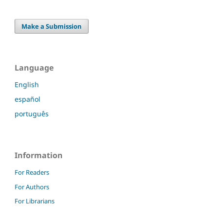
Make a Submission
Language
English
español
português
Information
For Readers
For Authors
For Librarians