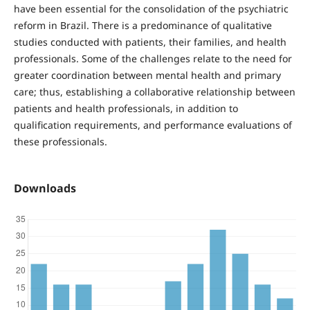
have been essential for the consolidation of the psychiatric
reform in Brazil. There is a predominance of qualitative
studies conducted with patients, their families, and health
professionals. Some of the challenges relate to the need for
greater coordination between mental health and primary
care; thus, establishing a collaborative relationship between
patients and health professionals, in addition to
qualification requirements, and performance evaluations of
these professionals.
Downloads