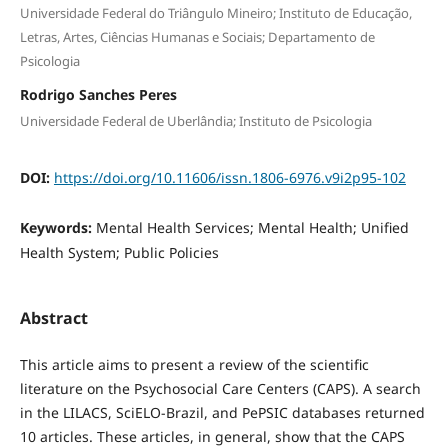
Universidade Federal do Triângulo Mineiro; Instituto de Educação,
Letras, Artes, Ciências Humanas e Sociais; Departamento de
Psicologia
Rodrigo Sanches Peres
Universidade Federal de Uberlândia; Instituto de Psicologia
DOI:
https://doi.org/10.11606/issn.1806-6976.v9i2p95-102
Keywords:
Mental Health Services; Mental Health; Unified
Health System; Public Policies
Abstract
This article aims to present a review of the scientific
literature on the Psychosocial Care Centers (CAPS). A search
in the LILACS, SciELO-Brazil, and PePSIC databases returned
10 articles. These articles, in general, show that the CAPS