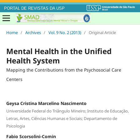
PORTAL DE REVISTAS DA USP
Home
/
Archives
/
Vol. 9 No. 2 (2013)
/
Original Article
Mental Health in the Unified
Health System
Mapping the Contributions from the Psychosocial Care
Centers
Geysa Cristina Marcelino Nascimento
Universidade Federal do Triângulo Mineiro; Instituto de Educação,
Letras, Artes, Ciências Humanas e Sociais; Departamento de
Psicologia
Fabio Scorsolini-Comin