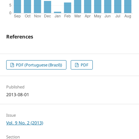
References
PDF (Portuguese (Brazil))
PDF
Published
2013-08-01
Issue
Vol. 9 No. 2 (2013)
Section