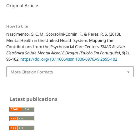
Original Article
How to Cite
Nascimento, G. C. M., Scorsolini-Comin, F., & Peres, R. S. (2013).
Mental Health in the Unified Health System: Mapping the
Contributions from the Psychosocial Care Centers.
SMAD Revista
Eletrônica Saúde Mental Álcool E Drogas (Edição Em Português)
,
9
(2),
95-102.
https://doi.org/10.11606/issn.1806-6976.v9i2p95-102
More Citation Formats
Latest publications