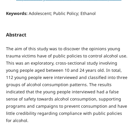
Keywords:
Adolescent; Public Policy; Ethanol
Abstract
The aim of this study was to discover the opinions young
trauma victims have of public policies to control alcohol use.
This was an exploratory, cross-sectional study involving
young people aged between 10 and 24 years old. In total,
112 young people were interviewed and classified into three
groups of alcohol consumption patterns. The results
indicated that the young people interviewed had a false
sense of safety towards alcohol consumption, supporting
programs and campaigns to prevent consumption and have
little credibility regarding compliance with public policies
for alcohol.