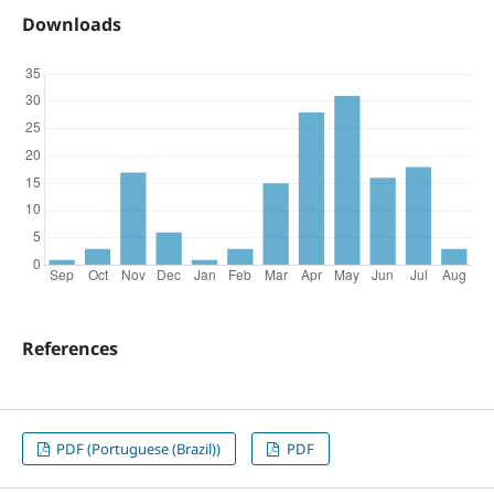
Downloads
References
PDF (Portuguese (Brazil))
PDF