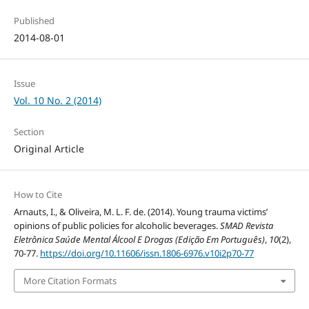
Published
2014-08-01
Issue
Vol. 10 No. 2 (2014)
Section
Original Article
How to Cite
Arnauts, I., & Oliveira, M. L. F. de. (2014). Young trauma victims’
opinions of public policies for alcoholic beverages.
SMAD Revista
Eletrônica Saúde Mental Álcool E Drogas (Edição Em Português)
,
10
(2),
70-77.
https://doi.org/10.11606/issn.1806-6976.v10i2p70-77
More Citation Formats