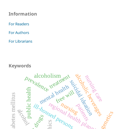
Information
For Readers
For Authors
For Librarians
Keywords
alcoholic beverages
alcoholism
treatment
nursing care
prevalence
suicidal ideation
mental health
public health
free will
diabetes mellitus
regional health planning
nursing
ill-housed persons
patients
alcohol
genetics
illicit drugs
ethics