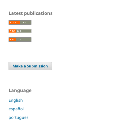
Latest publications
Make a Submission
Language
English
español
português