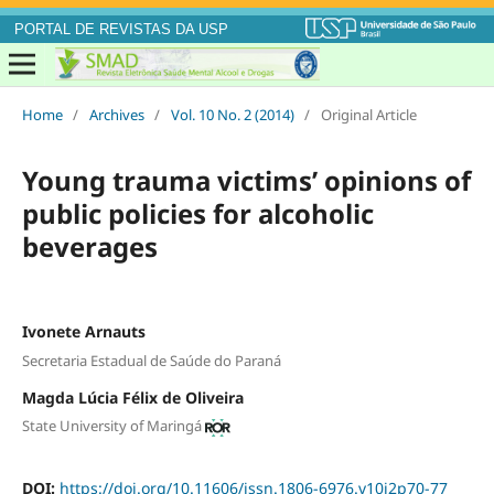
PORTAL DE REVISTAS DA USP
Home
/
Archives
/
Vol. 10 No. 2 (2014)
/
Original Article
Young trauma victims’ opinions of
public policies for alcoholic
beverages
Ivonete Arnauts
Secretaria Estadual de Saúde do Paraná
Magda Lúcia Félix de Oliveira
State University of Maringá
DOI:
https://doi.org/10.11606/issn.1806-6976.v10i2p70-77