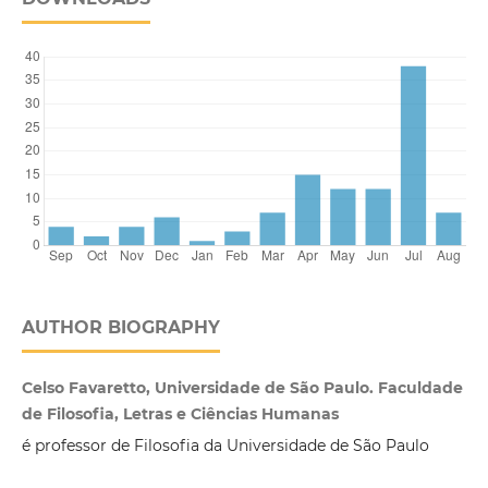
AUTHOR BIOGRAPHY
Celso Favaretto, Universidade de São Paulo. Faculdade
de Filosofia, Letras e Ciências Humanas
é professor de Filosofia da Universidade de São Paulo