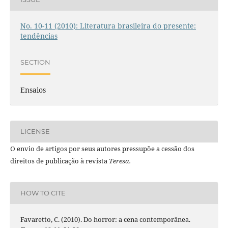
No. 10-11 (2010): Literatura brasileira do presente:
tendências
SECTION
Ensaios
LICENSE
O envio de artigos por seus autores pressupõe a cessão dos
direitos de publicação à revista
Teresa.
HOW TO CITE
Favaretto, C. (2010). Do horror: a cena contemporânea.