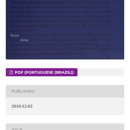
PDF (PORTUGUESE (BRAZIL))
PUBLISHED
2010-12-03
ISSUE