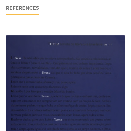
REFERENCES