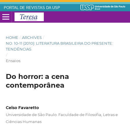
PORTAL DE REVISTAS DA USP
HOME
/
ARCHIVES
/
NO. 10-11 (2010): LITERATURA BRASILEIRA DO PRESENTE:
TENDÊNCIAS
/
Ensaios
Do horror: a cena
contemporânea
Celso Favaretto
Universidade de São Paulo. Faculdade de Filosofia, Letras e
Ciências Humanas