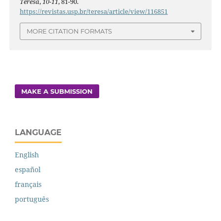
Teresa
,
10-11
, 81-90.
https://revistas.usp.br/teresa/article/view/116851
MORE CITATION FORMATS
MAKE A SUBMISSION
LANGUAGE
English
español
français
português