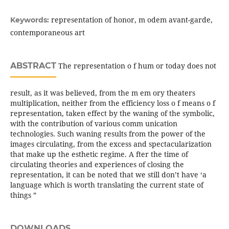
representation of honor, m odem avant-garde,
Keywords:
contemporaneous art
ABSTRACT
The representation o f hum or today does not
result, as it was believed, from the m em ory theaters
multiplication, neither from the efficiency loss o f means o f
representation, taken effect by the waning of the symbolic,
with the contribution of various comm unication
technologies. Such waning results from the power of the
images circulating, from the excess and spectacularization
that make up the esthetic regime. A fter the time of
circulating theories and experiences of closing the
representation, it can be noted that we still don’t have ‘a
language which is worth translating the current state of
things ”
DOWNLOADS