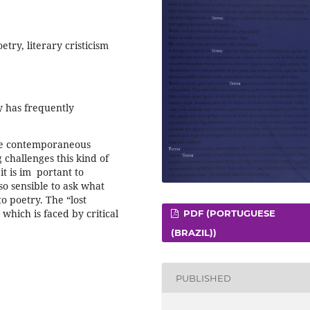
try, literary cristicism
ry has frequently
the contemporaneous
 challenges this kind of
t is im ­ portant to
lso sensible to ask what
to poetry. The “lost
which is faced by critical
PDF (PORTUGUESE
(BRAZIL))
PUBLISHED