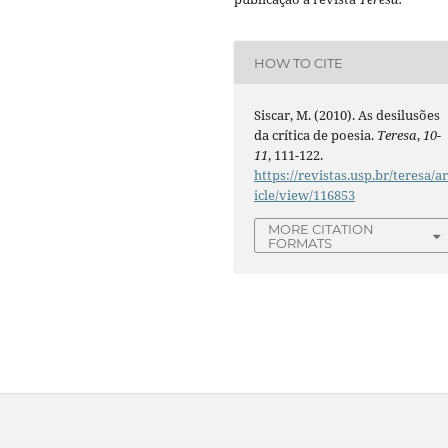
HOW TO CITE
Siscar, M. (2010). As desilusões
da crítica de poesia.
Teresa
,
10-
11
, 111-122.
https://revistas.usp.br/teresa/ar
icle/view/116853
MORE CITATION
FORMATS