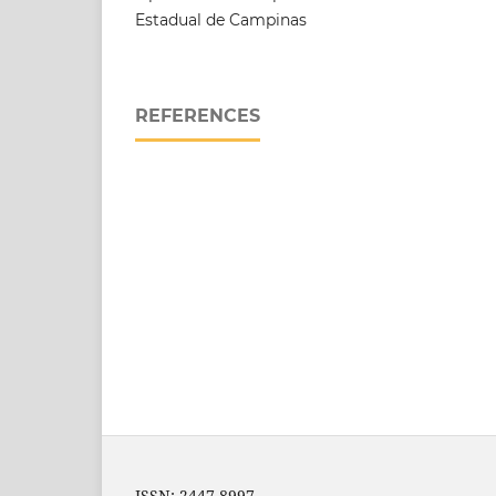
Estadual de Campinas
REFERENCES
ISSN: 2447-8997