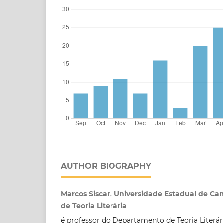
AUTHOR BIOGRAPHY
Marcos Siscar, Universidade Estadual de C
de Teoria Literária
é professor do Departamento de Teoria Literár