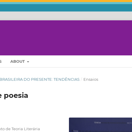
S
ABOUT
URA BRASILEIRA DO PRESENTE: TENDÊNCIAS
/
Ensaios
e poesia
 de Teoria Literária