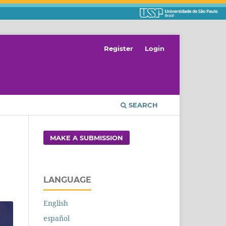
Register
Login
SEARCH
MAKE A SUBMISSION
LANGUAGE
English
español