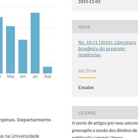
2010-12-03
ISSUE
No. 10-11 (2010): Literatura
brasileira do presente:
tendências
SECTION
Ensaios
LICENSE
ampinas. Departamento
O envio de artigos por seus autore
pressupõe a cessão dos direitos de
ia na Universidade
publicação à revista
Teresa.