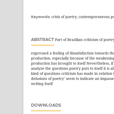
crisis of poetry, contemporaneous poe
Keywords:
ABSTRACT
Part of Brazilian criticism of poet
expressed a feeling of dissatisfaction towards 
production, especially because of the weakening
production has brought to itself Nevertheless, if i
analyze the questions poetry puts to itself it is a
kind of questions criticism has made in relation 
delusions of poetry’ seem to indicate an impasse 
writing itself
DOWNLOADS