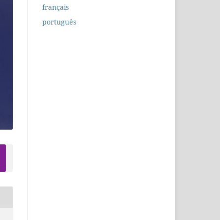
français
português