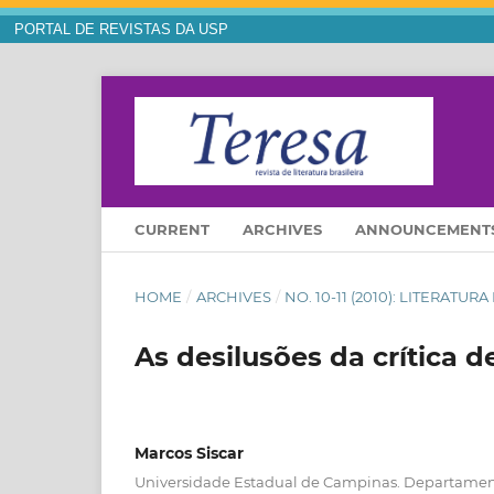
PORTAL DE REVISTAS DA USP
CURRENT
ARCHIVES
ANNOUNCEMENT
HOME
/
ARCHIVES
/
NO. 10-11 (2010): LITERAT
As desilusões da crítica d
Marcos Siscar
Universidade Estadual de Campinas. Departamento