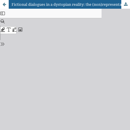
Fictional dialogues in a dystopian reality: the (non)representation of orality markers in translations of the young adult bestsellers The Selection and Divergent