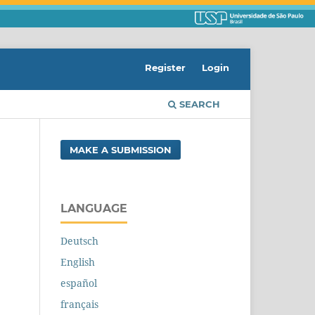
Register
Login
SEARCH
MAKE A SUBMISSION
LANGUAGE
Deutsch
English
español
français