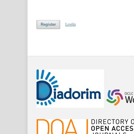
Login
Register