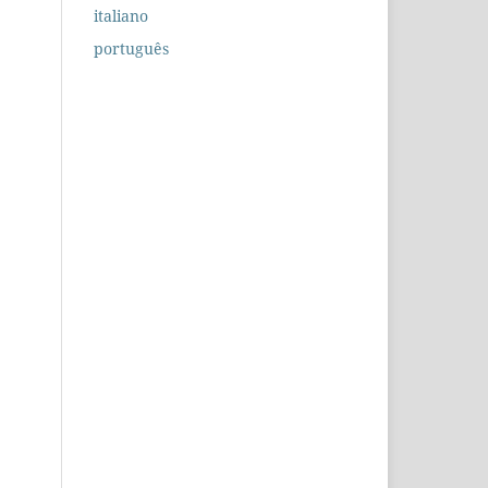
italiano
português