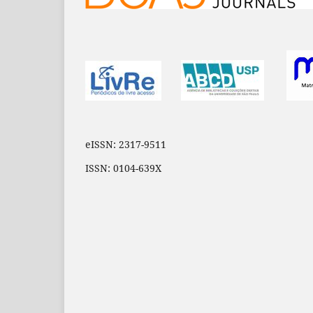
eISSN: 2317-9511
ISSN: 0104-639X