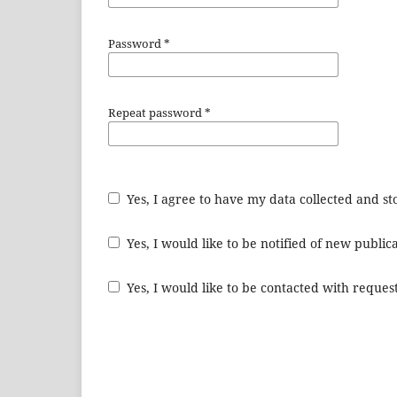
Password
*
Repeat password
*
Yes, I agree to have my data collected and s
Yes, I would like to be notified of new publ
Yes, I would like to be contacted with request