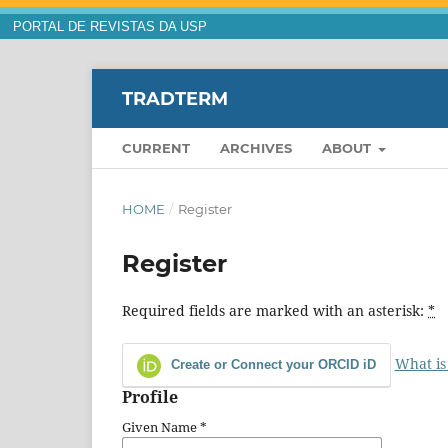
PORTAL DE REVISTAS DA USP
TRADTERM
CURRENT
ARCHIVES
ABOUT
HOME
/
Register
Register
Required fields are marked with an asterisk:
*
What is
Create or Connect your ORCID iD
Profile
Given Name
*