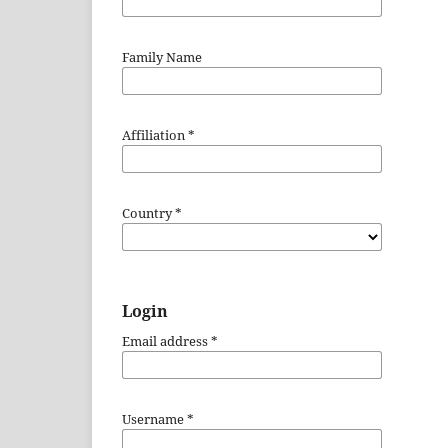
Family Name
Affiliation
*
Country
*
Login
Email address
*
Username
*