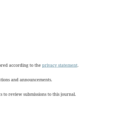
tored according to the
privacy statement
.
ications and announcements.
s to review submissions to this journal.