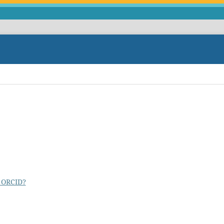
 ORCID?