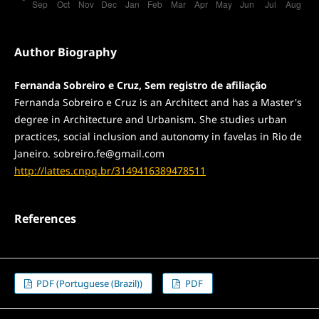
Author Biography
Fernanda Sobreiro e Cruz, Sem registro de afiliação
Fernanda Sobreiro e Cruz is an Architect and has a Master's
degree in Architecture and Urbanism. She studies urban
practices, social inclusion and autonomy in favelas in Rio de
Janeiro. sobreiro.fe@gmail.com
http://lattes.cnpq.br/3149416389478511
References
PDF (Portuguese (Brazil))
PDF