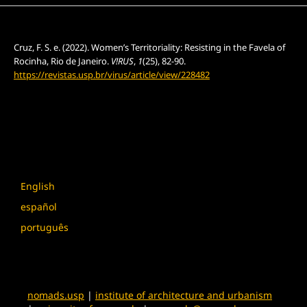
How to Cite
Cruz, F. S. e. (2022). Women’s Territoriality: Resisting in the Favela of
Rocinha, Rio de Janeiro.
V!RUS
,
1
(25), 82-90.
https://revistas.usp.br/virus/article/view/228482
More Citation Formats
Language
English
español
português
nomads.usp
|
institute of architecture and urbanism