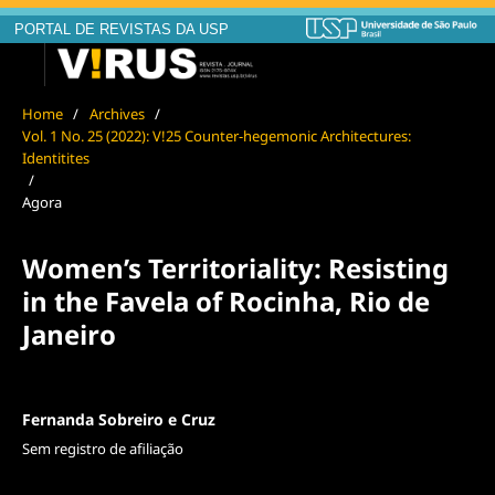
PORTAL DE REVISTAS DA USP
Home
/
Archives
/
Vol. 1 No. 25 (2022): V!25 Counter-hegemonic Architectures:
Identitites
/
Agora
Women’s Territoriality: Resisting
in the Favela of Rocinha, Rio de
Janeiro
Fernanda Sobreiro e Cruz
Sem registro de afiliação