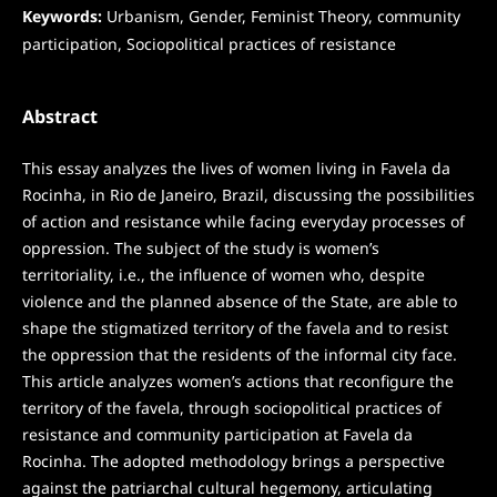
Keywords:
Urbanism, Gender, Feminist Theory, community
participation, Sociopolitical practices of resistance
Abstract
This essay analyzes the lives of women living in Favela da
Rocinha, in Rio de Janeiro, Brazil, discussing the possibilities
of action and resistance while facing everyday processes of
oppression. The subject of the study is women’s
territoriality, i.e., the influence of women who, despite
violence and the planned absence of the State, are able to
shape the stigmatized territory of the favela and to resist
the oppression that the residents of the informal city face.
This article analyzes women’s actions that reconfigure the
territory of the favela, through sociopolitical practices of
resistance and community participation at Favela da
Rocinha. The adopted methodology brings a perspective
against the patriarchal cultural hegemony, articulating