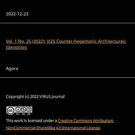
Published
2022-12-23
Issue
Vol. 1 No. 25 (2022): V!25 Counter-hegemonic Architectures:
Identitites
Section
Agora
License
Copyright (c) 2022 V!RUS Journal
This work is licensed under a
Creative Commons Attribution-
NonCommercial-ShareAlike 4.0 International License
.