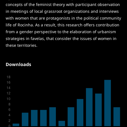
concepts of the feminist theory with participant observation
in meetings of local grassroot organizations and interviews
with women that are protagonists in the political community
life of Rocinha. As a result, this research offers contribution
from a gender perspective to the elaboration of urbanism
strategies in favelas, that consider the issues of women in
these territories.
Downloads