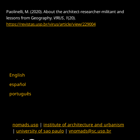
How to Cite
Paolinelli, M. (2020). About the architect-researcher-militant and
lessons from Geography.
V!RUS
,
1
(20).
https://revistas.usp.br/virus/article/view/229004
More Citation Formats
Language
English
español
português
nomads.usp
|
institute of architecture and urbanism
|
university of sao paulo
|
vnomads@sc.usp.br