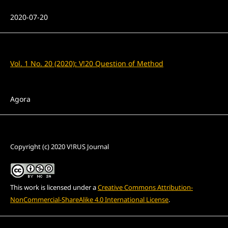
Published
2020-07-20
Issue
Vol. 1 No. 20 (2020): V!20 Question of Method
Section
Agora
License
Copyright (c) 2020 V!RUS Journal
This work is licensed under a
Creative Commons Attribution-
NonCommercial-ShareAlike 4.0 International License
.