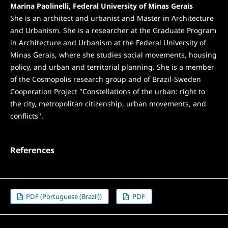
Marina Paolinelli, Federal University of Minas Gerais
She is an architect and urbanist and Master in Architecture
and Urbanism. She is a researcher at the Graduate Program
in Architecture and Urbanism at the Federal University of
Minas Gerais, where she studies social movements, housing
policy, and urban and territorial planning. She is a member
of the Cosmopolis research group and of Brazil-Sweden
Cooperation Project "Constellations of the urban: right to
the city, metropolitan citizenship, urban movements, and
conflicts".
References
PDF (Portuguese (Brazil))
PDF