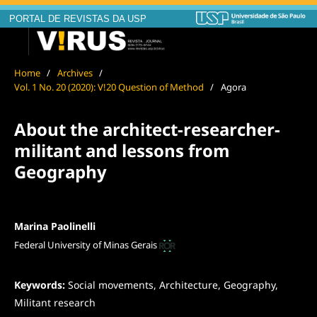
PORTAL DE REVISTAS DA USP
Home
/
Archives
/
Vol. 1 No. 20 (2020): V!20 Question of Method
/
Agora
About the architect-researcher-
militant and lessons from
Geography
Marina Paolinelli
Federal University of Minas Gerais
Keywords:
Social movements, Architecture, Geography,
Militant research