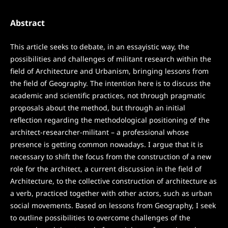
Abstract
This article seeks to debate, in an essayistic way, the
possibilities and challenges of militant research within the
field of Architecture and Urbanism, bringing lessons from
the field of Geography. The intention here is to discuss the
academic and scientific practices, not through pragmatic
proposals about the method, but through an initial
reflection regarding the methodological positioning of the
architect-researcher-militant – a professional whose
presence is getting common nowadays. I argue that it is
necessary to shift the focus from the construction of a new
role for the architect, a current discussion in the field of
Architecture, to the collective construction of architecture as
a verb, practiced together with other actors, such as urban
social movements. Based on lessons from Geography, I seek
to outline possibilities to overcome challenges of the