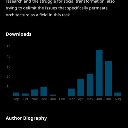
research and the struggle for social transformation, also
trying to delimit the issues that specifically permeate
Architecture as a field in this task.
Downloads
Author Biography