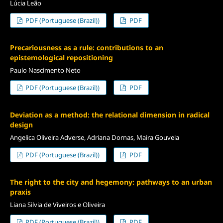
Lúcia Leão
PDF (Portuguese (Brazil))
PDF
Precariousness as a rule: contributions to an
epistemological repositioning
Paulo Nascimento Neto
PDF (Portuguese (Brazil))
PDF
Deviation as a method: the relational dimension in radical
design
Angelica Oliveira Adverse, Adriana Dornas, Maira Gouveia
PDF (Portuguese (Brazil))
PDF
The right to the city and hegemony: pathways to an urban
praxis
Liana Silvia de Viveiros e Oliveira
PDF (Portuguese (Brazil))
PDF