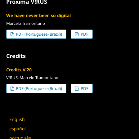
Próxima V!RUS
We have never been so digital
Marcelo Tramontano
PDF (Portuguese (Brazil))
PDF
Credits
Credits V!20
V!RUS, Marcelo Tramontano
PDF (Portuguese (Brazil))
PDF
Language
English
español
português