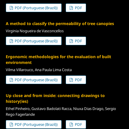
PDF (Portuguese (Brazil))
PDF
A method to classify the permeability of tree canopies
Virginia Nogueira de Vasconcellos
PDF (Portuguese (Brazil))
PDF
Ergonomic methodologies for the evaluation of built
environment
Vilma Villarouco, Ana Paula Lima Costa
PDF (Portuguese (Brazil))
PDF
Up close and from inside: connecting drawings to
history(ies)
Ethel Pinheiro, Gustavo Badolati Racca, Niuxa Dias Drago, Sergio
Rego Fagerlande
PDF (Portuguese (Brazil))
PDF