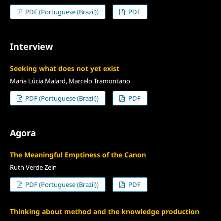
PDF (Portuguese (Brazil))
PDF
Interview
Seeking what does not yet exist
Maria Lúcia Malard, Marcelo Tramontano
PDF (Portuguese (Brazil))
PDF
Agora
The Meaningful Emptiness of the Canon
Ruth Verde Zein
PDF (Portuguese (Brazil))
PDF
Thinking about method and the knowledge production