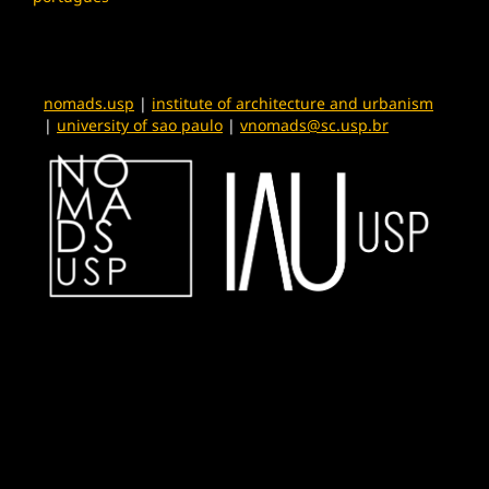
nomads.usp
|
institute of architecture and urbanism
|
university of sao paulo
|
vnomads@sc.usp.br