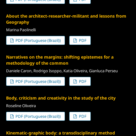
About the architect-researcher-militant and lessons from
Geography
Marina Paolinelli
PDF (Portuguese (Brazil))
PDF
Narratives on the margins: shifting epistemes for a
methodology of the common
Daniele Caron, Rodrigo Isoppo, Katia Oliveira, Gianluca Perseu
PDF (Portuguese (Brazil))
PDF
Body, criticism and creativity in the study of the city
Roseline Oliveira
PDF (Portuguese (Brazil))
PDF
Kinematic-graphic body: a transdisciplinary method