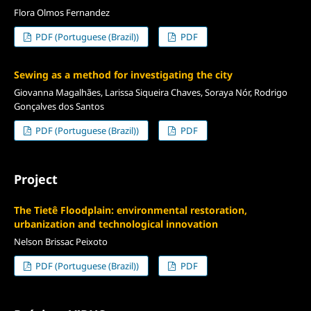
Flora Olmos Fernandez
PDF (Portuguese (Brazil))
PDF
Sewing as a method for investigating the city
Giovanna Magalhães, Larissa Siqueira Chaves, Soraya Nór, Rodrigo
Gonçalves dos Santos
PDF (Portuguese (Brazil))
PDF
Project
The Tietê Floodplain: environmental restoration,
urbanization and technological innovation
Nelson Brissac Peixoto
PDF (Portuguese (Brazil))
PDF