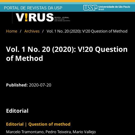
PORTAL DE REVISTAS DA USP
Home
/
Archives
/
Vol. 1 No. 20 (2020): V!20 Question of Method
Vol. 1 No. 20 (2020): V!20 Question
of Method
Published:
2020-07-20
Editorial
Editorial | Question of method
Marcelo Tramontano, Pedro Teixeira, Mario Vallejo