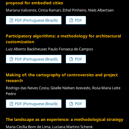
proposal for embodied cities
Mariana Valicente, Cintia Ramari, Ethel Pinheiro, Niels Albertsen
PDF (Portuguese (Brazil))
PDF
Participatory algorithms: a methodology for architectural
customization
Luiz Alberto Backheuser, Paulo Fonseca de Campos
PDF (Portuguese (Brazil))
PDF
Making of: the cartography of controversies and project
research
Rodrigo das Neves Costa, Giselle Nielsen Azevedo, Rosa Maria Leite
Pedro
PDF (Portuguese (Brazil))
PDF
The landscape as an experience: a methodological strategy
Maria Cecília Bom de Lima, Luciana Martins Schenk