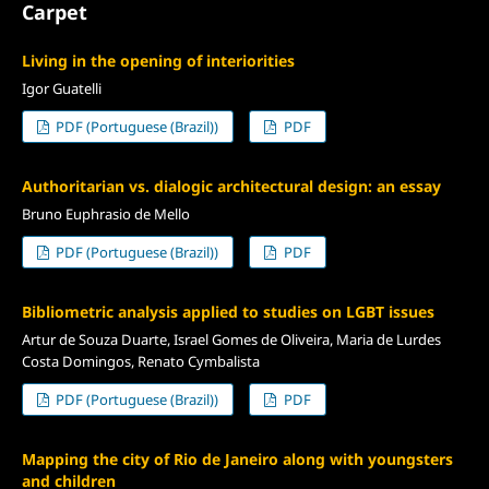
Carpet
Living in the opening of interiorities
Igor Guatelli
PDF (Portuguese (Brazil))
PDF
Authoritarian vs. dialogic architectural design: an essay
Bruno Euphrasio de Mello
PDF (Portuguese (Brazil))
PDF
Bibliometric analysis applied to studies on LGBT issues
Artur de Souza Duarte, Israel Gomes de Oliveira, Maria de Lurdes
Costa Domingos, Renato Cymbalista
PDF (Portuguese (Brazil))
PDF
Mapping the city of Rio de Janeiro along with youngsters
and children