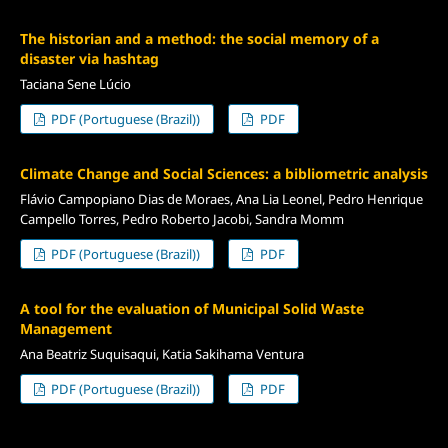
The historian and a method: the social memory of a
disaster via hashtag
Taciana Sene Lúcio
PDF (Portuguese (Brazil))
PDF
Climate Change and Social Sciences: a bibliometric analysis
Flávio Campopiano Dias de Moraes, Ana Lia Leonel, Pedro Henrique
Campello Torres, Pedro Roberto Jacobi, Sandra Momm
PDF (Portuguese (Brazil))
PDF
A tool for the evaluation of Municipal Solid Waste
Management
Ana Beatriz Suquisaqui, Katia Sakihama Ventura
PDF (Portuguese (Brazil))
PDF