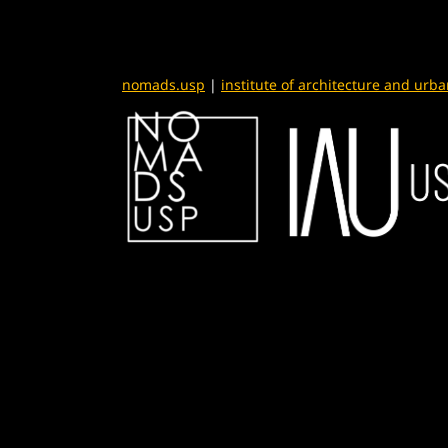
nomads.usp
|
institute of architecture and urb