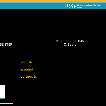
REGISTER
LOGIN
EGISTER
Search
Language
English
español
português