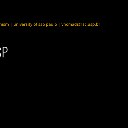
anism
|
university of sao paulo
|
vnomads@sc.usp.br