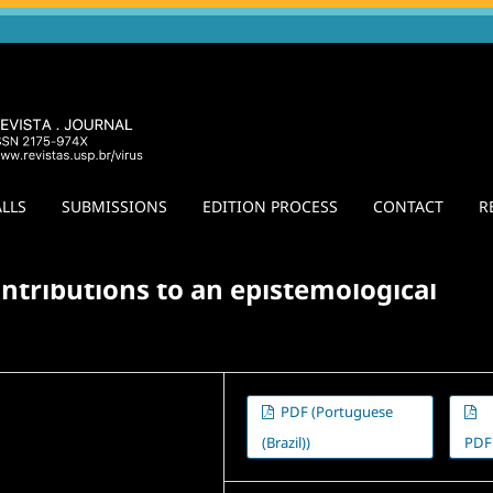
LLS
SUBMISSIONS
EDITION PROCESS
CONTACT
R
ion of Method
/
Agora
ontributions to an epistemological
PDF (Portuguese
(Brazil))
PDF