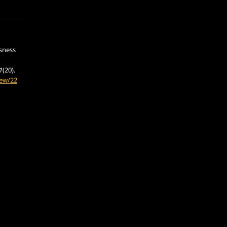
usness
1
(20).
iew/22