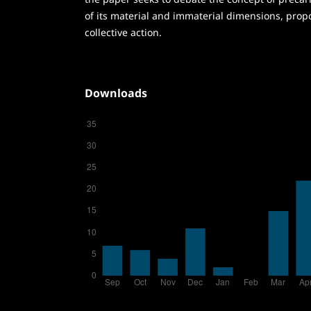
of its material and immaterial dimensions, prop
collective action.
Downloads