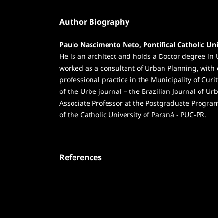
Author Biography
Paulo Nascimento Neto, Pontifical Catholic Uni
He is an architect and holds a Doctor degree 
worked as a consultant of Urban Planning, with 
professional practice in the Municipality of Curit
of the Urbe journal – the Brazilian Journal of 
Associate Professor at the Postgraduate Prog
of the Catholic University of Paraná - PUC-PR.
References