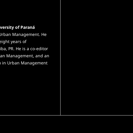
versity of Paraná
in Urban Management. He
eight years of
iba, PR. He is a co-editor
Urban Management, and an
ram in Urban Management