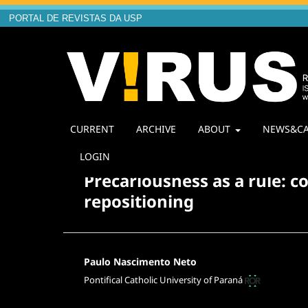
PORTAL DE REVISTAS DA USP
CURRENT
ARCHIVE
ABOUT
NEWS&CA
Home
/
Archives
/
Vol. 1 No. 20 (2020): V!20 Quest
LOGIN
Precariousness as a rule: c
repositioning
Paulo Nascimento Neto
Pontifical Catholic University of Paraná