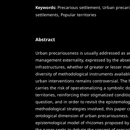
Keywords:
Precarious settlement, Urban precar
settlements, Popular territories
Abstract
Urban precariousness is usually addressed as 
management externality, expressed by the absen
infrastructures, whether of greater or lesser mat
diversity of methodological instruments available
urban interventions remains controversial. The
carries the risk of operationalizing a symbolic 
territories, reinforcing their stigmatized condit
question, and in order to revisit the epistemolog
methodological strategies involved, this paper cr
ontological dimension of urban precariousness.
epistemological model of rhizomes proposed by 
the paper seeks to debate the concept of precar