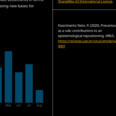
ShareAlike 4.0 International License
.
osing new bases for
How to Cite
Nascimento Neto, P. (2020). Precario
as a rule: contributions to an
epistemological repositioning.
V!RUS
,
https://revistas.usp.br/virus/article/v
9007
More Citation Formats