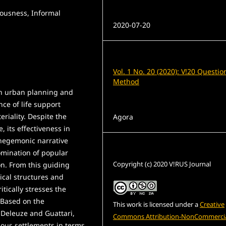
iousness, Informal
Published
2020-07-20
Issue
Vol. 1 No. 20 (2020): V!20 Questio
Method
an urban planning and
ce of life support
Section
eriality. Despite the
Agora
, its effectiveness in
 hegemonic narrative
License
domination of popular
Copyright (c) 2020 V!RUS Journal
ion. From this guiding
ical structures and
itically stresses the
 Based on the
This work is licensed under a
Creative
Deleuze and Guattari,
Commons Attribution-NonCommercia
ious settlements in terms