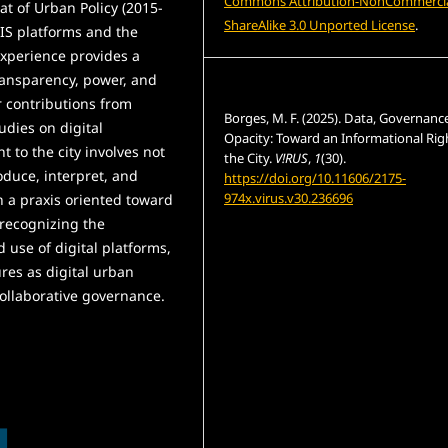
Commons Attribution-NonCommercia
at of Urban Policy (2015-
ShareAlike 3.0 Unported License
.
GIS platforms and the
 experience provides a
ransparency, power, and
How to Cite
r contributions from
Borges, M. F. (2025). Data, Governanc
tudies on digital
Opacity: Toward an Informational Rig
t to the city involves not
the City.
V!RUS
,
1
(30).
roduce, interpret, and
https://doi.org/10.11606/2175-
974x.virus.v30.236696
h a praxis oriented toward
 recognizing the
More Citation Formats
 use of digital platforms,
res as digital urban
ollaborative governance.