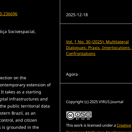
Published
30.236696
2025-12-18
tiça Socioespacial,
Issue
Vol. 1 No. 30 (2025): Multilateral
Dialogues: Praxis, Interlocutions
Confrontations
Section
Agora
lection on the
 contemporary extension of
 It takes as a starting
License
ital infrastructures and
Copyright (c) 2025 V!RUS Journal
e public territorial data
stern Brazil, as an
ontrol, and citizen
This work is licensed under a
Creative
s is grounded in the