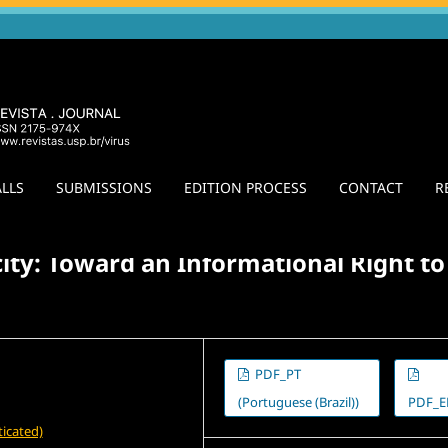
LLS
SUBMISSIONS
EDITION PROCESS
CONTACT
R
l Dialogues: Praxis, Interlocutions, and Confrontations
/
Agora
ty: Toward an Informational Right to
PDF_PT
(Portuguese (Brazil))
PDF_E
icated)