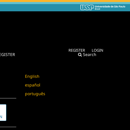
REGISTER
LOGIN
EGISTER
Search
Language
English
español
português
N