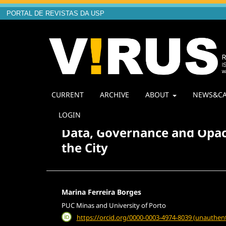
PORTAL DE REVISTAS DA USP
CURRENT
ARCHIVE
ABOUT
NEWS&CA
Home
/
Archives
/
Vol. 1 No. 30 (2025): Multilatera
LOGIN
Data, Governance and Opaci
the City
Marina Ferreira Borges
PUC Minas and University of Porto
https://orcid.org/0000-0003-4974-8039 (unauthent