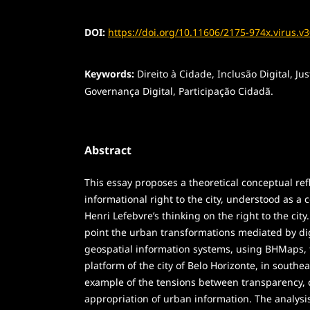
DOI:
https://doi.org/10.11606/2175-974x.virus.v
Keywords:
Direito à Cidade, Inclusão Digital, Jus
Governança Digital, Participação Cidadã.
Abstract
This essay proposes a theoretical conceptual ref
informational right to the city, understood as a
Henri Lefebvre’s thinking on the right to the city.
point the urban transformations mediated by dig
geospatial information systems, using BHMaps, th
platform of the city of Belo Horizonte, in southea
example of the tensions between transparency, c
appropriation of urban information. The analysi