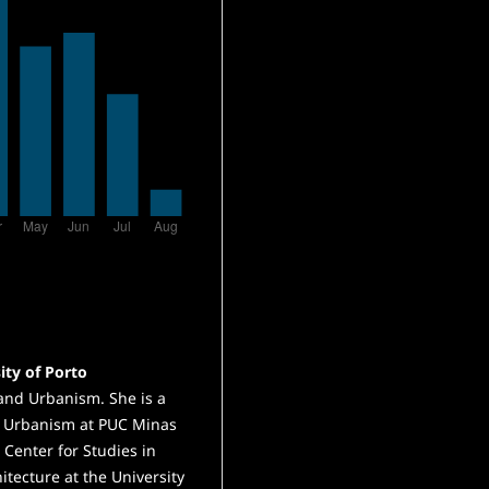
ity of Porto
 and Urbanism. She is a
d Urbanism at PUC Minas
e Center for Studies in
itecture at the University