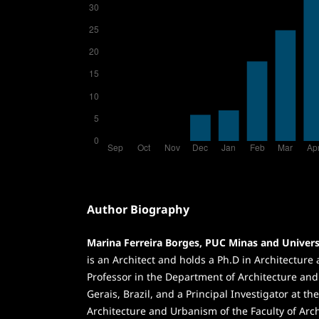
Author Biography
Marina Ferreira Borges, PUC Minas and Univers
is an Architect and holds a Ph.D in Architecture
Professor in the Department of Architecture an
Gerais, Brazil, and a Principal Investigator at th
Architecture and Urbanism of the Faculty of Arch