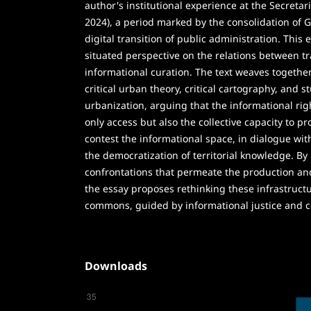
author's institutional experience at the Secretari
2024), a period marked by the consolidation of 
digital transition of public administration. This
situated perspective on the relations between t
informational curation. The text weaves togethe
critical urban theory, critical cartography, and s
urbanization, arguing that the informational righ
only access but also the collective capacity to p
contest the informational space, in dialogue wit
the democratization of territorial knowledge. By
confrontations that permeate the production and
the essay proposes rethinking these infrastructu
commons, guided by informational justice and c
Downloads