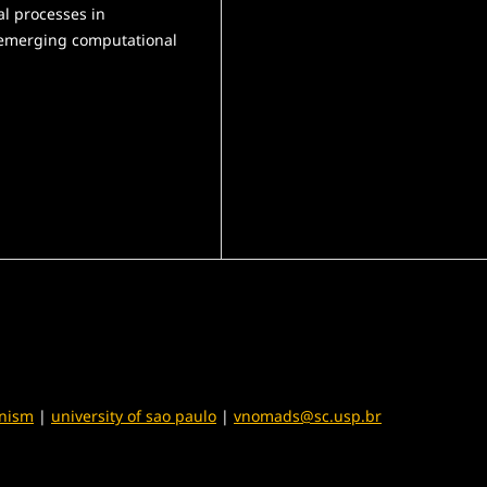
al processes in
 emerging computational
anism
|
university of sao paulo
|
vnomads@sc.usp.br