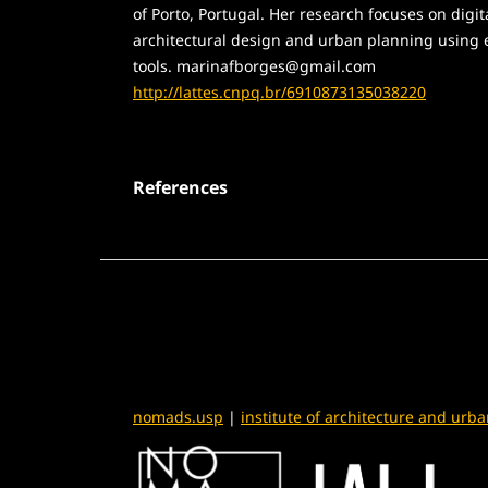
of Porto, Portugal. Her research focuses on digit
architectural design and urban planning using
tools. marinafborges@gmail.com
http://lattes.cnpq.br/6910873135038220
References
nomads.usp
|
institute of architecture and urb