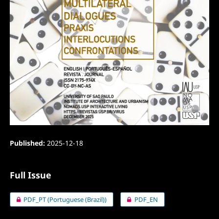
Published:
2025-12-18
Full Issue
PDF_PT (Portuguese (Brazil))
PDF_EN