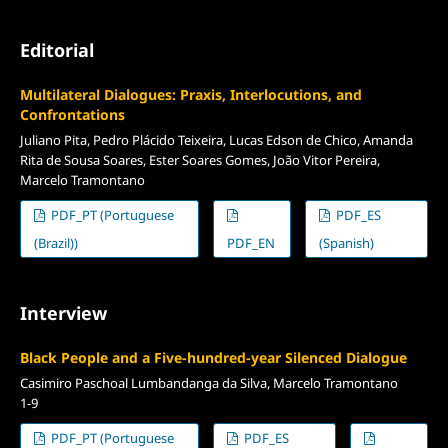
Editorial
Multilateral Dialogues: Praxis, Interlocutions, and
Confrontations
Juliano Pita, Pedro Plácido Teixeira, Lucas Edson de Chico, Amanda
Rita de Sousa Soares, Ester Soares Gomes, João Vitor Pereira,
Marcelo Tramontano
PDF_PT (Portuguese
PDF_ES
(Brazil))
PDF_EN
(Spanish)
Interview
Black People and a Five-hundred-year Silenced Dialogue
Casimiro Paschoal Lumbandanga da Silva, Marcelo Tramontano
1-9
PDF_PT (Portuguese
PDF_ES