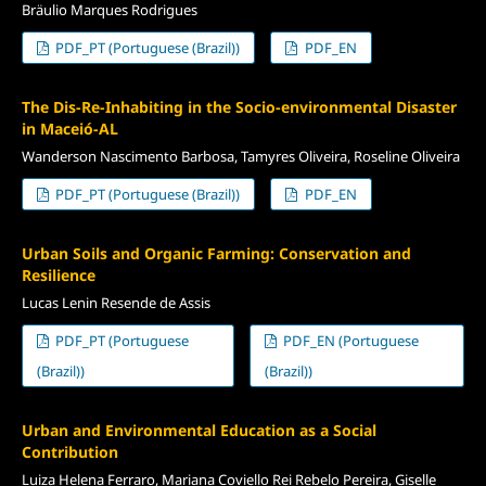
Bräulio Marques Rodrigues
PDF_PT (Portuguese (Brazil))
PDF_EN
The Dis-Re-Inhabiting in the Socio-environmental Disaster
in Maceió-AL
Wanderson Nascimento Barbosa, Tamyres Oliveira, Roseline Oliveira
PDF_PT (Portuguese (Brazil))
PDF_EN
Urban Soils and Organic Farming: Conservation and
Resilience
Lucas Lenin Resende de Assis
PDF_PT (Portuguese
PDF_EN (Portuguese
(Brazil))
(Brazil))
Urban and Environmental Education as a Social
Contribution
Luiza Helena Ferraro, Mariana Coviello Rei Rebelo Pereira, Giselle