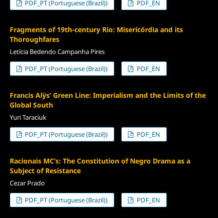
PDF_PT (Portuguese (Brazil))
PDF_EN
Fragments of 19th-century Rio: Misericórdia and its
Thoroughfares
Letícia Bedendo Campanha Pires
PDF_PT (Portuguese (Brazil))
PDF_EN
Francis Alÿs’ Green Line: Imperialism and the Limits of the
Global South
Yuri Taraciuk
PDF_PT (Portuguese (Brazil))
PDF_EN
Racionais MC’s: The Constitution of Negro Drama as a
Subject of Resistance
Cezar Prado
PDF_PT (Portuguese (Brazil))
PDF_EN