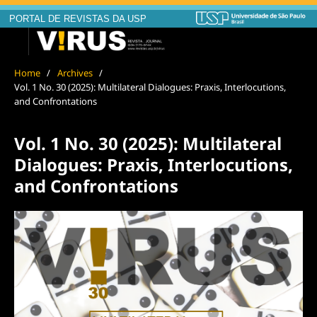
PORTAL DE REVISTAS DA USP
Home
/
Archives
/
Vol. 1 No. 30 (2025): Multilateral Dialogues: Praxis, Interlocutions,
and Confrontations
Vol. 1 No. 30 (2025): Multilateral
Dialogues: Praxis, Interlocutions,
and Confrontations