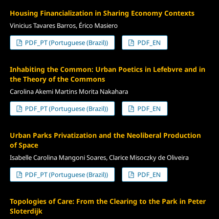
Housing Financialization in Sharing Economy Contexts
Vinicius Tavares Barros, Érico Masiero
PDF_PT (Portuguese (Brazil))
PDF_EN
Inhabiting the Common: Urban Poetics in Lefebvre and in
the Theory of the Commons
Carolina Akemi Martins Morita Nakahara
PDF_PT (Portuguese (Brazil))
PDF_EN
Urban Parks Privatization and the Neoliberal Production
of Space
Isabelle Carolina Mangoni Soares, Clarice Misoczky de Oliveira
PDF_PT (Portuguese (Brazil))
PDF_EN
Topologies of Care: From the Clearing to the Park in Peter
Sloterdijk