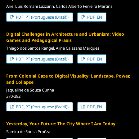
Ariel Luís Romani Lazzarin, Carlos Alberto Ferreira Martins
PDF_PT (Portuguese (Brazil))
PDF_EN
Digital Challenges in Architecture and Urbanism: Video
Games and Pedagogical Praxis
Thiago dos Santos Rangel, Aline Calazans Marques
PDF_PT (Portuguese (Brazil))
PDF_EN
From Colonial Gaze to Digital Visuality: Landscape, Power,
and Collapse
Jaqueline de Souza Cunha
370-382
PDF_PT (Portuguese (Brazil))
PDF_EN
Yesterday, Your Future: The City Where I Am Today
Samira de Sousa Proêza