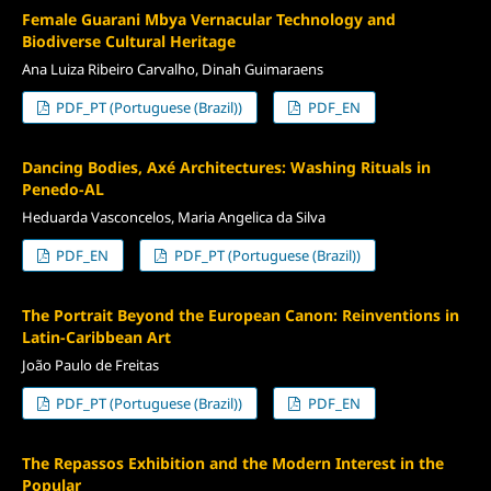
Female Guarani Mbya Vernacular Technology and
Biodiverse Cultural Heritage
Ana Luiza Ribeiro Carvalho, Dinah Guimaraens
PDF_PT (Portuguese (Brazil))
PDF_EN
Dancing Bodies, Axé Architectures: Washing Rituals in
Penedo-AL
Heduarda Vasconcelos, Maria Angelica da Silva
PDF_EN
PDF_PT (Portuguese (Brazil))
The Portrait Beyond the European Canon: Reinventions in
Latin-Caribbean Art
João Paulo de Freitas
PDF_PT (Portuguese (Brazil))
PDF_EN
The Repassos Exhibition and the Modern Interest in the
Popular