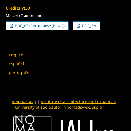
Credits V!30
Marcelo Tramontano
PDF_PT (Portuguese (Brazil))
PDF_EN
Language
English
español
português
nomads.usp
|
institute of architecture and urbanism
|
university of sao paulo
|
vnomads@sc.usp.br