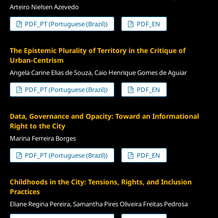
Arteiro Nielsen Azevedo
PDF_PT (Portuguese (Brazil))
PDF_EN
The Epistemic Plurality of Territory in the Critique of
Urban-Centrism
Angela Carine Elias de Souza, Caio Henrique Gomes de Aguiar
PDF_PT (Portuguese (Brazil))
PDF_EN
Data, Governance and Opacity: Toward an Informational
Right to the City
Marina Ferreira Borges
PDF_PT (Portuguese (Brazil))
PDF_EN
Childhoods in the City: Tensions, Rights, and Inclusion
Practices
Eliane Regina Pereira, Samantha Pires Oliveira Freitas Pedrosa