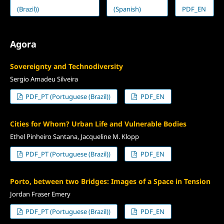
(Brazil))
(Spanish)
PDF_EN
Agora
Sovereignty and Technodiversity
Sergio Amadeu Silveira
PDF_PT (Portuguese (Brazil))
PDF_EN
Cities for Whom? Urban Life and Vulnerable Bodies
Ethel Pinheiro Santana, Jacqueline M. Klopp
PDF_PT (Portuguese (Brazil))
PDF_EN
Porto, between two Bridges: Images of a Space in Tension
Jordan Fraser Emery
PDF_PT (Portuguese (Brazil))
PDF_EN