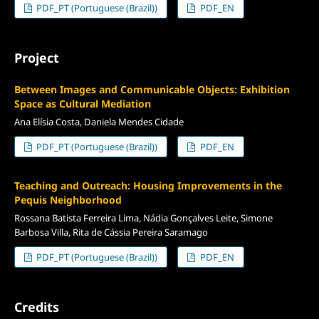
PDF_PT (Portuguese (Brazil))
PDF_EN
Project
Between Images and Communicable Objects: Exhibition
Space as Cultural Mediation
Ana Elísia Costa, Daniela Mendes Cidade
PDF_PT (Portuguese (Brazil))
PDF_EN
Teaching and Outreach: Housing Improvements in the
Pequis Neighborhood
Rossana Batista Ferreira Lima, Nádia Gonçalves Leite, Simone
Barbosa Villa, Rita de Cássia Pereira Saramago
PDF_PT (Portuguese (Brazil))
PDF_EN
Credits