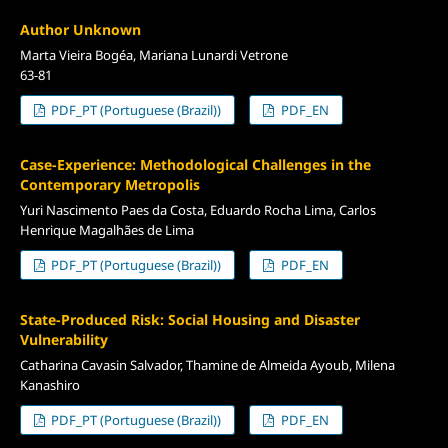
Author Unknown
Marta Vieira Bogéa, Mariana Lunardi Vetrone
63-81
PDF_PT (Portuguese (Brazil))
PDF_EN
Case-Experience: Methodological Challenges in the
Contemporary Metropolis
Yuri Nascimento Paes da Costa, Eduardo Rocha Lima, Carlos
Henrique Magalhães de Lima
PDF_PT (Portuguese (Brazil))
PDF_EN
State-Produced Risk: Social Housing and Disaster
Vulnerability
Catharina Cavasin Salvador, Thamine de Almeida Ayoub, Milena
Kanashiro
PDF_PT (Portuguese (Brazil))
PDF_EN