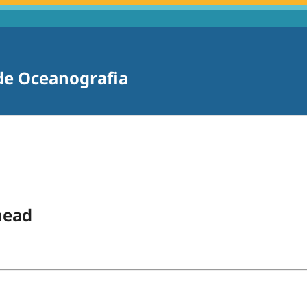
 de Oceanografia
head