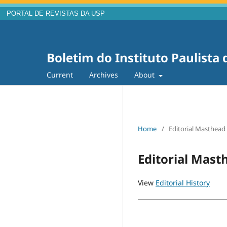
PORTAL DE REVISTAS DA USP
Boletim do Instituto Paulista
Current
Archives
About
Home
/
Editorial Masthead
Editorial Mast
View
Editorial History