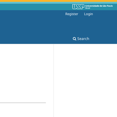
Register
Login
Search