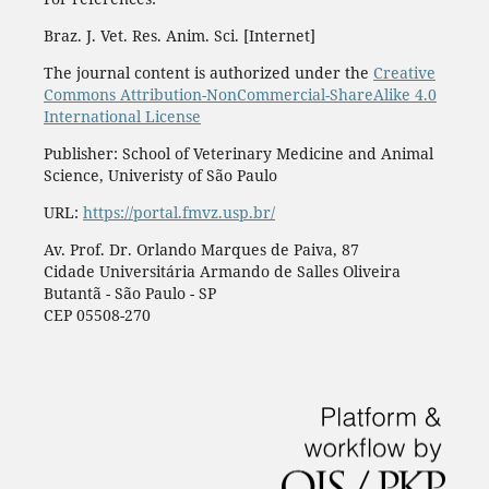
Braz. J. Vet. Res. Anim. Sci. [Internet]
The journal content is authorized under the
Creative
Commons Attribution-NonCommercial-ShareAlike 4.0
International License
Publisher: School of Veterinary Medicine and Animal
Science, Univeristy of São Paulo
URL:
https://portal.fmvz.usp.br/
Av. Prof. Dr. Orlando Marques de Paiva, 87
Cidade Universitária Armando de Salles Oliveira
Butantã - São Paulo - SP
CEP 05508-270