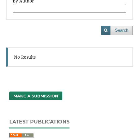
By Author
Search
No Results
MAKE A SUBMISSION
LATEST PUBLICATIONS