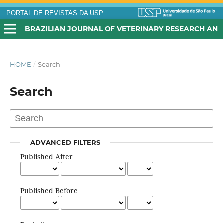
PORTAL DE REVISTAS DA USP
BRAZILIAN JOURNAL OF VETERINARY RESEARCH AND ANIMAL SCIENCE
HOME
/
Search
Search
ADVANCED FILTERS
Published After
Published Before