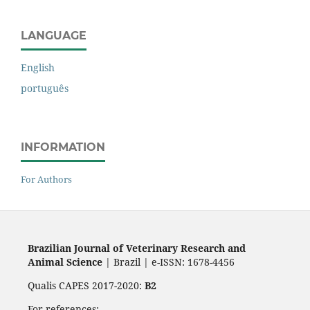
LANGUAGE
English
português
INFORMATION
For Authors
Brazilian Journal of Veterinary Research and
Animal Science
| Brazil | e-ISSN: 1678-4456
Qualis CAPES 2017-2020:
B2
For references: