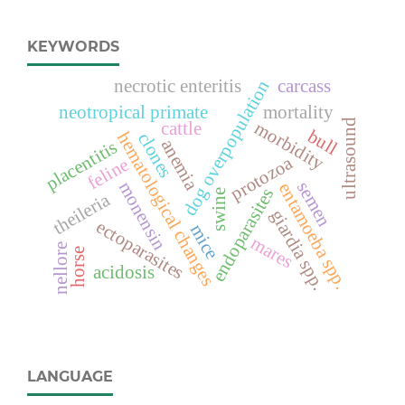
KEYWORDS
necrotic enteritis
carcass
dog overpopulation
neotropical primate
mortality
ultrasound
morbidity
cattle
bull
hematological changes
clones
anemia
placentitis
protozoa
feline
monensin
semen
entamoeba spp.
endoparasites
swine
theileria
giardia spp.
ectoparasites
mice
mares
nellore
horse
acidosis
LANGUAGE