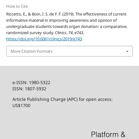
How to Cite
Riccetto, E., & Boin, I. S. de F. F. (2019). The effectiveness of current
informative material in improving awareness and opinion of
undergraduate students towards organ donation: a comparative,
randomized survey study.
Clinics
,
74
, e743.
https://doi.org/10.6061/clinics/2019/e743
More Citation Formats
e-ISSN: 1980-5322
ISSN: 1807-5932
Article Publishing Charge (APC) for open access:
US$1700