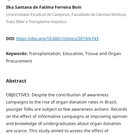
Ilka Santana de Fatíma Ferreira Boin
Universidade Estadual de Campinas, Faculdade de Ciencias Medicas,
Trato Biliar e Transplante Hepatico
DOI:
https://doi.org/10.6061/clinics/2019/e743
Keywords:
Transplantation, Education, Tissue and Organ
Procurement
Abstract
OBJECTIVES: Despite the contribution of awareness
campaigns to the rise of organ donation rates in Brazil,
younger folks are subject to few awareness actions. Records
on the effect of informative campaigns at improving opinion
and knowledge of undergraduates about organ donation
are scarce. This study aimed to assess the effect of