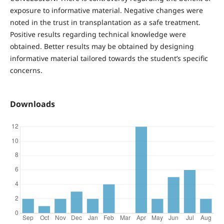
exposure to informative material. Negative changes were
noted in the trust in transplantation as a safe treatment.
Positive results regarding technical knowledge were
obtained. Better results may be obtained by designing
informative material tailored towards the student’s specific
concerns.
Downloads