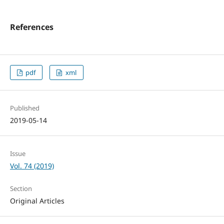
References
pdf
xml
Published
2019-05-14
Issue
Vol. 74 (2019)
Section
Original Articles