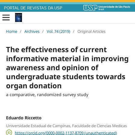
PORTAL DE REVISTAS DA USP
Home
/
Archives
/
Vol. 74 (2019)
/
Original Articles
The effectiveness of current
informative material in improving
awareness and opinion of
undergraduate students towards
organ donation
a comparative, randomized survey study
Eduardo Riccetto
Universidade Estadual de Campinas, Faculdade de Ciencias Medicas
https://orcid.org/0000-0002-1137-8709 (unauthenticated)