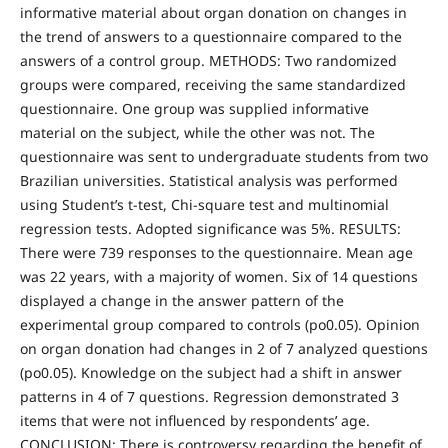
informative material about organ donation on changes in
the trend of answers to a questionnaire compared to the
answers of a control group. METHODS: Two randomized
groups were compared, receiving the same standardized
questionnaire. One group was supplied informative
material on the subject, while the other was not. The
questionnaire was sent to undergraduate students from two
Brazilian universities. Statistical analysis was performed
using Student’s t-test, Chi-square test and multinomial
regression tests. Adopted significance was 5%. RESULTS:
There were 739 responses to the questionnaire. Mean age
was 22 years, with a majority of women. Six of 14 questions
displayed a change in the answer pattern of the
experimental group compared to controls (po0.05). Opinion
on organ donation had changes in 2 of 7 analyzed questions
(po0.05). Knowledge on the subject had a shift in answer
patterns in 4 of 7 questions. Regression demonstrated 3
items that were not influenced by respondents’ age.
CONCLUSION: There is controversy regarding the benefit of