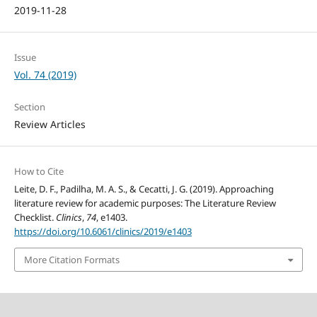
2019-11-28
Issue
Vol. 74 (2019)
Section
Review Articles
How to Cite
Leite, D. F., Padilha, M. A. S., & Cecatti, J. G. (2019). Approaching
literature review for academic purposes: The Literature Review
Checklist.
Clinics
,
74
, e1403.
https://doi.org/10.6061/clinics/2019/e1403
More Citation Formats