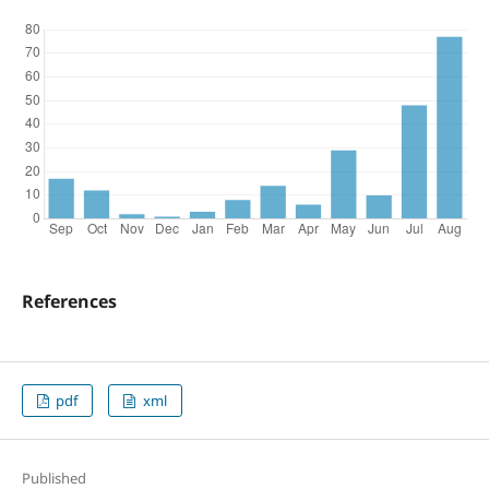
References
pdf
xml
Published