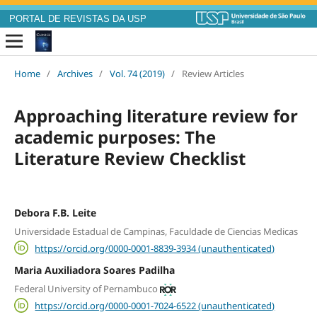
PORTAL DE REVISTAS DA USP
Home
/
Archives
/
Vol. 74 (2019)
/
Review Articles
Approaching literature review for
academic purposes: The
Literature Review Checklist
Debora F.B. Leite
Universidade Estadual de Campinas, Faculdade de Ciencias Medicas
https://orcid.org/0000-0001-8839-3934 (unauthenticated)
Maria Auxiliadora Soares Padilha
Federal University of Pernambuco
https://orcid.org/0000-0001-7024-6522 (unauthenticated)