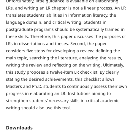
Unfortunately, little guidance is available on elaborating
LRs, and writing an LR chapter is not a linear process. An LR
translates students’ abilities in information literacy, the
language domain, and critical writing. Students in
postgraduate programs should be systematically trained in
these skills. Therefore, this paper discusses the purposes of
LRs in dissertations and theses. Second, the paper
considers five steps for developing a review: defining the
main topic, searching the literature, analyzing the results,
writing the review and reflecting on the writing. Ultimately,
this study proposes a twelve-item LR checklist. By clearly
stating the desired achievements, this checklist allows
Masters and Ph.D. students to continuously assess their own
progress in elaborating an LR. Institutions aiming to
strengthen students’ necessary skills in critical academic
writing should also use this tool.
Downloads