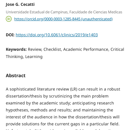
Jose G. Cecatti
Universidade Estadual de Campinas, Faculdade de Ciencias Medicas
https://orcid.org/0000-0003-1285-8445 (unauthenticated)
DOI:
https://doi.org/10.6061/clinics/2019/e1403
Keywords:
Review, Checklist, Academic Performance, Critical
Thinking, Learning
Abstract
A sophisticated literature review (LR) can result in a robust
dissertation/thesis by scrutinizing the main problem
examined by the academic study; anticipating research
hypotheses, methods and results; and maintaining the
interest of the audience in how the dissertation/thesis will
provide solutions for the current gaps in a particular field.