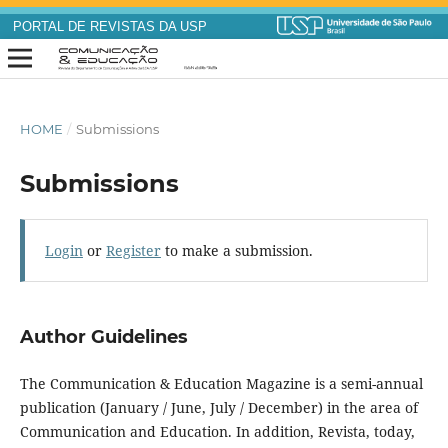
PORTAL DE REVISTAS DA USP
HOME
/
Submissions
Submissions
Login
or
Register
to make a submission.
Author Guidelines
The Communication & Education Magazine is a semi-annual
publication (January / June, July / December) in the area of
Communication and Education. In addition, Revista, today,