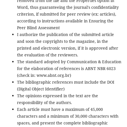
removed from the file and the Properties option in
Word, thus guaranteeing the journal's confidentiality
criterion, if submitted for peer review (ex: articles),
according to instructions available in Ensuring the
Peer Blind Assessment
I authorize the publication of the submitted article
and soon the copyrights to the magazine, in the
printed and electronic version, if it is approved after
the evaluation of the reviewers.
The standard adopted by Communication & Education
for the elaboration of references is ABNT NBR 6023
(check in: www.abnt.org.br)
The bibliographic references must include the DOI
(Digital Object Identifier)
The opinions expressed in the text are the
responsibility of the authors.
Each article must have a maximum of 45,000
characters and a minimum of 30,000 characters with
spaces, and present the complete bibliographic