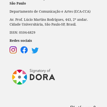
São Paulo
Departamento de Comunicação e Artes (ECA-CCA)
Av. Prof. Lúcio Martins Rodrigues, 443, 2º andar.
Cidade Universitária, São Paulo-SP, Brasil.
ISSN: 0104-6829
Redes sociais