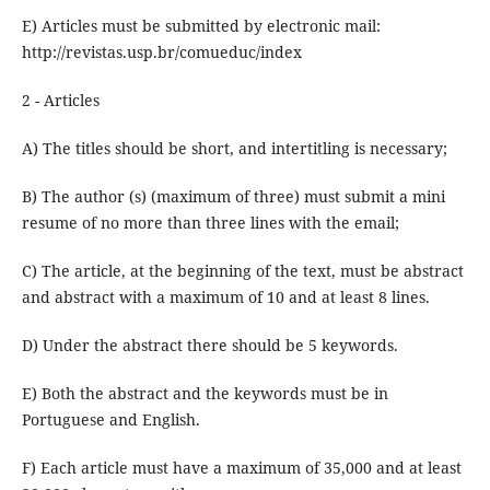
E) Articles must be submitted by electronic mail:
http://revistas.usp.br/comueduc/index
2 - Articles
A) The titles should be short, and intertitling is necessary;
B) The author (s) (maximum of three) must submit a mini
resume of no more than three lines with the email;
C) The article, at the beginning of the text, must be abstract
and abstract with a maximum of 10 and at least 8 lines.
D) Under the abstract there should be 5 keywords.
E) Both the abstract and the keywords must be in
Portuguese and English.
F) Each article must have a maximum of 35,000 and at least