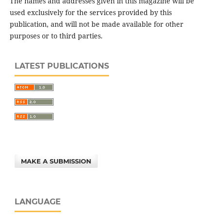
The names and addresses given in this magazine will be
used exclusively for the services provided by this
publication, and will not be made available for other
purposes or to third parties.
LATEST PUBLICATIONS
MAKE A SUBMISSION
LANGUAGE