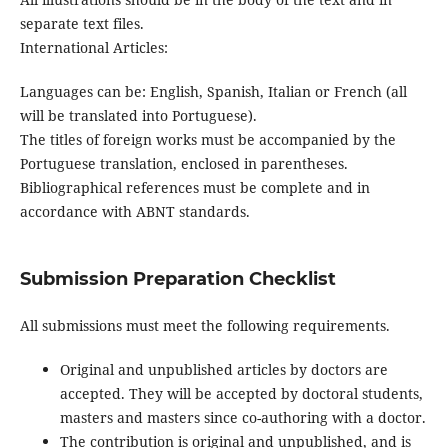
separate text files.
International Articles:
Languages can be: English, Spanish, Italian or French (all
will be translated into Portuguese).
The titles of foreign works must be accompanied by the
Portuguese translation, enclosed in parentheses.
Bibliographical references must be complete and in
accordance with ABNT standards.
Submission Preparation Checklist
All submissions must meet the following requirements.
Original and unpublished articles by doctors are
accepted. They will be accepted by doctoral students,
masters and masters since co-authoring with a doctor.
The contribution is original and unpublished, and is