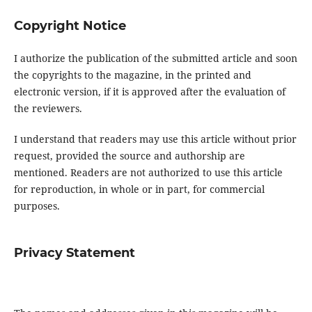
Copyright Notice
I authorize the publication of the submitted article and soon
the copyrights to the magazine, in the printed and
electronic version, if it is approved after the evaluation of
the reviewers.
I understand that readers may use this article without prior
request, provided the source and authorship are
mentioned. Readers are not authorized to use this article
for reproduction, in whole or in part, for commercial
purposes.
Privacy Statement