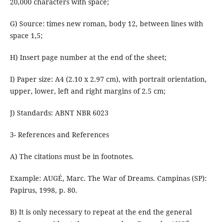
20,000 characters with space;
G) Source: times new roman, body 12, between lines with
space 1,5;
H) Insert page number at the end of the sheet;
I) Paper size: A4 (2.10 x 2.97 cm), with portrait orientation,
upper, lower, left and right margins of 2.5 cm;
J) Standards: ABNT NBR 6023
3- References and References
A) The citations must be in footnotes.
Example: AUGÉ, Marc. The War of Dreams. Campinas (SP):
Papirus, 1998, p. 80.
B) It is only necessary to repeat at the end the general