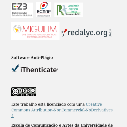
Software Anti-Plágio
Este trabalho está licenciado com uma
Creative
Commons Attribution-NonCommercial-NoDerivatives
4
Escola de Comunicação e Artes da Universidade de