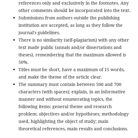
references only and exclusively in the footnotes. Any
other comments should be incorporated into the text.
Submissions from authors outside the publishing
institution are accepted, as long as they follow the
journal's guidelines.
There is no similarity (self-plagiarism) with any other
text made public (annals and/or dissertations and
theses), remembering that the maximum allowed is
50%.
Titles must be short, have a maximum of 15 words,
and make the theme of the article clear.
The summary must contain between 500 and 700
characters (with spaces); explain, in an informative
manner and without enumerating topics, the
following items: general theme and research
problem; objectives and/or hypotheses; methodology
used, highlighting the object of study; main
theoretical references, main results and conclusions.