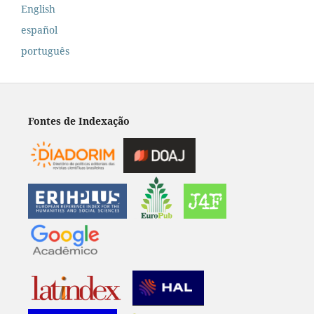
English
español
português
Fontes de Indexação