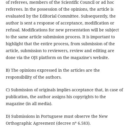
of referees, members of the Scientific Council or ad hoc
referees. In the possession of the opinions, the article is
evaluated by the Editorial Committee. Subsequently, the
author is sent a response of acceptance, modification or
refusal. Modifications for new presentation will be subject
to the same article submission process. It is important to
highlight that the entire process, from submission of the
article, submission to reviewers, review and editing are
done via the OJS platform on the magazine's website.
B) The opinions expressed in the articles are the
responsibility of the authors.
C) Submission of originals implies acceptance that, in case of
publication, the author assigns his copyrights to the
magazine (in all media).
D) Submissions in Portuguese must observe the New
Orthographic Agreement (decree nº 6.583).