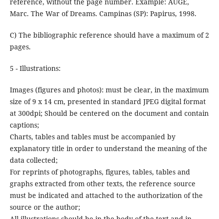
reference, without the page number. Example: AUGÉ,
Marc. The War of Dreams. Campinas (SP): Papirus, 1998.
C) The bibliographic reference should have a maximum of 2
pages.
5 - Illustrations:
Images (figures and photos): must be clear, in the maximum
size of 9 x 14 cm, presented in standard JPEG digital format
at 300dpi; Should be centered on the document and contain
captions;
Charts, tables and tables must be accompanied by
explanatory title in order to understand the meaning of the
data collected;
For reprints of photographs, figures, tables, tables and
graphs extracted from other texts, the reference source
must be indicated and attached to the authorization of the
source or the author;
All illustrations should be in the body of the text and in