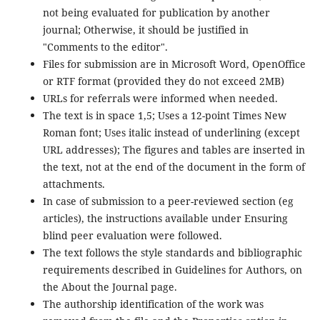
not being evaluated for publication by another
journal; Otherwise, it should be justified in
"Comments to the editor".
Files for submission are in Microsoft Word, OpenOffice
or RTF format (provided they do not exceed 2MB)
URLs for referrals were informed when needed.
The text is in space 1,5; Uses a 12-point Times New
Roman font; Uses italic instead of underlining (except
URL addresses); The figures and tables are inserted in
the text, not at the end of the document in the form of
attachments.
In case of submission to a peer-reviewed section (eg
articles), the instructions available under Ensuring
blind peer evaluation were followed.
The text follows the style standards and bibliographic
requirements described in Guidelines for Authors, on
the About the Journal page.
The authorship identification of the work was