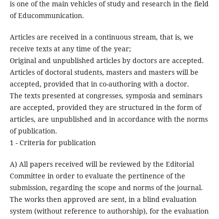
is one of the main vehicles of study and research in the field
of Educommunication.
Articles are received in a continuous stream, that is, we
receive texts at any time of the year;
Original and unpublished articles by doctors are accepted.
Articles of doctoral students, masters and masters will be
accepted, provided that in co-authoring with a doctor.
The texts presented at congresses, symposia and seminars
are accepted, provided they are structured in the form of
articles, are unpublished and in accordance with the norms
of publication.
1 - Criteria for publication
A) All papers received will be reviewed by the Editorial
Committee in order to evaluate the pertinence of the
submission, regarding the scope and norms of the journal.
The works then approved are sent, in a blind evaluation
system (without reference to authorship), for the evaluation