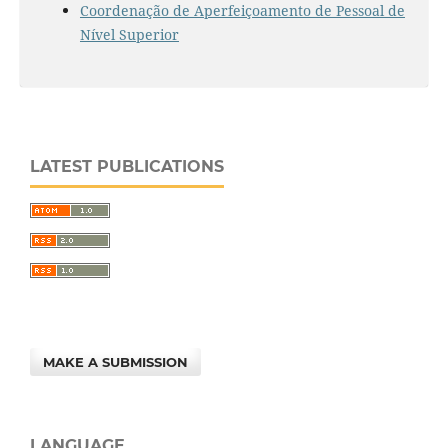
Coordenação de Aperfeiçoamento de Pessoal de
Nível Superior
LATEST PUBLICATIONS
MAKE A SUBMISSION
LANGUAGE