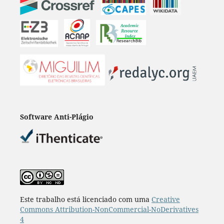
Software Anti-Plágio
Este trabalho está licenciado com uma
Creative
Commons Attribution-NonCommercial-NoDerivatives
4