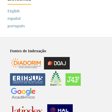
English
español
português
Fontes de Indexação