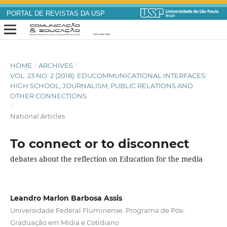
PORTAL DE REVISTAS DA USP
HOME
/
ARCHIVES
/
VOL. 23 NO. 2 (2018): EDUCOMMUNICATIONAL INTERFACES:
HIGH SCHOOL, JOURNALISM, PUBLIC RELATIONS AND
OTHER CONNECTIONS
/
National Articles
To connect or to disconnect
debates about the reflection on Education for the media
Leandro Marlon Barbosa Assis
Universidade Federal Fluminense. Programa de Pós-
Graduação em Mídia e Cotidiano