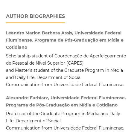
AUTHOR BIOGRAPHIES
Leandro Marlon Barbosa Assis, Universidade Federal
Fluminense. Programa de Pós-Graduação em Mídia e
Cotidiano
Scholarship student of Coordenação de Aperfeiçoamento
de Pessoal de Nível Superior (CAPES)
and Master’s student of the Graduate Program in Media
and Daily Life, Department of Social
Communication from Universidade Federal Fluminense.
Alexandre Farbiarz, Universidade Federal Fluminense.
Programa de Pós-Graduação em Mídia e Cotidiano
Professor of the Graduate Program in Media and Daily
Life, Department of Social
Communication from Universidade Federal Fluminense.