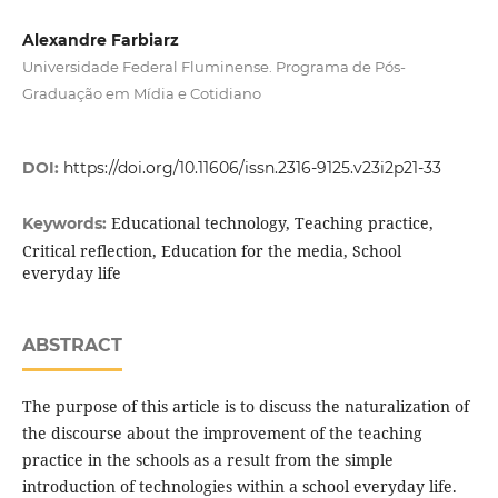
Alexandre Farbiarz
Universidade Federal Fluminense. Programa de Pós-
Graduação em Mídia e Cotidiano
DOI:
https://doi.org/10.11606/issn.2316-9125.v23i2p21-33
Educational technology, Teaching practice,
Keywords:
Critical reflection, Education for the media, School
everyday life
ABSTRACT
The purpose of this article is to discuss the naturalization of
the discourse about the improvement of the teaching
practice in the schools as a result from the simple
introduction of technologies within a school everyday life.