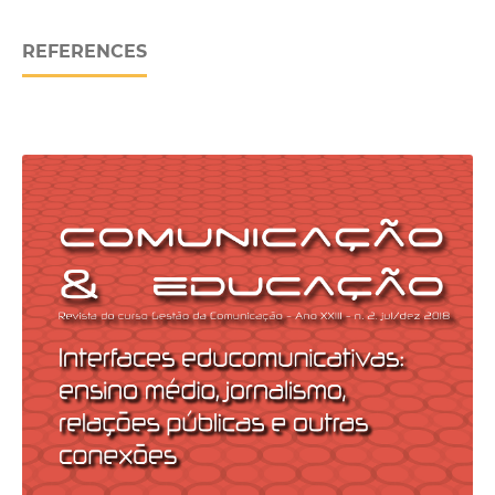
REFERENCES