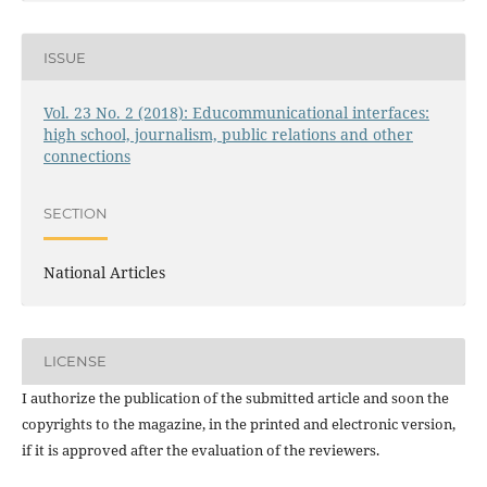
ISSUE
Vol. 23 No. 2 (2018): Educommunicational interfaces:
high school, journalism, public relations and other
connections
SECTION
National Articles
LICENSE
I authorize the publication of the submitted article and soon the
copyrights to the magazine, in the printed and electronic version,
if it is approved after the evaluation of the reviewers.