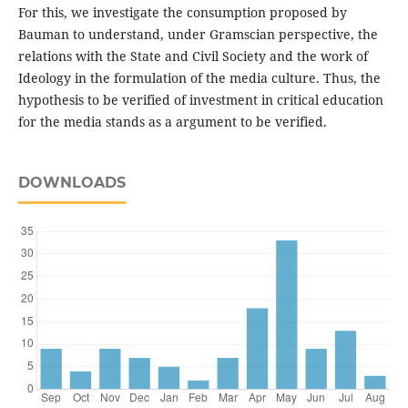
For this, we investigate the consumption proposed by
Bauman to understand, under Gramscian perspective, the
relations with the State and Civil Society and the work of
Ideology in the formulation of the media culture. Thus, the
hypothesis to be verified of investment in critical education
for the media stands as a argument to be verified.
DOWNLOADS