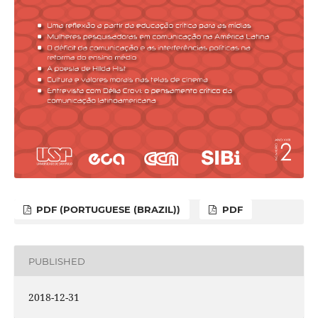
PDF (PORTUGUESE (BRAZIL))
PDF
PUBLISHED
2018-12-31