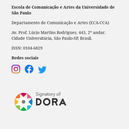
Escola de Comunicação e Artes da Universidade de
São Paulo
Departamento de Comunicação e Artes (ECA-CCA)
Av. Prof. Lúcio Martins Rodrigues, 443, 2º andar.
Cidade Universitária, São Paulo-SP, Brasil.
ISSN: 0104-6829
Redes sociais