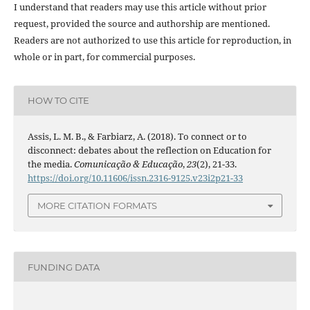
I understand that readers may use this article without prior
request, provided the source and authorship are mentioned.
Readers are not authorized to use this article for reproduction, in
whole or in part, for commercial purposes.
HOW TO CITE
Assis, L. M. B., & Farbiarz, A. (2018). To connect or to
disconnect: debates about the reflection on Education for
the media.
Comunicação & Educação
,
23
(2), 21-33.
https://doi.org/10.11606/issn.2316-9125.v23i2p21-33
MORE CITATION FORMATS
FUNDING DATA