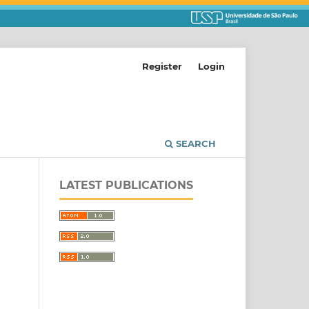
Register
Login
SEARCH
LATEST PUBLICATIONS