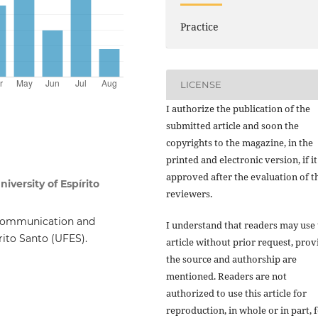
Practice
LICENSE
I authorize the publication of the
submitted article and soon the
copyrights to the magazine, in the
printed and electronic version, if it
approved after the evaluation of t
iversity of Espírito
reviewers.
 Communication and
I understand that readers may use 
írito Santo (UFES).
article without prior request, pro
the source and authorship are
mentioned. Readers are not
authorized to use this article for
reproduction, in whole or in part, 