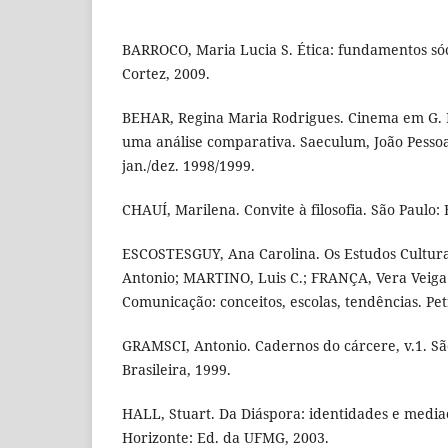
BARROCO, Maria Lucia S. Ética: fundamentos sóci
Cortez, 2009.
BEHAR, Regina Maria Rodrigues. Cinema em G. 
uma análise comparativa. Saeculum, João Pessoa, 
jan./dez. 1998/1999.
CHAUÍ, Marilena. Convite à filosofia. São Paulo: 
ESCOSTESGUY, Ana Carolina. Os Estudos Cultur
Antonio; MARTINO, Luis C.; FRANÇA, Vera Veiga 
Comunicação: conceitos, escolas, tendências. Pet
GRAMSCI, Antonio. Cadernos do cárcere, v.1. São
Brasileira, 1999.
HALL, Stuart. Da Diáspora: identidades e mediaç
Horizonte: Ed. da UFMG, 2003.