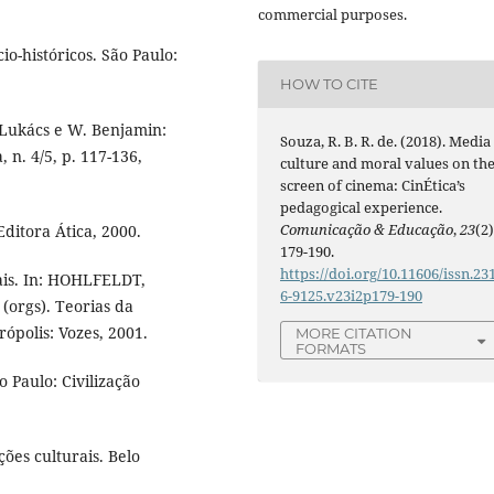
commercial purposes.
o-históricos. São Paulo:
HOW TO CITE
Lukács e W. Benjamin:
Souza, R. B. R. de. (2018). Media
n. 4/5, p. 117-136,
culture and moral values on th
screen of cinema: CinÉtica’s
pedagogical experience.
Comunicação & Educação
,
23
(2)
Editora Ática, 2000.
179-190.
https://doi.org/10.11606/issn.23
ais. In: HOHLFELDT,
6-9125.v23i2p179-190
(orgs). Teorias da
rópolis: Vozes, 2001.
MORE CITATION
FORMATS
 Paulo: Civilização
ões culturais. Belo