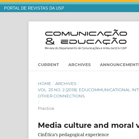
PORTAL DE REVISTAS DA USP
CURRENT
ARCHIVES
ANNOUNCEMENT
HOME
/
ARCHIVES
/
VOL. 23 NO. 2 (2018): EDUCOMMUNICATIONAL I
OTHER CONNECTIONS
/
Practice
Media culture and moral 
CinÉtica’s pedagogical experience