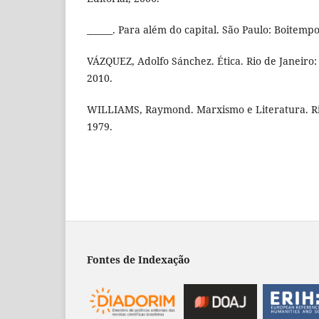
______. Para além do capital. São Paulo: Boitempo
VÁZQUEZ, Adolfo Sánchez. Ética. Rio de Janeiro: C
2010.
WILLIAMS, Raymond. Marxismo e Literatura. Rio
1979.
Fontes de Indexação