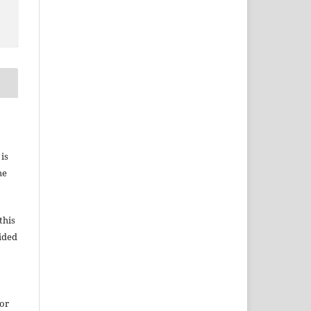
 is
he
this
vided
for