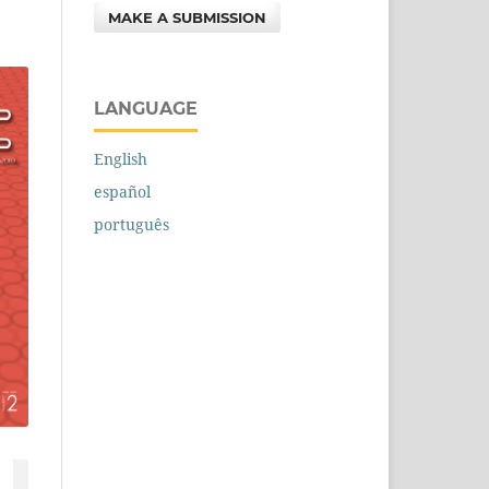
MAKE A SUBMISSION
LANGUAGE
English
español
português