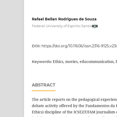
Rafael Bellan Rodrigues de Souza
Federal University of Espírito Santo
DOI:
https://doi.org/10.11606/issn.2316-9125.v23
Ethics, movies, educommunication,
Keywords:
ABSTRACT
The article reports on the pedagogical experienc
debate activity offered by the Fundamentos da É
Ethics) discipline of the ICSEZ/UFAM journalism