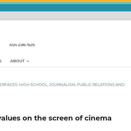
S
ABOUT
NTERFACES: HIGH SCHOOL, JOURNALISM, PUBLIC RELATIONS AND
values on the screen of cinema