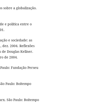
s sobre a globalização.
e e política entre o
01.
ação e sociedade: as
, dez. 2004. Reflexões
s de Douglas Kellner.
ro de 2004.
ão Paulo: Fundação Perseu
São Paulo: Boitempo
rx. São Paulo: Boitempo