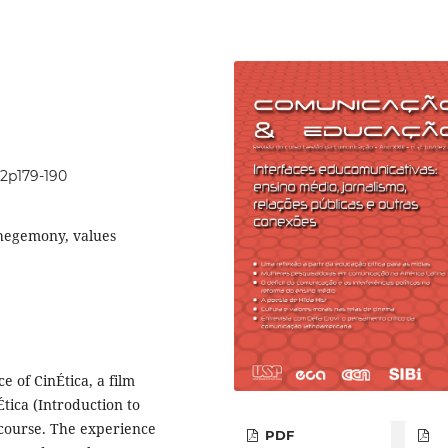
i2p179-190
 hegemony, values
e of CinÉtica, a film
tica (Introduction to
 course. The experience
PDF