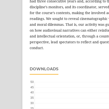
had three consecutive years and, according to t
discipline’s monitors, and its coordinator, serv
for the course’s contents, making the involved 
readings. We sought to reveal cinematographic w
and moral dilemmas. That is, our activity was g
on how audiovisual narratives can either reinf
and intellectual orientation, or, through a cou
perspective, lead spectators to reflect and ques
conduct.
DOWNLOADS