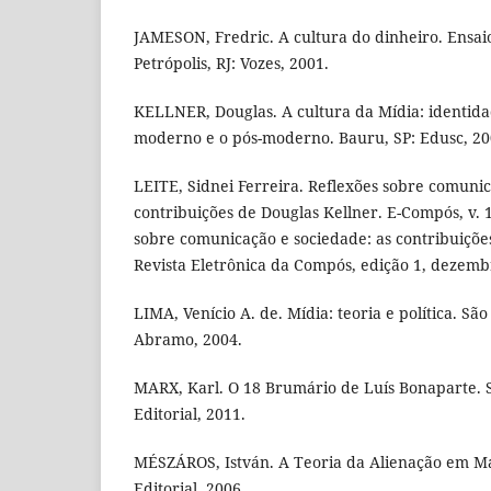
JAMESON, Fredric. A cultura do dinheiro. Ensaio
Petrópolis, RJ: Vozes, 2001.
KELLNER, Douglas. A cultura da Mídia: identidad
moderno e o pós-moderno. Bauru, SP: Edusc, 20
LEITE, Sidnei Ferreira. Reflexões sobre comunic
contribuições de Douglas Kellner. E-Compós, v. 1
sobre comunicação e sociedade: as contribuiçõe
Revista Eletrônica da Compós, edição 1, dezemb
LIMA, Venício A. de. Mídia: teoria e política. S
Abramo, 2004.
MARX, Karl. O 18 Brumário de Luís Bonaparte. 
Editorial, 2011.
MÉSZÁROS, István. A Teoria da Alienação em Ma
Editorial, 2006.