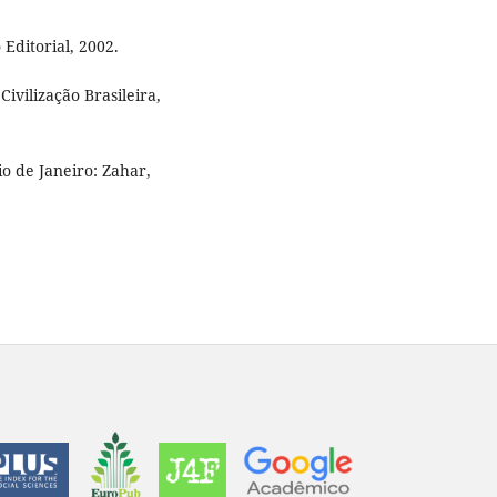
 Editorial, 2002.
ivilização Brasileira,
 de Janeiro: Zahar,