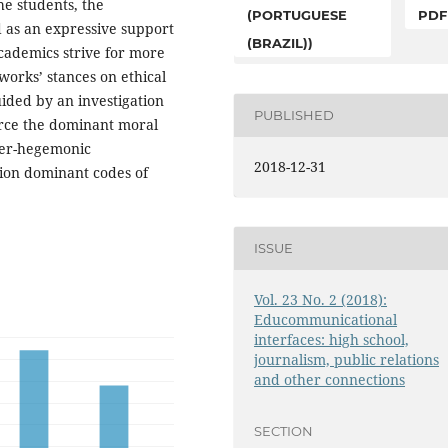
he students, the
(PORTUGUESE
PDF
ed as an expressive support
(BRAZIL))
academics strive for more
orks’ stances on ethical
uided by an investigation
PUBLISHED
orce the dominant moral
nter-hegemonic
2018-12-31
tion dominant codes of
ISSUE
Vol. 23 No. 2 (2018):
Educommunicational
interfaces: high school,
journalism, public relations
and other connections
SECTION