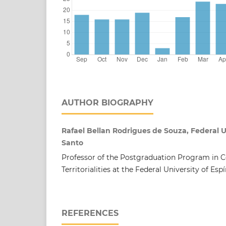
AUTHOR BIOGRAPHY
Rafael Bellan Rodrigues de Souza, Federal Un
Santo
Professor of the Postgraduation Program in
Territorialities at the Federal University of Esp
REFERENCES