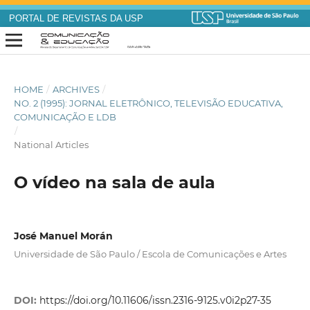
PORTAL DE REVISTAS DA USP
HOME
/
ARCHIVES
/
NO. 2 (1995): JORNAL ELETRÔNICO, TELEVISÃO EDUCATIVA,
COMUNICAÇÃO E LDB
/
National Articles
O vídeo na sala de aula
José Manuel Morán
Universidade de São Paulo / Escola de Comunicações e Artes
DOI:
https://doi.org/10.11606/issn.2316-9125.v0i2p27-35