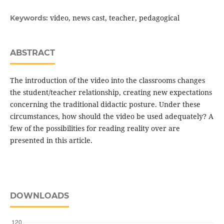
video, news cast, teacher, pedagogical
Keywords:
ABSTRACT
The introduction of the video into the classrooms changes
the student/teacher relationship, creating new expectations
concerning the traditional didactic posture. Under these
circumstances, how should the video be used adequately? A
few of the possibilities for reading reality over are
presented in this article.
DOWNLOADS