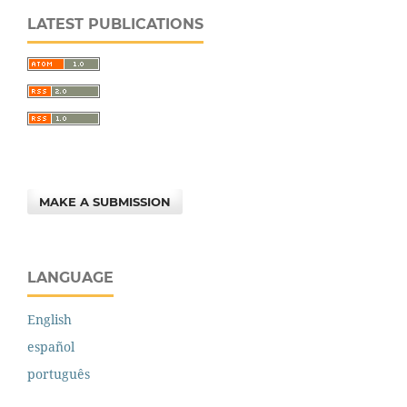
LATEST PUBLICATIONS
MAKE A SUBMISSION
LANGUAGE
English
español
português