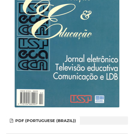
PDF (PORTUGUESE (BRAZIL))