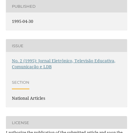
PUBLISHED
1995-04-30
ISSUE
No. 2 (1995): Jornal Eletrônico, Televisão Educativa,
Comunicação e LDB
SECTION
National Articles
LICENSE
I authorize the publication of the submitted article and soon the