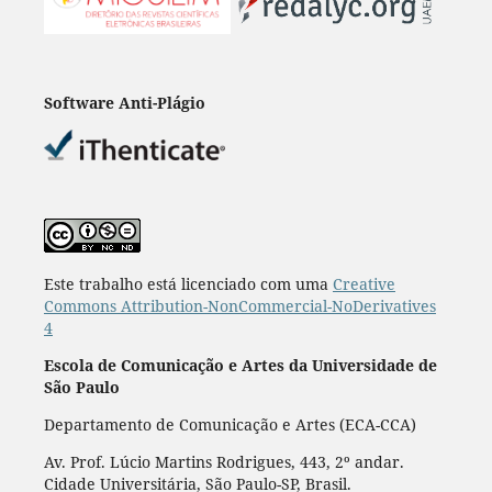
Software Anti-Plágio
Este trabalho está licenciado com uma
Creative
Commons Attribution-NonCommercial-NoDerivatives
4
Escola de Comunicação e Artes da Universidade de
São Paulo
Departamento de Comunicação e Artes (ECA-CCA)
Av. Prof. Lúcio Martins Rodrigues, 443, 2º andar.
Cidade Universitária, São Paulo-SP, Brasil.