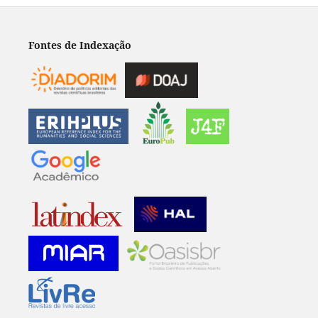
Fontes de Indexação