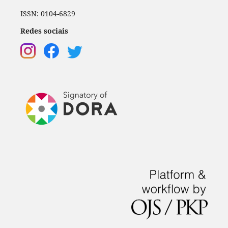
ISSN: 0104-6829
Redes sociais