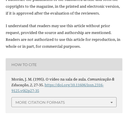
copyrights to the magazine, in the printed and electronic version,
if it is approved after the evaluation of the reviewers.
I understand that readers may use this article without prior
request, provided the source and authorship are mentioned.
Readers are not authorized to use this article for reproduction, in
whole or in part, for commercial purposes.
HOW TO CITE
Morán, J. M. (1995). O vídeo na sala de aula.
Comunicação &
Educação
,
2
, 27-35.
https://doi.org/10.11606/issn.2316-
9125.v0i2p27-35
MORE CITATION FORMATS