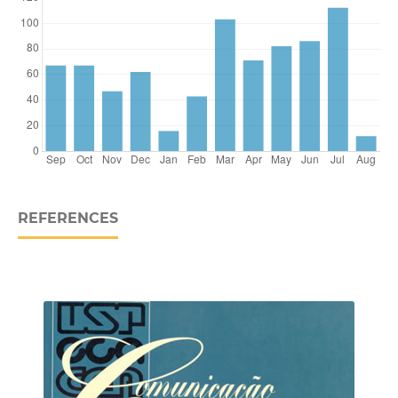
REFERENCES