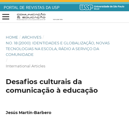
PORTAL DE REVISTAS DA USP
HOME
/
ARCHIVES
/
NO. 18 (2000): IDENTIDADES E GLOBALIZAÇÃO, NOVAS
TECNOLOGIAS NA ESCOLA, RÁDIO A SERVIÇO DA
COMUNIDADE
/
International Articles
Desafios culturais da
comunicação à educação
Jesús Martín-Barbero