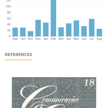
REFERENCES