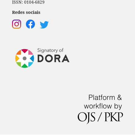
ISSN: 0104-6829
Redes sociais