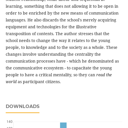
learning, something that does not allowing it to be open in
order to be enriched by the new means of communication
languages. He also discards the school's merely acquiring
equipment and technologies for the illustrative
transposition of contents. The author stresses that the
school needs to change the way it relates to the young
people, to knowledge and to the society as a whole. These
changes involve understanding the centrality the
communication processes have - which he denominated as
the communicative ecosystem - to capacitate the young
people to have a critical mentality, so they can
read the
world
as participant citizens.
DOWNLOADS