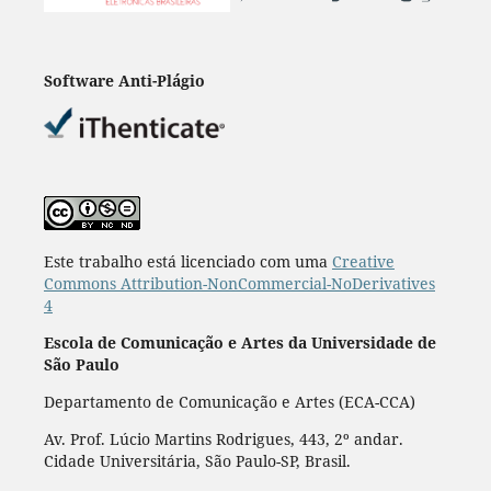
Software Anti-Plágio
Este trabalho está licenciado com uma
Creative
Commons Attribution-NonCommercial-NoDerivatives
4
Escola de Comunicação e Artes da Universidade de
São Paulo
Departamento de Comunicação e Artes (ECA-CCA)
Av. Prof. Lúcio Martins Rodrigues, 443, 2º andar.
Cidade Universitária, São Paulo-SP, Brasil.