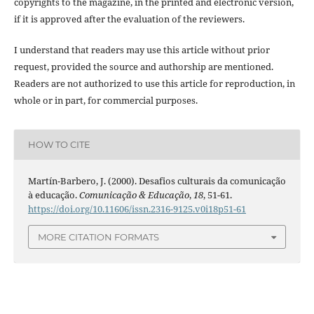
copyrights to the magazine, in the printed and electronic version,
if it is approved after the evaluation of the reviewers.
I understand that readers may use this article without prior
request, provided the source and authorship are mentioned.
Readers are not authorized to use this article for reproduction, in
whole or in part, for commercial purposes.
HOW TO CITE
Martín-Barbero, J. (2000). Desafios culturais da comunicação
à educação.
Comunicação & Educação
,
18
, 51-61.
https://doi.org/10.11606/issn.2316-9125.v0i18p51-61
MORE CITATION FORMATS