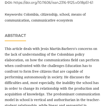
DOI:
https://doi.org/10.11606/issn.2316-9125.v0i18p51-61
Colombia, citizenship, school, means of
Keywords:
communication, communicative ecosystem
ABSTRACT
This article deals with Jesús Martín-Barbero's concerns on
the lack of understanding of the Colombian policy
elaboration, on how the communications field can perform
when confronted with the challenges Education has to
confront to form free citizens that are capable of
performing autonomously in society. He discusses the
difficulties and, most especially, the inability the school has
in order to change its relationship with the production and
acquisition of knowledge. The predominant communication
model in school is vertical and authoritarian in the teacher-
student relationship, while linear and sequential in