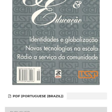
PDF (PORTUGUESE (BRAZIL))