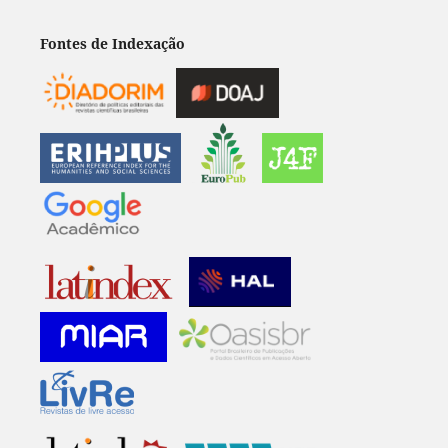
Fontes de Indexação