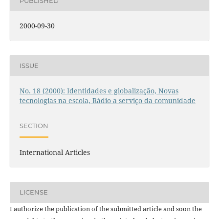
PUBLISHED
2000-09-30
ISSUE
No. 18 (2000): Identidades e globalização, Novas
tecnologias na escola, Rádio a serviço da comunidade
SECTION
International Articles
LICENSE
I authorize the publication of the submitted article and soon the