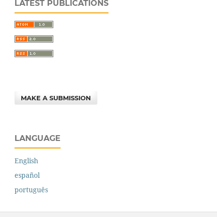
LATEST PUBLICATIONS
MAKE A SUBMISSION
LANGUAGE
English
español
português