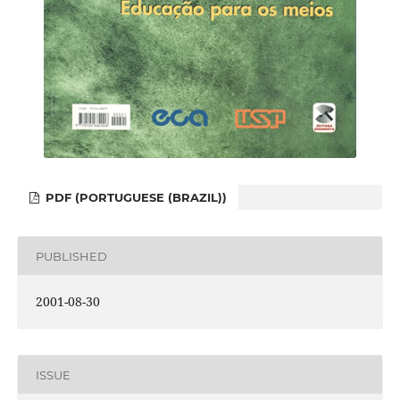
PDF (PORTUGUESE (BRAZIL))
PUBLISHED
2001-08-30
ISSUE