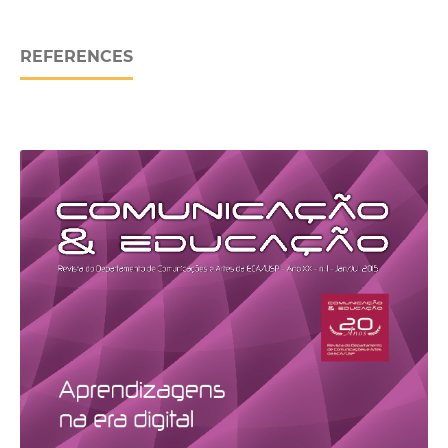
REFERENCES