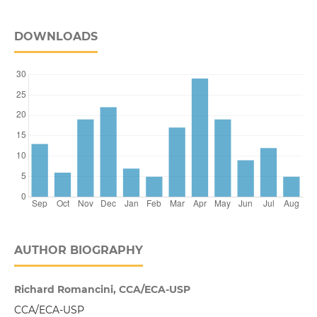
DOWNLOADS
AUTHOR BIOGRAPHY
Richard Romancini, CCA/ECA-USP
CCA/ECA-USP