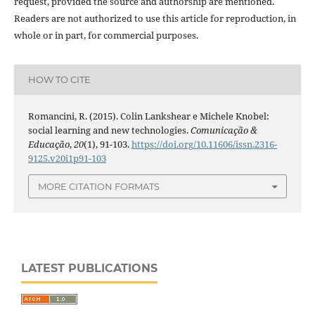
request, provided the source and authorship are mentioned.
Readers are not authorized to use this article for reproduction, in
whole or in part, for commercial purposes.
HOW TO CITE
Romancini, R. (2015). Colin Lankshear e Michele Knobel:
social learning and new technologies.
Comunicação &
Educação
,
20
(1), 91-103.
https://doi.org/10.11606/issn.2316-
9125.v20i1p91-103
MORE CITATION FORMATS
LATEST PUBLICATIONS