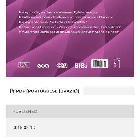
PDF (PORTUGUESE (BRAZIL))
PUBLISHED
2015-05-12