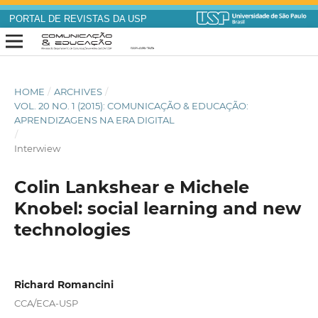
PORTAL DE REVISTAS DA USP
HOME
/
ARCHIVES
/
VOL. 20 NO. 1 (2015): COMUNICAÇÃO & EDUCAÇÃO:
APRENDIZAGENS NA ERA DIGITAL
/
Interwiew
Colin Lankshear e Michele
Knobel: social learning and new
technologies
Richard Romancini
CCA/ECA-USP