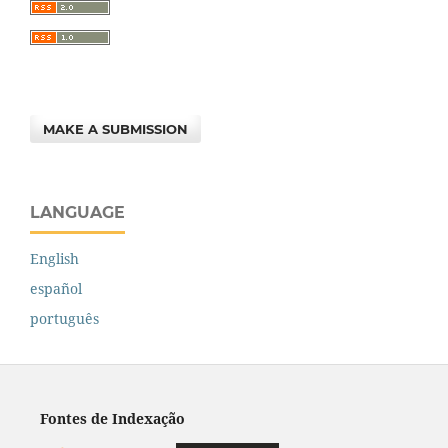
MAKE A SUBMISSION
LANGUAGE
English
español
português
Fontes de Indexação