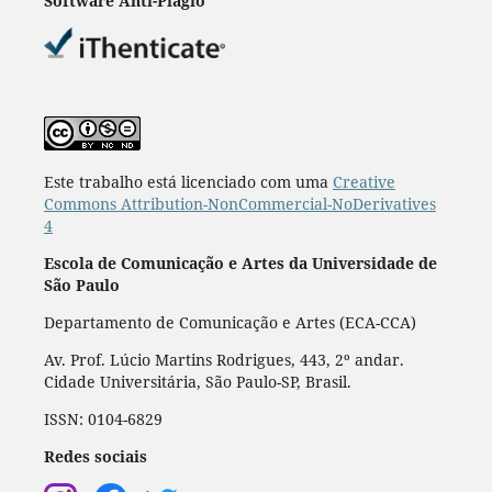
Software Anti-Plágio
Este trabalho está licenciado com uma
Creative
Commons Attribution-NonCommercial-NoDerivatives
4
Escola de Comunicação e Artes da Universidade de
São Paulo
Departamento de Comunicação e Artes (ECA-CCA)
Av. Prof. Lúcio Martins Rodrigues, 443, 2º andar.
Cidade Universitária, São Paulo-SP, Brasil.
ISSN: 0104-6829
Redes sociais