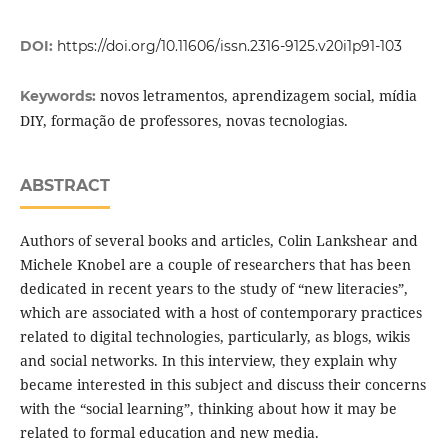
DOI:
https://doi.org/10.11606/issn.2316-9125.v20i1p91-103
novos letramentos, aprendizagem social, mídia
Keywords:
DIY, formação de professores, novas tecnologias.
ABSTRACT
Authors of several books and articles, Colin Lankshear and
Michele Knobel are a couple of researchers that has been
dedicated in recent years to the study of “new literacies”,
which are associated with a host of contemporary practices
related to digital technologies, particularly, as blogs, wikis
and social networks. In this interview, they explain why
became interested in this subject and discuss their concerns
with the “social learning”, thinking about how it may be
related to formal education and new media.