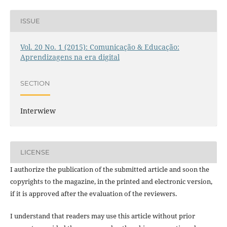
ISSUE
Vol. 20 No. 1 (2015): Comunicação & Educação:
Aprendizagens na era digital
SECTION
Interwiew
LICENSE
I authorize the publication of the submitted article and soon the
copyrights to the magazine, in the printed and electronic version,
if it is approved after the evaluation of the reviewers.
I understand that readers may use this article without prior