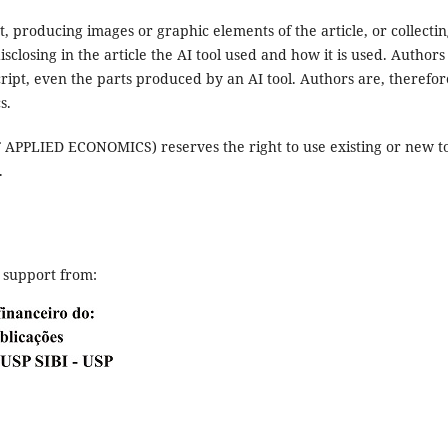
, producing images or graphic elements of the article, or collecti
osing in the article the AI ​​tool used and how it is used. Authors
cript, even the parts produced by an AI tool. Authors are, therefor
s.
LIED ECONOMICS) reserves the right to use existing or new to
.
l support from: