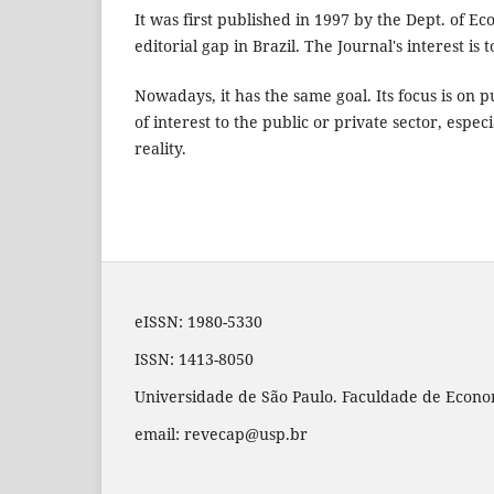
It was first published in 1997 by the Dept. of E
editorial gap in Brazil. The Journal's interest is
Nowadays, it has the same goal. Its focus is on 
of interest to the public or private sector, espe
reality.
eISSN: 1980-5330
ISSN: 1413-8050
Universidade de São Paulo. Faculdade de Econom
email: revecap@usp.br