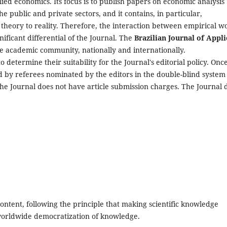
plied economics. Its focus is to publish papers on economic analysis
he public and private sectors, and it contains, in particular,
 theory to reality. Therefore, the interaction between empirical w
nificant differential of the Journal. The
Brazilian Journal of
Appli
re academic community, nationally and internationally.
to determine their suitability for the Journal's editorial policy. Onc
sed by referees nominated by the editors in the double-blind system
. The Journal does not have article submission charges. The Journal 
content, following the principle that making scientific knowledge
 worldwide democratization of knowledge.