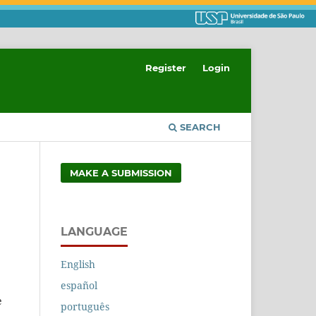
Register
Login
SEARCH
MAKE A SUBMISSION
LANGUAGE
English
español
e
português