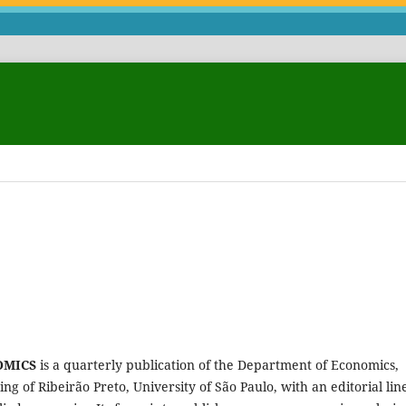
OMICS
is a quarterly publication of the Department of Economics,
 of Ribeirão Preto, University of São Paulo, with an editorial lin