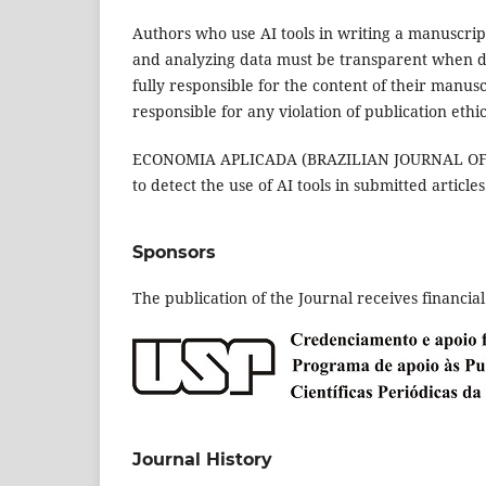
Authors who use AI tools in writing a manuscript
and analyzing data must be transparent when discl
fully responsible for the content of their manus
responsible for any violation of publication ethic
ECONOMIA APLICADA (BRAZILIAN JOURNAL OF APP
to detect the use of AI tools in submitted articles
Sponsors
The publication of the Journal receives financia
Journal History