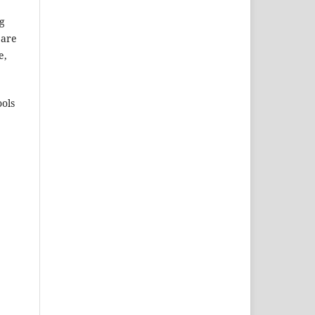
ng
 are
e,
ols