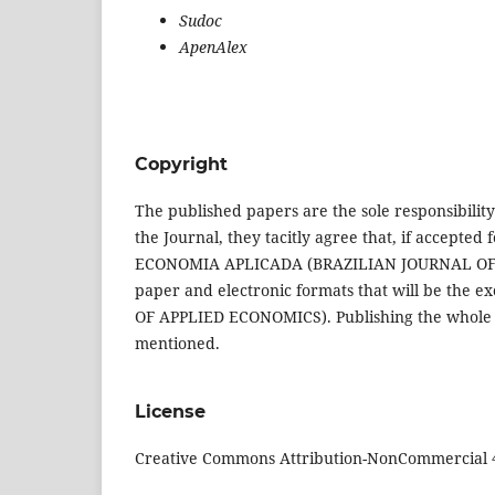
Sudoc
ApenAlex
Copyright
The published papers are the sole responsibility
the Journal, they tacitly agree that, if accepted 
ECONOMIA APLICADA (BRAZILIAN JOURNAL OF AP
paper and electronic formats that will be th
OF APPLIED ECONOMICS). Publishing the whole pape
mentioned.
License
Creative Commons Attribution-NonCommercial 4.