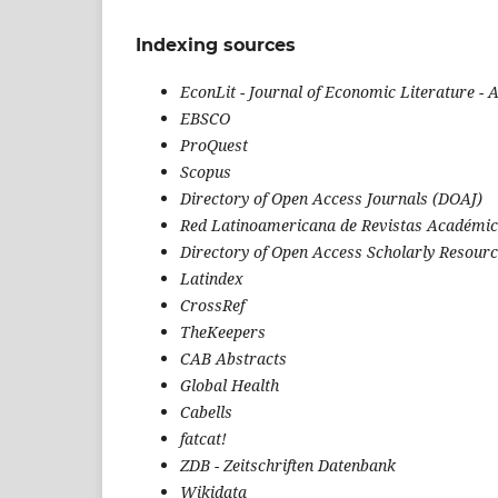
Indexing sources
EconLit
-
Journal of Economic Literature -
EBSCO
ProQuest
Scopus
Directory of Open Access Journals (DOAJ)
Red Latinoamericana de Revistas Académic
Directory of Open Access Scholarly Resour
Latindex
CrossRef
TheKeepers
CAB Abstracts
Global Health
Cabells
fatcat!
ZDB - Zeitschriften Datenbank
Wikidata