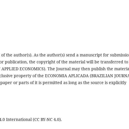
 of the author(s). As the author(s) send a manuscript for submissio
for publication, the copyright of the material will be transferred to
PLIED ECONOMICS). The Journal may then publish the materia
e exclusive property of the ECONOMIA APLICADA (BRAZILIAN JOURN
r or parts of it is permitted as long as the source is explicitly
0 International (CC BY-NC 4.0).