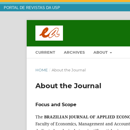
PORTAL DE REVISTAS DA USP
CURRENT
ARCHIVES
ABOUT
HOME
/
About the Journal
About the Journal
Focus and Scope
The
BRAZILIAN JOURNAL OF APPLIED ECON
Faculty of Economics, Management and Accounting