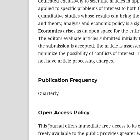
dedicated exclusively to scientific articles in ap
applied to specific problems of interest to both t
quantitative studies whose results can bring the
and theory, analysis and economic policy is a sig
Economics
arises as an open space for the enti
The editors evaluate articles submitted initially 
the submission is accepted, the article is asses
minimize the possibility of conflicts of interest
not have article processing charges.
Publication Frequency
Quarterly
Open Access Policy
This Journal offers immediate free access to its 
freely available to the public provides greater