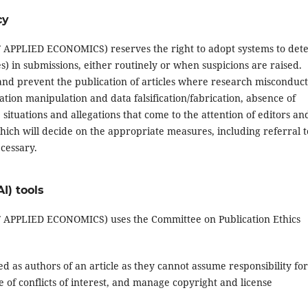
cy
LIED ECONOMICS) reserves the right to adopt systems to dete
les) in submissions, either routinely or when suspicions are raised.
y and prevent the publication of articles where research misconduct
tation manipulation and data falsification/fabrication, absence of
situations and allegations that come to the attention of editors an
hich will decide on the appropriate measures, including referral t
ecessary.
AI) tools
PLIED ECONOMICS) uses the Committee on Publication Ethics
isted as authors of an article as they cannot assume responsibility for
of conflicts of interest, and manage copyright and license