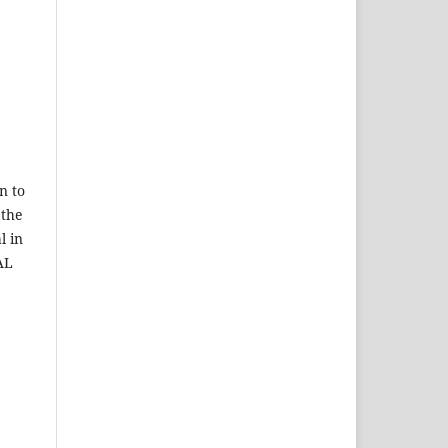
n to
 the
l in
AL