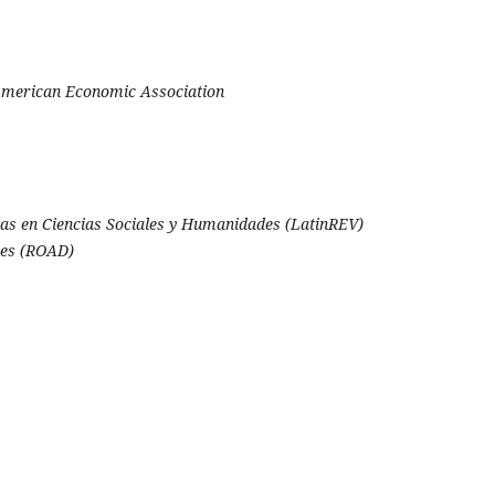
 American Economic Association
as en Ciencias Sociales y Humanidades (LatinREV)
ces (ROAD)