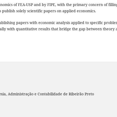
conomics of FEA-USP and by FIPE, with the primary concern of fillin
 to publish solely scientific papers on applied economics.
publishing papers with economic analysis applied to specific probl
cially with quantitative results that bridge the gap between theory
ia, Administração e Contabilidade de Ribeirão Preto