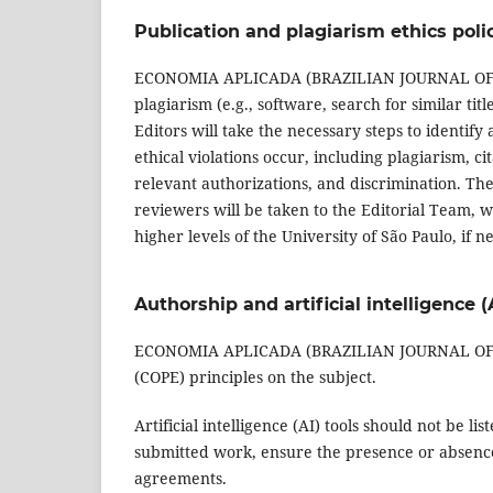
Publication and plagiarism ethics poli
ECONOMIA APLICADA (BRAZILIAN JOURNAL OF APP
plagiarism (e.g., software, search for similar tit
Editors will take the necessary steps to identif
ethical violations occur, including plagiarism, ci
relevant authorizations, and discrimination. The 
reviewers will be taken to the Editorial Team, w
higher levels of the University of São Paulo, if n
Authorship and artificial intelligence (
ECONOMIA APLICADA (BRAZILIAN JOURNAL OF AP
(COPE) principles on the subject.
Artificial intelligence (AI) tools should not be l
submitted work, ensure the presence or absence 
agreements.