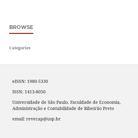
BROWSE
Categories
eISSN: 1980-5330
ISSN: 1413-8050
Universidade de São Paulo. Faculdade de Economia,
Administração e Contabilidade de Ribeirão Preto
email: revecap@usp.br