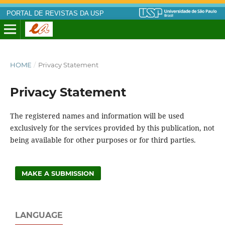
PORTAL DE REVISTAS DA USP
HOME
/
Privacy Statement
Privacy Statement
The registered names and information will be used
exclusively for the services provided by this publication, not
being available for other purposes or for third parties.
MAKE A SUBMISSION
LANGUAGE