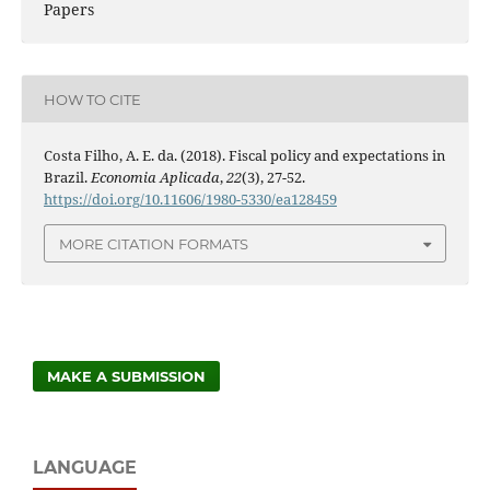
Papers
HOW TO CITE
Costa Filho, A. E. da. (2018). Fiscal policy and expectations in
Brazil.
Economia Aplicada
,
22
(3), 27-52.
https://doi.org/10.11606/1980-5330/ea128459
MORE CITATION FORMATS
MAKE A SUBMISSION
LANGUAGE