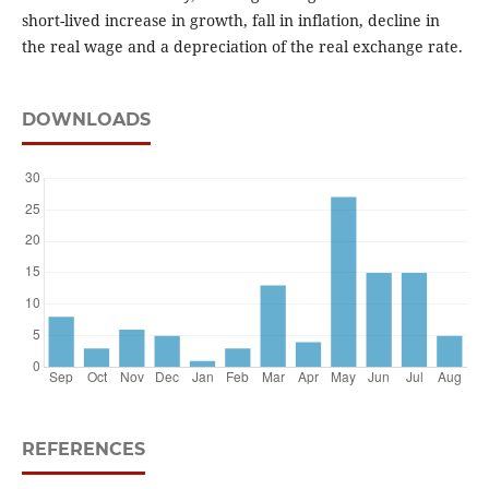
short-lived increase in growth, fall in inflation, decline in
the real wage and a depreciation of the real exchange rate.
DOWNLOADS
REFERENCES