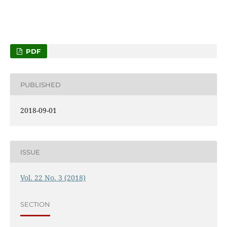
PDF
PUBLISHED
2018-09-01
ISSUE
Vol. 22 No. 3 (2018)
SECTION