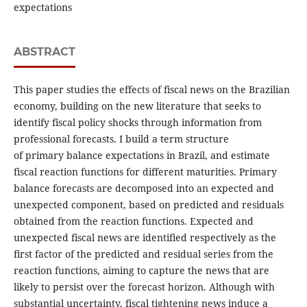
expectations
ABSTRACT
This paper studies the effects of fiscal news on the Brazilian
economy, building on the new literature that seeks to
identify fiscal policy shocks through information from
professional forecasts. I build a term structure
of primary balance expectations in Brazil, and estimate
fiscal reaction functions for different maturities. Primary
balance forecasts are decomposed into an expected and
unexpected component, based on predicted and residuals
obtained from the reaction functions. Expected and
unexpected fiscal news are identified respectively as the
first factor of the predicted and residual series from the
reaction functions, aiming to capture the news that are
likely to persist over the forecast horizon. Although with
substantial uncertainty, fiscal tightening news induce a