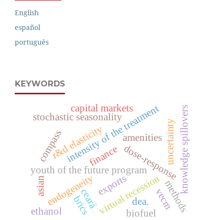
English
español
português
KEYWORDS
capital markets
intensity of the treatment
knowledge spillovers
stochastic seasonality
uncertainty
r&d elasticity
compass
amenities
dose-response
finance
youth of the future program
endogeneity
exports
virtual recession
asian
methods
ceará
vecm
brics
dea.
ethanol
biofuel