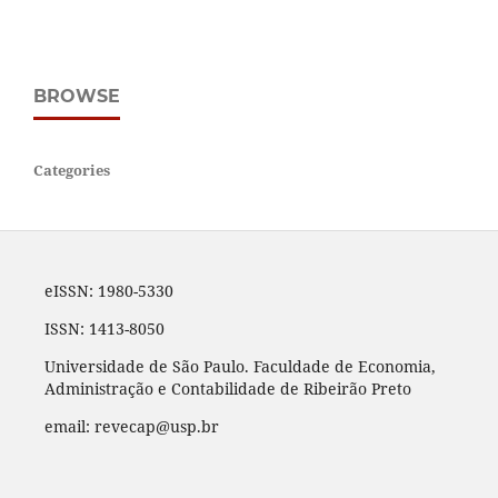
BROWSE
Categories
eISSN: 1980-5330
ISSN: 1413-8050
Universidade de São Paulo. Faculdade de Economia,
Administração e Contabilidade de Ribeirão Preto
email: revecap@usp.br