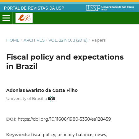
PORTAL DE REVISTAS DA USP
HOME
/
ARCHIVES
/
VOL. 22 NO. 3 (2018)
/
Papers
Fiscal policy and expectations
in Brazil
Adonias Evaristo da Costa Filho
University of Brasília
DOI:
https://doi.org/10.11606/1980-5330/ea128459
fiscal policy, primary balance, news,
Keywords: