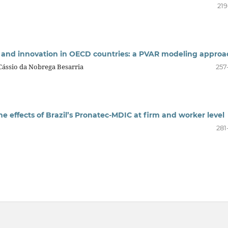
219
 and innovation in OECD countries: a PVAR modeling approa
, Cássio da Nobrega Besarria
257
e effects of Brazil’s Pronatec-MDIC at firm and worker level
281