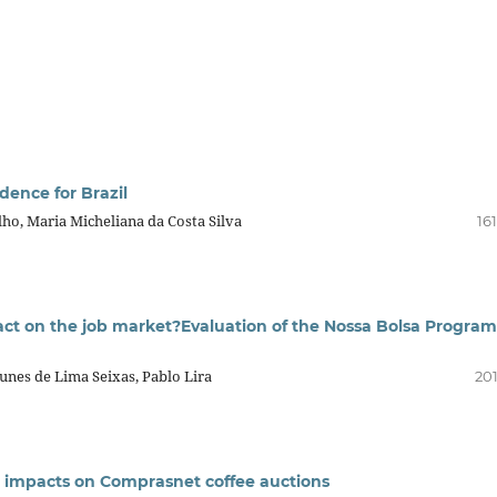
dence for Brazil
lho, Maria Micheliana da Costa Silva
16
ct on the job market?Evaluation of the Nossa Bolsa Program
unes de Lima Seixas, Pablo Lira
201
ns: impacts on Comprasnet coffee auctions