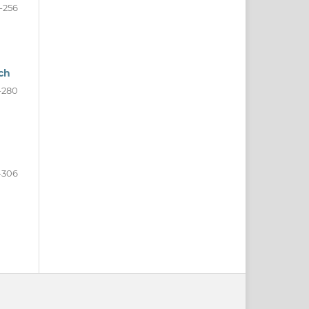
-256
ch
-280
-306