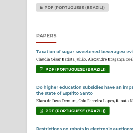
PDF (PORTUGUESE (BRAZIL))
PAPERS
Taxation of sugar-sweetened beverages: evi
Cláudia César Batista Julião, Alexandre Bragança Coe
PDF (PORTUGUESE (BRAZIL))
Do higher education subsidies have an impa
the state of Espírito Santo
Kiara de Deus Demura, Caio Ferreira Lopes, Renato N
PDF (PORTUGUESE (BRAZIL))
Restrictions on robots in electronic auctio