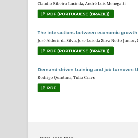
Claudio Ribeiro Lucinda, André Luís Menegatti
PDF (PORTUGUESE (BRAZIL))
The interactions between economic growth
José Alderir da Silva, Jose Luis da Silva Netto Junior
PDF (PORTUGUESE (BRAZIL))
Demand-driven training and job turnover: th
Rodrigo Quintana, Túlio Cravo
PDF