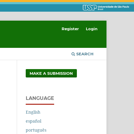
Register
Login
SEARCH
MAKE A SUBMISSION
LANGUAGE
English
español
português