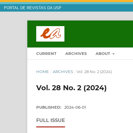
PORTAL DE REVISTAS DA USP
CURRENT
ARCHIVES
ABOUT
HOME
/
ARCHIVES
/
Vol. 28 No. 2 (2024)
Vol. 28 No. 2 (2024)
PUBLISHED:
2024-06-01
FULL ISSUE