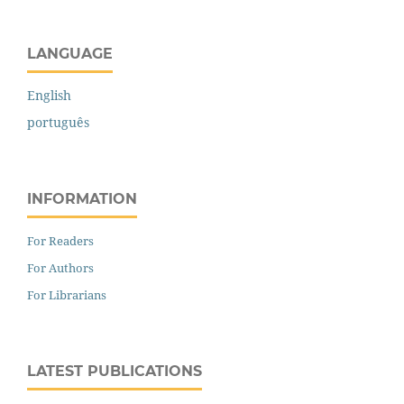
LANGUAGE
English
português
INFORMATION
For Readers
For Authors
For Librarians
LATEST PUBLICATIONS