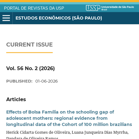
PORTAL DE REVISTAS DA USP
ESTUDOS ECONÔMICOS (SÃO PAULO)
CURRENT ISSUE
Vol. 56 No. 2 (2026)
PUBLISHED:
01-06-2026
Articles
Effects of Bolsa Família on the schooling gap of
adolescent mothers: regional evidence from
longitudinal data of the Cohort of 100 million brazilians
Herick Cidarta Gomes de Oliveira, Luana Junqueira Dias Myrrha,
Dandara de Oliveira Ramos