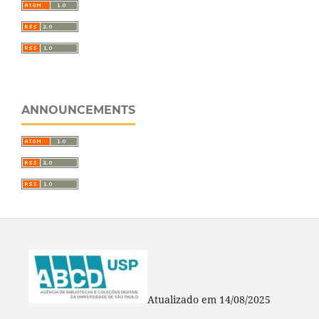
ANNOUNCEMENTS
Atualizado em 14/08/2025