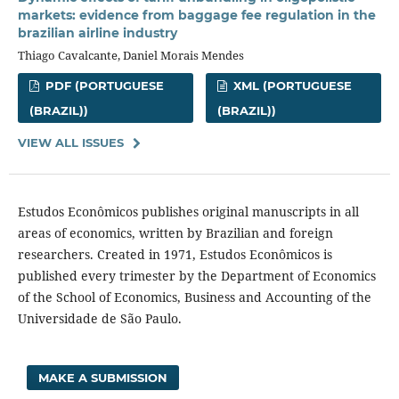
markets: evidence from baggage fee regulation in the
brazilian airline industry
Thiago Cavalcante, Daniel Morais Mendes
PDF (PORTUGUESE
XML (PORTUGUESE
(BRAZIL))
(BRAZIL))
VIEW ALL ISSUES
Estudos Econômicos publishes original manuscripts in all
areas of economics, written by Brazilian and foreign
researchers. Created in 1971, Estudos Econômicos is
published every trimester by the Department of Economics
of the School of Economics, Business and Accounting of the
Universidade de São Paulo.
MAKE A SUBMISSION