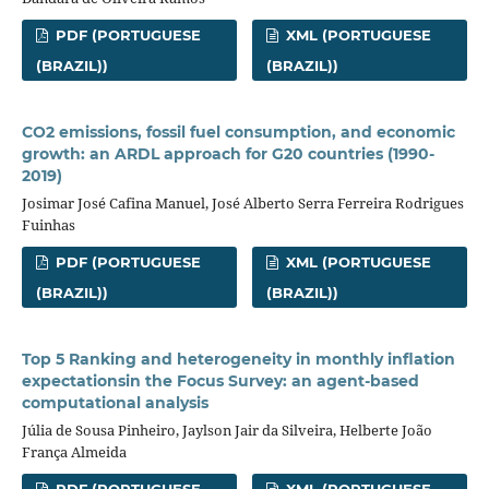
PDF (PORTUGUESE
XML (PORTUGUESE
(BRAZIL))
(BRAZIL))
CO2 emissions, fossil fuel consumption, and economic
growth: an ARDL approach for G20 countries (1990-
2019)
Josimar José Cafina Manuel, José Alberto Serra Ferreira Rodrigues
Fuinhas
PDF (PORTUGUESE
XML (PORTUGUESE
(BRAZIL))
(BRAZIL))
Top 5 Ranking and heterogeneity in monthly inflation
expectationsin the Focus Survey: an agent-based
computational analysis
Júlia de Sousa Pinheiro, Jaylson Jair da Silveira, Helberte João
França Almeida