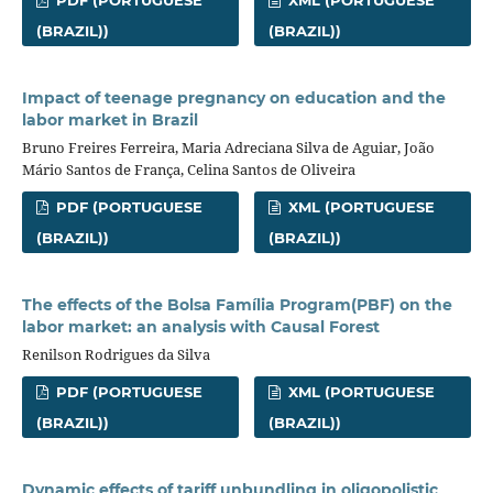
PDF (PORTUGUESE
XML (PORTUGUESE
(BRAZIL))
(BRAZIL))
Impact of teenage pregnancy on education and the
labor market in Brazil
Bruno Freires Ferreira, Maria Adreciana Silva de Aguiar, João
Mário Santos de França, Celina Santos de Oliveira
PDF (PORTUGUESE
XML (PORTUGUESE
(BRAZIL))
(BRAZIL))
The effects of the Bolsa Família Program(PBF) on the
labor market: an analysis with Causal Forest
Renilson Rodrigues da Silva
PDF (PORTUGUESE
XML (PORTUGUESE
(BRAZIL))
(BRAZIL))
Dynamic effects of tariff unbundling in oligopolistic