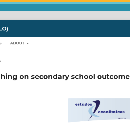
LO)
S
ABOUT
s
eaching on secondary school outcome