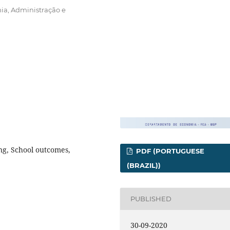
ia, Administração e
ing, School outcomes,
PDF (PORTUGUESE
(BRAZIL))
PUBLISHED
30-09-2020