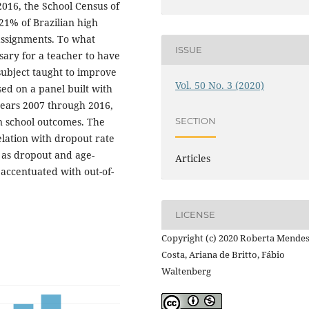
2016, the School Census of
21% of Brazilian high
 assignments. To what
ISSUE
sary for a teacher to have
subject taught to improve
Vol. 50 No. 3 (2020)
ed on a panel built with
years 2007 through 2016,
in school outcomes. The
SECTION
relation with dropout rate
h as dropout and age-
Articles
 accentuated with out-of-
LICENSE
Copyright (c) 2020 Roberta Mende
Costa, Ariana de Britto, Fábio
Waltenberg