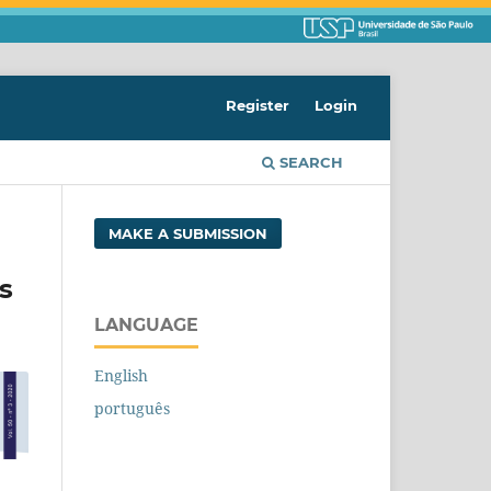
Register
Login
SEARCH
MAKE A SUBMISSION
s
LANGUAGE
English
português