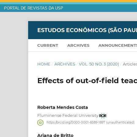
PORTAL DE REVISTAS DA USP
ESTUDOS ECONÔMICOS (SÃO PAU
CURRENT
ARCHIVES
ANNOUNCEMENT
HOME
/
ARCHIVES
/
VOL. 50 NO. 3 (2020)
/
Article
Effects of out-of-field t
Roberta Mendes Costa
Fluminense Federal University
https://orcid.org/0000-0001-8389-1897 (unauthenticated)
Ariana de Britto