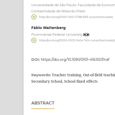
Universidade de São Paulo. Faculdade de Econom
Contabilidade de Ribeirão Preto
https://orcid.org/0000-0001-5798-6163 (unauthenticated)
Fábio Waltenberg
Fluminense Federal University
https://orcid.org/0000-0003-3404-7424 (unauthenticated)
DOI:
https://doi.org/10.1590/0101-41615031raf
Teacher training, Out-of-field teach
Keywords:
Secondary School, School fixed effects
ABSTRACT