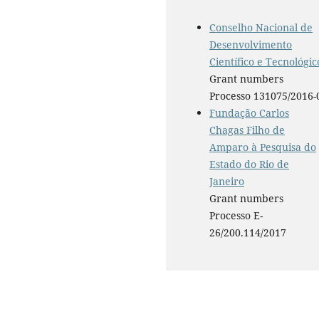
Conselho Nacional de
Desenvolvimento
Científico e Tecnológic
Grant numbers
Processo 131075/2016-
Fundação Carlos
Chagas Filho de
Amparo à Pesquisa do
Estado do Rio de
Janeiro
Grant numbers
Processo E-
26/200.114/2017