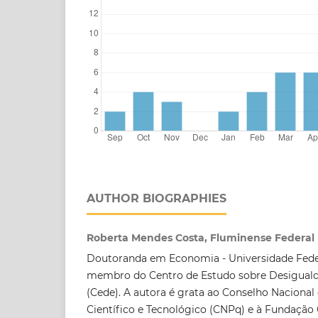
AUTHOR BIOGRAPHIES
Roberta Mendes Costa, Fluminense Federal 
Doutoranda em Economia - Universidade Fede
membro do Centro de Estudo sobre Desigual
(Cede). A autora é grata ao Conselho Naciona
Científico e Tecnológico (CNPq) e à Fundação 