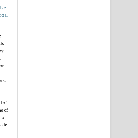
ive
cial
r
sts
ny
s
for
rs.
l of
ng of
uto
dade