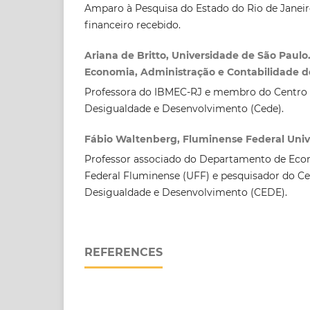
Amparo à Pesquisa do Estado do Rio de Janeir
financeiro recebido.
Ariana de Britto, Universidade de São Paulo
Economia, Administração e Contabilidade de
Professora do IBMEC-RJ e membro do Centro 
Desigualdade e Desenvolvimento (Cede).
Fábio Waltenberg, Fluminense Federal Univ
Professor associado do Departamento de Eco
Federal Fluminense (UFF) e pesquisador do Ce
Desigualdade e Desenvolvimento (CEDE).
REFERENCES