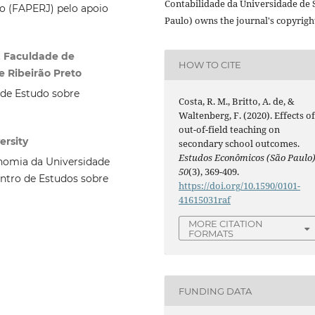
Contabilidade da Universidade de 
o (FAPERJ) pelo apoio
Paulo) owns the journal's copyrigh
. Faculdade de
HOW TO CITE
 Ribeirão Preto
de Estudo sobre
Costa, R. M., Britto, A. de, &
Waltenberg, F. (2020). Effects o
out-of-field teaching on
ersity
secondary school outcomes.
Estudos Econômicos (São Paulo
nomia da Universidade
50
(3), 369-409.
ntro de Estudos sobre
https://doi.org/10.1590/0101-
41615031raf
MORE CITATION
FORMATS
FUNDING DATA