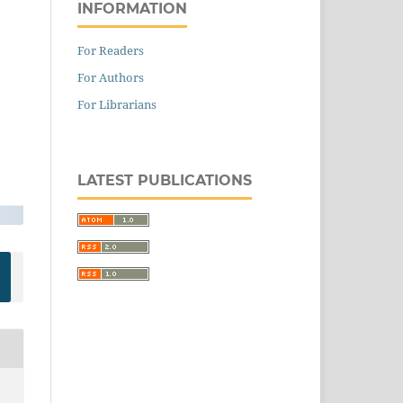
INFORMATION
For Readers
For Authors
For Librarians
LATEST PUBLICATIONS