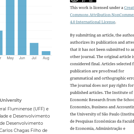
This work is licensed under a
Creat
Commons Attribution-NonCommer
4.0 International License
.
By submitting an article, the autho
authorizes its publication and atte
that it has not been submitted to a
other journal. The original article i
considered final. Articles selected 
publication are proofread for
grammatical and orthographic erro
The journal does not pay rights for
published articles. The Institute of
Economic Research from the Schoo
University
Economics, Business and Accounti
ral Fluminense (UFF) e
the University of São Paulo (Instit
dade e Desenvolvimento
de Pesquisas Econômicas da Facul
l de Desenvolvimento
de Economia, Administração e
Carlos Chagas Filho de