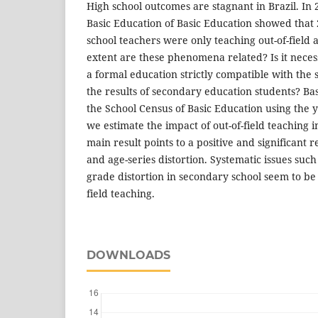
High school outcomes are stagnant in Brazil. In 
Basic Education of Basic Education showed that 
school teachers were only teaching out-of-field
extent are these phenomena related? Is it neces
a formal education strictly compatible with the 
the results of secondary education students? Bas
the School Census of Basic Education using the 
we estimate the impact of out-of-field teaching 
main result points to a positive and significant 
and age-series distortion. Systematic issues suc
grade distortion in secondary school seem to be
field teaching.
DOWNLOADS