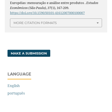
Européias: mensuração e análise entre produtos .
Estudos
Econômicos (São Paulo)
,
37
(1), 167-209.
https://doi.org/10.1590/S0101-41612007000100007
MORE CITATION FORMATS
MAKE A SUBMISSION
LANGUAGE
English
português