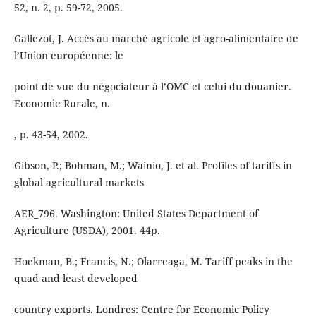
52, n. 2, p. 59-72, 2005.
Gallezot, J. Accès au marché agricole et agro-alimentaire de
l’Union européenne: le
point de vue du négociateur à l’OMC et celui du douanier.
Economie Rurale, n.
, p. 43-54, 2002.
Gibson, P.; Bohman, M.; Wainio, J. et al. Profiles of tariffs in
global agricultural markets
AER_796. Washington: United States Department of
Agriculture (USDA), 2001. 44p.
Hoekman, B.; Francis, N.; Olarreaga, M. Tariff peaks in the
quad and least developed
country exports. Londres: Centre for Economic Policy