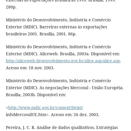
280p.
Ministério do Desenvolvimento, Indústria e Comércio
Exterior (MDIC). Barreiras externas às exportações
brasileiras 2001. Brasília, 2001. 86p.
Ministério do Desenvolvimento, Indústria e Comércio
Exterior (MDIC). Aliceweb. Brasília, 2003a. Disponível em:
http://aliceweb.desenvolvimento.gov.br/alice.asp/alice.asp
.
Acesso em: 18 nov. 2003.
Ministério do Desenvolvimento, Indústria e Comércio
Exterior (MDIC). As negociações Mercosul - União Européia.
Brasília, 2003b. Disponível em:
<
http://www.mdic.gov.br/comext/Deint/
infoMercosulUE.htm>. Acesso em: 26 dez. 2003.
Pereira, J. C. R. Análise de dados qualitativos. Estratégias