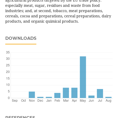
agricultural products targeted by the EU trade policy:
especially meat, sugar, residues and waste from food
industries; and, at second, tobacco, meat preparations,
cereals, cocoa and preparations, cereal preparations, dairy
products, and organic quimical products.
DOWNLOADS
REFERENCES