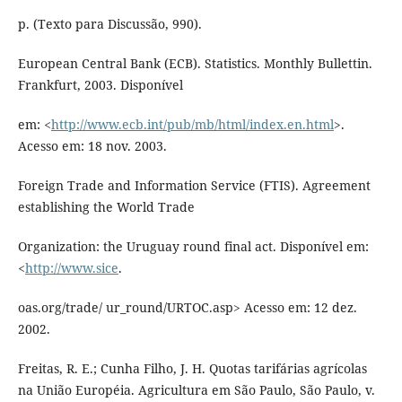
p. (Texto para Discussão, 990).
European Central Bank (ECB). Statistics. Monthly Bullettin.
Frankfurt, 2003. Disponível
em: <
http://www.ecb.int/pub/mb/html/index.en.html
>.
Acesso em: 18 nov. 2003.
Foreign Trade and Information Service (FTIS). Agreement
establishing the World Trade
Organization: the Uruguay round final act. Disponível em:
<
http://www.sice
.
oas.org/trade/ ur_round/URTOC.asp> Acesso em: 12 dez.
2002.
Freitas, R. E.; Cunha Filho, J. H. Quotas tarifárias agrícolas
na União Européia. Agricultura em São Paulo, São Paulo, v.