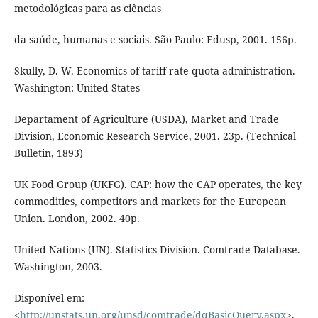
metodológicas para as ciências
da saúde, humanas e sociais. São Paulo: Edusp, 2001. 156p.
Skully, D. W. Economics of tariff-rate quota administration.
Washington: United States
Departament of Agriculture (USDA), Market and Trade
Division, Economic Research Service, 2001. 23p. (Technical
Bulletin, 1893)
UK Food Group (UKFG). CAP: how the CAP operates, the key
commodities, competitors and markets for the European
Union. London, 2002. 40p.
United Nations (UN). Statistics Division. Comtrade Database.
Washington, 2003.
Disponível em:
<
http://unstats.un.org/unsd/comtrade/dqBasicQuery.aspx
>.