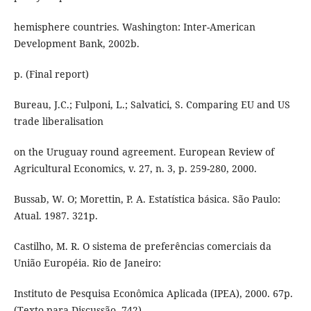
hemisphere countries. Washington: Inter-American
Development Bank, 2002b.
p. (Final report)
Bureau, J.C.; Fulponi, L.; Salvatici, S. Comparing EU and US
trade liberalisation
on the Uruguay round agreement. European Review of
Agricultural Economics, v. 27, n. 3, p. 259-280, 2000.
Bussab, W. O; Morettin, P. A. Estatística básica. São Paulo:
Atual. 1987. 321p.
Castilho, M. R. O sistema de preferências comerciais da
União Européia. Rio de Janeiro:
Instituto de Pesquisa Econômica Aplicada (IPEA), 2000. 67p.
(Texto para Discussão, 742).