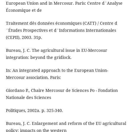
European Union and in Mercosur. Paris: Centre d´Analyse
Économique et de
Traitement dês données économiques (CATT) / Centre d
´Études Prospectives et d´Informations Internationales
(CEPII), 2003. 31p.
Bureau, J. C. The agricultural issue in EU-Mercosur
integration: beyond the gridlock.
In: An integrated approach to the European Union-
Mercosur association. Paris:
Giordano P., Chaire Mercosur de Sciences Po - Fondation
Nationale des Sciences
Politiques, 2002a. p. 325-340.
Bureau, J. C. Enlargement and reform of the EU agricultural
policy: impacts on the western