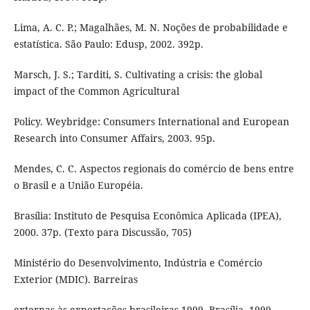
Lima, A. C. P.; Magalhães, M. N. Noções de probabilidade e
estatística. São Paulo: Edusp, 2002. 392p.
Marsch, J. S.; Tarditi, S. Cultivating a crisis: the global
impact of the Common Agricultural
Policy. Weybridge: Consumers International and European
Research into Consumer Affairs, 2003. 95p.
Mendes, C. C. Aspectos regionais do comércio de bens entre
o Brasil e a União Européia.
Brasília: Instituto de Pesquisa Econômica Aplicada (IPEA),
2000. 37p. (Texto para Discussão, 705)
Ministério do Desenvolvimento, Indústria e Comércio
Exterior (MDIC). Barreiras
externas às exportações brasileiras 1999. Brasília, 1999.