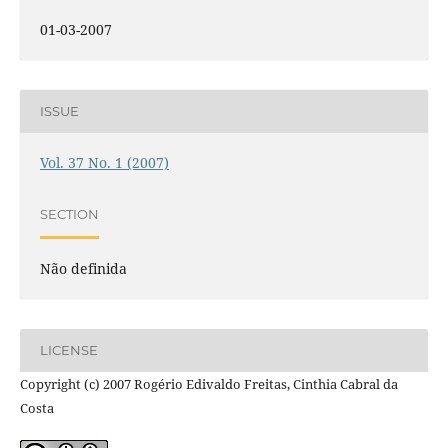
01-03-2007
ISSUE
Vol. 37 No. 1 (2007)
SECTION
Não definida
LICENSE
Copyright (c) 2007 Rogério Edivaldo Freitas, Cinthia Cabral da
Costa