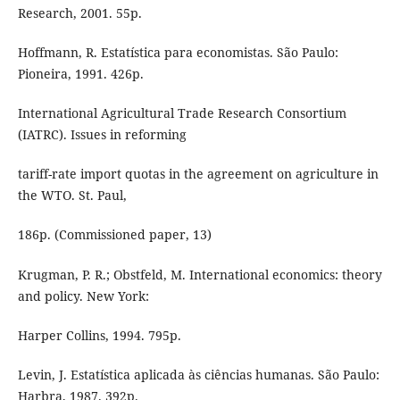
Research, 2001. 55p.
Hoffmann, R. Estatística para economistas. São Paulo:
Pioneira, 1991. 426p.
International Agricultural Trade Research Consortium
(IATRC). Issues in reforming
tariff-rate import quotas in the agreement on agriculture in
the WTO. St. Paul,
186p. (Commissioned paper, 13)
Krugman, P. R.; Obstfeld, M. International economics: theory
and policy. New York:
Harper Collins, 1994. 795p.
Levin, J. Estatística aplicada às ciências humanas. São Paulo:
Harbra, 1987. 392p.