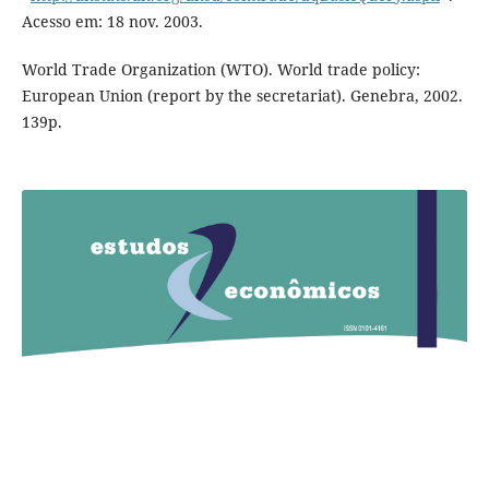
Acesso em: 18 nov. 2003.
World Trade Organization (WTO). World trade policy:
European Union (report by the secretariat). Genebra, 2002.
139p.