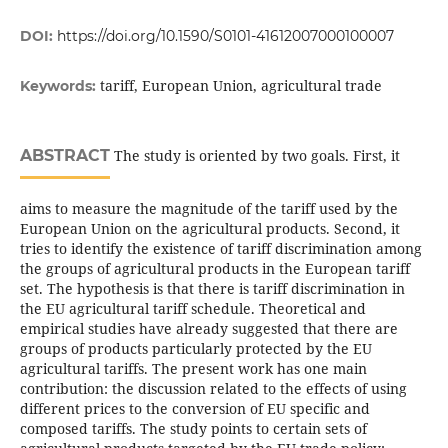
DOI:
https://doi.org/10.1590/S0101-41612007000100007
tariff, European Union, agricultural trade
Keywords:
ABSTRACT
The study is oriented by two goals. First, it
aims to measure the magnitude of the tariff used by the
European Union on the agricultural products. Second, it
tries to identify the existence of tariff discrimination among
the groups of agricultural products in the European tariff
set. The hypothesis is that there is tariff discrimination in
the EU agricultural tariff schedule. Theoretical and
empirical studies have already suggested that there are
groups of products particularly protected by the EU
agricultural tariffs. The present work has one main
contribution: the discussion related to the effects of using
different prices to the conversion of EU specific and
composed tariffs. The study points to certain sets of