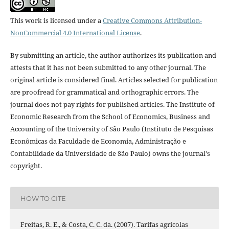
This work is licensed under a
Creative Commons Attribution-
NonCommercial 4.0 International License
.
By submitting an article, the author authorizes its publication and
attests that it has not been submitted to any other journal. The
original article is considered final. Articles selected for publication
are proofread for grammatical and orthographic errors. The
journal does not pay rights for published articles. The Institute of
Economic Research from the School of Economics, Business and
Accounting of the University of São Paulo (Instituto de Pesquisas
Econômicas da Faculdade de Economia, Administração e
Contabilidade da Universidade de São Paulo) owns the journal's
copyright.
HOW TO CITE
Freitas, R. E., & Costa, C. C. da. (2007). Tarifas agrícolas