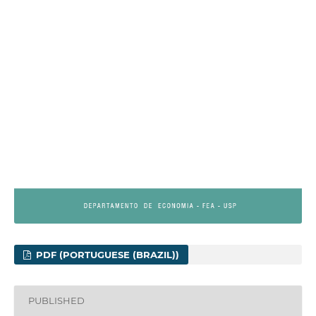
PDF (PORTUGUESE (BRAZIL))
PUBLISHED