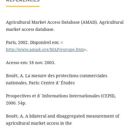
Agricultural Market Access Database (AMAD). Agricultural
market access database.
Paris, 2002. Disponível em: <
http://www.amad.org/MAP/europe.htm
>.
Acesso em: 18 nov. 2003.
Bouët, A. La mesure des protections commerciales
nationales. Paris: Centre d´Études
Prospectives et d´Informations Internationales (CEPII),
2000. 54p.
Bouët, A. A bilateral and disaggregated measurement of
agricultural market access in the