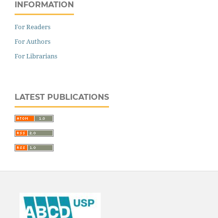
INFORMATION
For Readers
For Authors
For Librarians
LATEST PUBLICATIONS