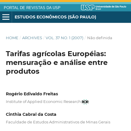
PORTAL DE REVISTAS DA USP
ESTUDOS ECONÔMICOS (SÃO PAULO)
HOME
/
ARCHIVES
/
VOL. 37 NO. 1 (2007)
/
Não definida
Tarifas agrícolas Européias:
mensuração e análise entre
produtos
Rogério Edivaldo Freitas
Institute of Applied Economic Research
Cinthia Cabral da Costa
Faculdade de Estudos Administrativos de Minas Gerais