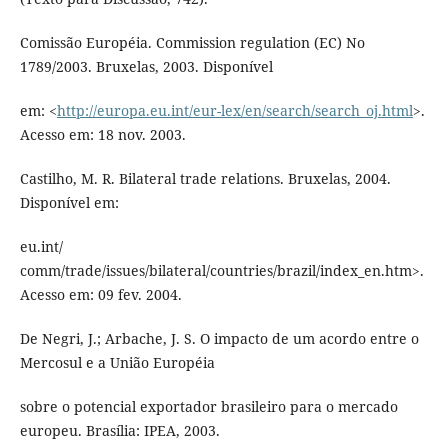
Comissão Européia. Commission regulation (EC) No
1789/2003. Bruxelas, 2003. Disponível
em: <
http://europa.eu.int/eur-lex/en/search/search_oj.html
>.
Acesso em: 18 nov. 2003.
Castilho, M. R. Bilateral trade relations. Bruxelas, 2004.
Disponível em:
eu.int/
comm/trade/issues/bilateral/countries/brazil/index_en.htm>.
Acesso em: 09 fev. 2004.
De Negri, J.; Arbache, J. S. O impacto de um acordo entre o
Mercosul e a União Européia
sobre o potencial exportador brasileiro para o mercado
europeu. Brasília: IPEA, 2003.