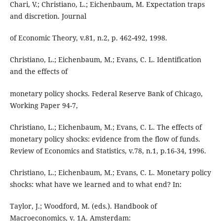
Chari, V.; Christiano, L.; Eichenbaum, M. Expectation traps
and discretion. Journal
of Economic Theory, v.81, n.2, p. 462-492, 1998.
Christiano, L.; Eichenbaum, M.; Evans, C. L. Identification
and the effects of
monetary policy shocks. Federal Reserve Bank of Chicago,
Working Paper 94-7,
Christiano, L.; Eichenbaum, M.; Evans, C. L. The effects of
monetary policy shocks: evidence from the flow of funds.
Review of Economics and Statistics, v.78, n.1, p.16-34, 1996.
Christiano, L.; Eichenbaum, M.; Evans, C. L. Monetary policy
shocks: what have we learned and to what end? In:
Taylor, J.; Woodford, M. (eds.). Handbook of
Macroeconomics, v. 1A. Amsterdam: