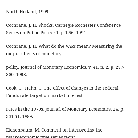
North Holland, 1999.
Cochrane, J. H. Shocks. Carnegie-Rochester Conference
Series on Public Policy 41, p.1-56, 1994.
Cochrane, J. H. What do the VARs mean? Measuring the
output effects of monetary
policy. Journal of Monetary Economics, v. 41, n. 2, p. 277-
300, 1998.
Cook, T.; Hahn, T. The effect of changes in the Federal
Funds rate target on market interest
rates in the 1970s. Journal of Monetary Economics, 24, p.
331-51, 1989.
Eichenbaum, M. Comment on interpreting the
macroeconomic time series facts: