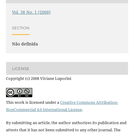
Vol. 38 No. 1 (2008)
SECTION
Não definida
LICENSE
Copyright (c) 2008 Viviane Luporini
This work is licensed under a
Creative Commons Attribution-
NonCommercial 4.0 International License
.
By submitting an article, the author authorizes its publication and
attests that it has not been submitted to any other journal. The