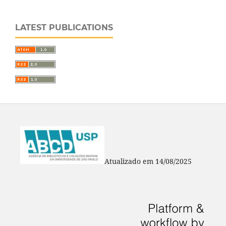
LATEST PUBLICATIONS
Atualizado em 14/08/2025