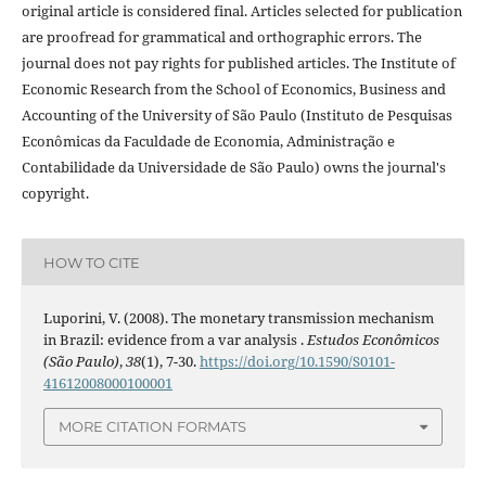
original article is considered final. Articles selected for publication
are proofread for grammatical and orthographic errors. The
journal does not pay rights for published articles. The Institute of
Economic Research from the School of Economics, Business and
Accounting of the University of São Paulo (Instituto de Pesquisas
Econômicas da Faculdade de Economia, Administração e
Contabilidade da Universidade de São Paulo) owns the journal's
copyright.
HOW TO CITE
Luporini, V. (2008). The monetary transmission mechanism
in Brazil: evidence from a var analysis .
Estudos Econômicos
(São Paulo)
,
38
(1), 7-30.
https://doi.org/10.1590/S0101-
41612008000100001
MORE CITATION FORMATS