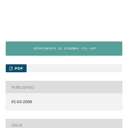
PDF
PUBLISHED
01-03-2008
ISSUE