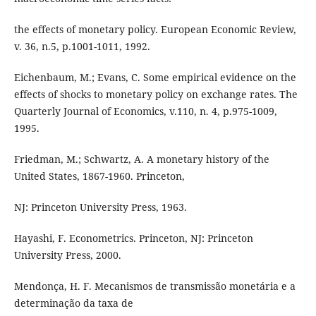
the effects of monetary policy. European Economic Review,
v. 36, n.5, p.1001-1011, 1992.
Eichenbaum, M.; Evans, C. Some empirical evidence on the
effects of shocks to monetary policy on exchange rates. The
Quarterly Journal of Economics, v.110, n. 4, p.975-1009,
1995.
Friedman, M.; Schwartz, A. A monetary history of the
United States, 1867-1960. Princeton,
NJ: Princeton University Press, 1963.
Hayashi, F. Econometrics. Princeton, NJ: Princeton
University Press, 2000.
Mendonça, H. F. Mecanismos de transmissão monetária e a
determinação da taxa de