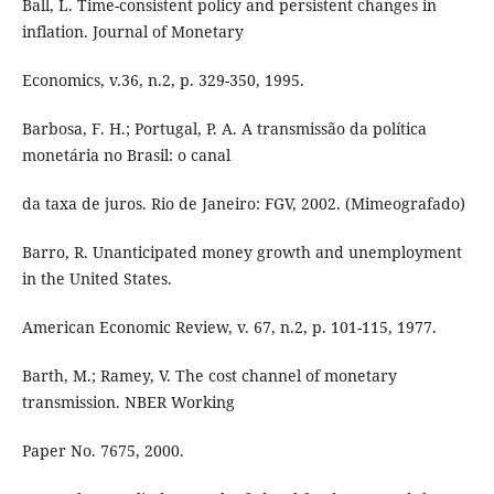
Ball, L. Time-consistent policy and persistent changes in
inflation. Journal of Monetary
Economics, v.36, n.2, p. 329-350, 1995.
Barbosa, F. H.; Portugal, P. A. A transmissão da política
monetária no Brasil: o canal
da taxa de juros. Rio de Janeiro: FGV, 2002. (Mimeografado)
Barro, R. Unanticipated money growth and unemployment
in the United States.
American Economic Review, v. 67, n.2, p. 101-115, 1977.
Barth, M.; Ramey, V. The cost channel of monetary
transmission. NBER Working
Paper No. 7675, 2000.