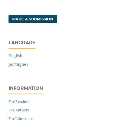
MAKE A SUBMISSION
LANGUAGE
English
português
INFORMATION
For Readers
For Authors
For Librarians