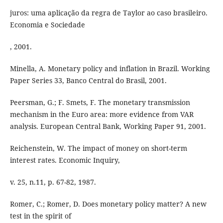
juros: uma aplicação da regra de Taylor ao caso brasileiro.
Economia e Sociedade
, 2001.
Minella, A. Monetary policy and inflation in Brazil. Working
Paper Series 33, Banco Central do Brasil, 2001.
Peersman, G.; F. Smets, F. The monetary transmission
mechanism in the Euro area: more evidence from VAR
analysis. European Central Bank, Working Paper 91, 2001.
Reichenstein, W. The impact of money on short-term
interest rates. Economic Inquiry,
v. 25, n.11, p. 67-82, 1987.
Romer, C.; Romer, D. Does monetary policy matter? A new
test in the spirit of