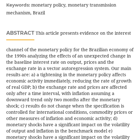
monetary policy, monetary transmission
Keywords:
mechanism, Brazil
ABSTRACT
This article presents evidence on the interest
channel of the monetary policy for the Brazilian economy of
the 1990s analyzing the effects of an unexpected change in
the baseline interest rate on output, prices and the
exchange rate in a vector autoregression system. Our main
results are: a) a tightening in the monetary policy affects
economic activity immediately, reducing the rate of growth
of real GDP; b) the exchange rate and prices are affected
only after a time interval, with inflation assuming a
downward trend only two months after the monetary
shock; c) results do not change when the specification is
controlled for international conditions, commodity prices or
other measures of inflation and economic activity; d)
monetary shocks have a significant impact on the volatility
of output and inflation in the benchmark model e)
monetary shocks have a significant impact on the volatility