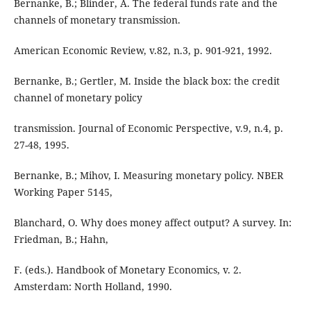
Bernanke, B.; Blinder, A. The federal funds rate and the
channels of monetary transmission.
American Economic Review, v.82, n.3, p. 901-921, 1992.
Bernanke, B.; Gertler, M. Inside the black box: the credit
channel of monetary policy
transmission. Journal of Economic Perspective, v.9, n.4, p.
27-48, 1995.
Bernanke, B.; Mihov, I. Measuring monetary policy. NBER
Working Paper 5145,
Blanchard, O. Why does money affect output? A survey. In:
Friedman, B.; Hahn,
F. (eds.). Handbook of Monetary Economics, v. 2.
Amsterdam: North Holland, 1990.