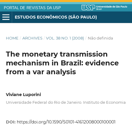
PORTAL DE REVISTAS DA USP
ESTUDOS ECONÔMICOS (SÃO PAULO)
HOME
/
ARCHIVES
/
VOL. 38 NO. 1 (2008)
/
Não definida
The monetary transmission
mechanism in Brazil: evidence
from a var analysis
Viviane Luporini
Universidade Federal do Rio de Janeiro. Instituto de Economia
DOI:
https://doi.org/10.1590/S0101-41612008000100001