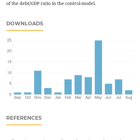
of the debt/GDP ratio in the control-model.
DOWNLOADS
REFERENCES