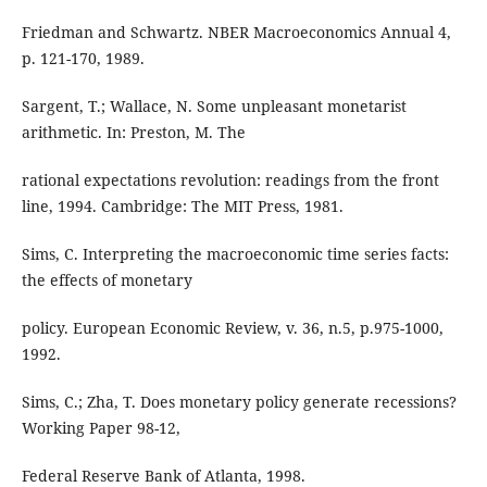
Friedman and Schwartz. NBER Macroeconomics Annual 4,
p. 121-170, 1989.
Sargent, T.; Wallace, N. Some unpleasant monetarist
arithmetic. In: Preston, M. The
rational expectations revolution: readings from the front
line, 1994. Cambridge: The MIT Press, 1981.
Sims, C. Interpreting the macroeconomic time series facts:
the effects of monetary
policy. European Economic Review, v. 36, n.5, p.975-1000,
1992.
Sims, C.; Zha, T. Does monetary policy generate recessions?
Working Paper 98-12,
Federal Reserve Bank of Atlanta, 1998.