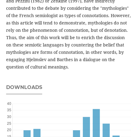
and Pezzini (1982) or Zenkine (1997), have indirectly
contributed to the debate by considering the "mythologies"
of the French semiologist as types of connotations. However,
as this article will tend to demonstrate, mythologies do not
rely on the phenomenon of connotation, but of denotation.
Thus, the aim of this work will be to enrich the discussion
on these semiotic languages by countering the belief that
mythologies are forms of connotation, in other words, by
engaging Hjelmslev and Barthes in a dialogue on the
question of cultural meanings.
DOWNLOADS