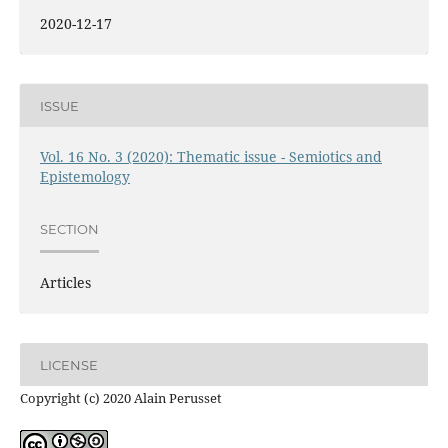
2020-12-17
ISSUE
Vol. 16 No. 3 (2020): Thematic issue - Semiotics and
Epistemology
SECTION
Articles
LICENSE
Copyright (c) 2020 Alain Perusset