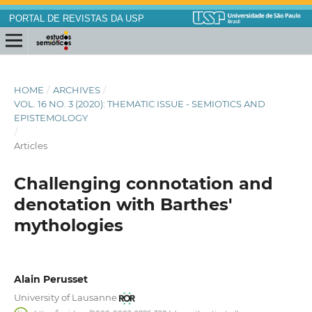
PORTAL DE REVISTAS DA USP
HOME
/
ARCHIVES
/
VOL. 16 NO. 3 (2020): THEMATIC ISSUE - SEMIOTICS AND
EPISTEMOLOGY
/
Articles
Challenging connotation and
denotation with Barthes'
mythologies
Alain Perusset
University of Lausanne