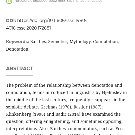
https://orcid.org/0000-0002-9886-3204 (unauthenticated)
DOI:
https://doi.org/10.11606/issn.1980-
4016.esse.2020.172681
Barthes, Semiotics, Mythology, Connotation,
Keywords:
Denotation
ABSTRACT
The problem of the relationship between denotation and
connotation, terms introduced in linguistics by Hjelmslev in
the middle of the last century, frequently reappears in the
semiotic debate. Greimas (1970), Rastier (1987),
Klinkenberg (1996) and Badir (2014) have examined the
question, offering enlightening, and sometimes opposing,
interpretations. Also, Barthes' commentators, such as Eco