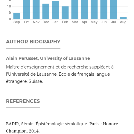
AUTHOR BIOGRAPHY
Alain Perusset, University of Lausanne
Maître d'enseignement et de recherche suppléant à
l’Université de Lausanne, École de français langue
étrangère, Suisse.
REFERENCES
BADIR, Sémir. Épistémologie sémiotique. Paris : Honoré
Champion, 2014.