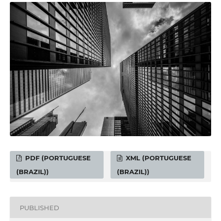
PDF (PORTUGUESE
XML (PORTUGUESE
(BRAZIL))
(BRAZIL))
PUBLISHED