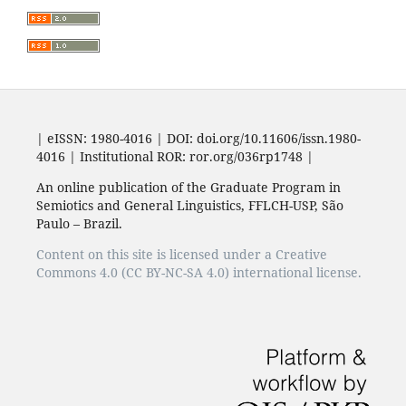
| eISSN: 1980-4016 | DOI: doi.org/10.11606/issn.1980-
4016 | Institutional ROR: ror.org/036rp1748 |
An online publication of the Graduate Program in
Semiotics and General Linguistics, FFLCH-USP, São
Paulo – Brazil.
Content on this site is licensed under a Creative
Commons 4.0 (CC BY-NC-SA 4.0) international license.