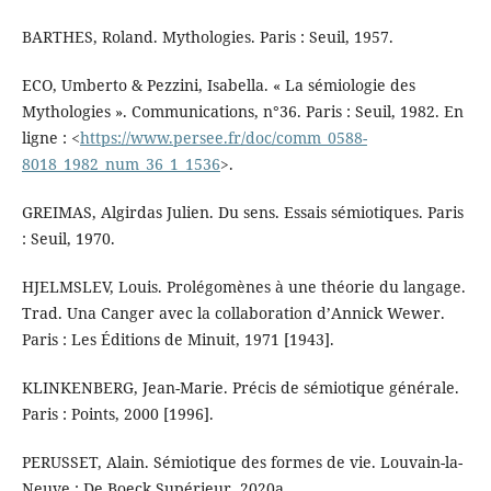
BARTHES, Roland. Mythologies. Paris : Seuil, 1957.
ECO, Umberto & Pezzini, Isabella. « La sémiologie des
Mythologies ». Communications, n°36. Paris : Seuil, 1982. En
ligne : <
https://www.persee.fr/doc/comm_0588-
8018_1982_num_36_1_1536
>.
GREIMAS, Algirdas Julien. Du sens. Essais sémiotiques. Paris
: Seuil, 1970.
HJELMSLEV, Louis. Prolégomènes à une théorie du langage.
Trad. Una Canger avec la collaboration d’Annick Wewer.
Paris : Les Éditions de Minuit, 1971 [1943].
KLINKENBERG, Jean-Marie. Précis de sémiotique générale.
Paris : Points, 2000 [1996].
PERUSSET, Alain. Sémiotique des formes de vie. Louvain-la-
Neuve : De Boeck Supérieur, 2020a.