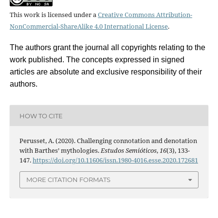
This work is licensed under a
Creative Commons Attribution-
NonCommercial-ShareAlike 4.0 International License
.
The authors grant the journal all copyrights relating to the
work published. The concepts expressed in signed
articles are absolute and exclusive responsibility of their
authors.
HOW TO CITE
Perusset, A. (2020). Challenging connotation and denotation
with Barthes’ mythologies.
Estudos Semióticos
,
16
(3), 133-
147.
https://doi.org/10.11606/issn.1980-4016.esse.2020.172681
MORE CITATION FORMATS