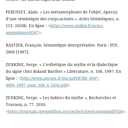
PERUSSET, Alain. « Les métamorphoses de l’objet. Aperçu
d’une sémiotique des corps-actants ». Actes Sémiotiques, n.
123. 2020b. En ligne : <
https://www.unilim.fr/actes-
semiotiques/6507
>.
RASTIER, François. Sémantique interprétative. Paris : PUF,
2009 [1987].
ZENKINE, Serge. « L’esthétique du mythe et la dialectique
du signe chez Roland Barthes » Littérature, n. 108. 1997. En
ligne : <
http://www.persee.fr/docAsPDF/litt_0047-
4800_1997_num_108_4_2456.pdf
>.
ZENKINE, Serge. « Les indices du mythe », Recherches et
Travaux, n. 77. 2010.
<
https://journals.openedition.org/recherchestravaux/pdf/418
>.