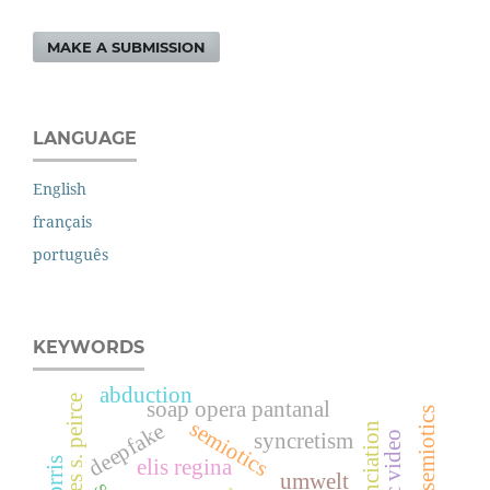
MAKE A SUBMISSION
LANGUAGE
English
français
português
KEYWORDS
abduction
charles s. peirce
soap opera pantanal
musical semiotics
semiotics
deepfake
enunciation
syncretism
music video
elis regina
umwelt