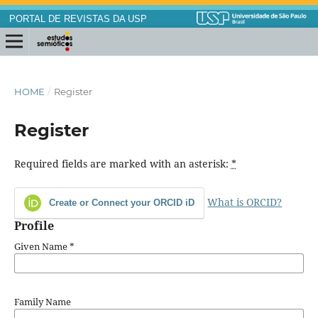
PORTAL DE REVISTAS DA USP
HOME
/
Register
Register
Required fields are marked with an asterisk:
*
What is ORCID?
Create or Connect your ORCID iD
Profile
Given Name
*
Family Name