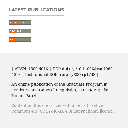
LATEST PUBLICATIONS
| eISSN: 1980-4016 | DOI: doi.org/10.11606/issn.1980-
4016 | Institutional ROR: ror.org/036rp1748 |
An online publication of the Graduate Program in
Semiotics and General Linguistics, FFLCH-USP, São
Paulo – Brazil.
Content on this site is licensed under a Creative
Commons 4.0 (CC BY-NC-SA 4.0) international license.