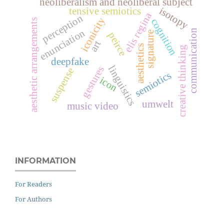
neoliberalism and neoliberal subject
isotopy
tensive semiotics
elis regina
perception
iconicity
cognition
aesthetic arrangements
enunciation
communication
signature
peirce
art
aesthetics
creative thinking
deepfake
linguistics
gestures
suspense
semiotics
icon
umwelt
music video
INFORMATION
For Readers
For Authors