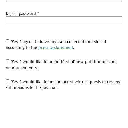
Repeat password
*
Yes, I agree to have my data collected and stored
according to the
privacy statement
.
Yes, I would like to be notified of new publications and
announcements.
Yes, I would like to be contacted with requests to review
submissions to this journal.