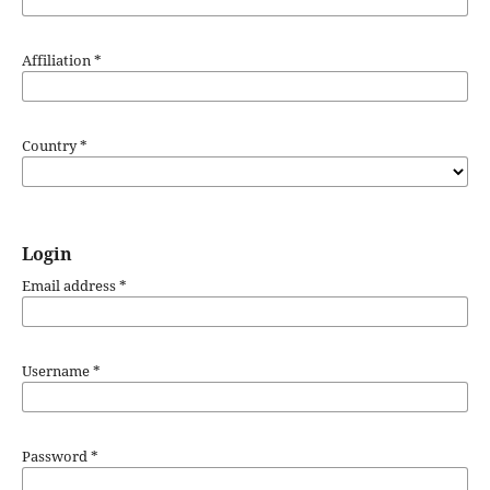
Affiliation
*
Country
*
Login
Email address
*
Username
*
Password
*