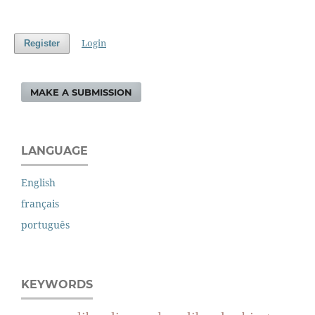
Login
Register
MAKE A SUBMISSION
LANGUAGE
English
français
português
KEYWORDS