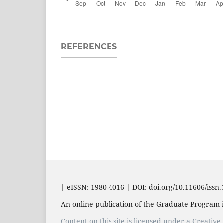
REFERENCES
| eISSN: 1980-4016 | DOI: doi.org/10.11606/issn.
An online publication of the Graduate Program i
Content on this site is licensed under a Creativ