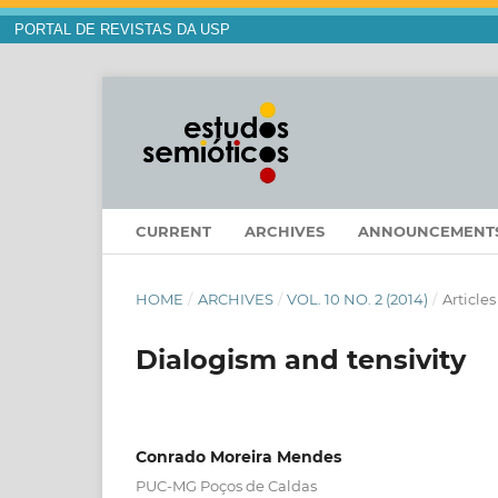
PORTAL DE REVISTAS DA USP
CURRENT
ARCHIVES
ANNOUNCEMENT
HOME
/
ARCHIVES
/
VOL. 10 NO. 2 (2014)
/
Articles
Dialogism and tensivity
Conrado Moreira Mendes
PUC-MG Poços de Caldas