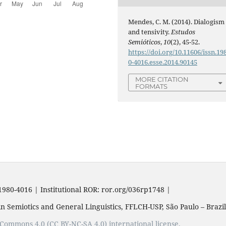
Mendes, C. M. (2014). Dialogism
and tensivity.
Estudos
Semióticos
,
10
(2), 45-52.
https://doi.org/10.11606/issn.19
0-4016.esse.2014.90145
MORE CITATION
FORMATS
1980-4016 | Institutional ROR: ror.org/036rp1748 |
n Semiotics and General Linguistics, FFLCH-USP, São Paulo – Brazil
e Commons 4.0 (CC BY-NC-SA 4.0) international license.