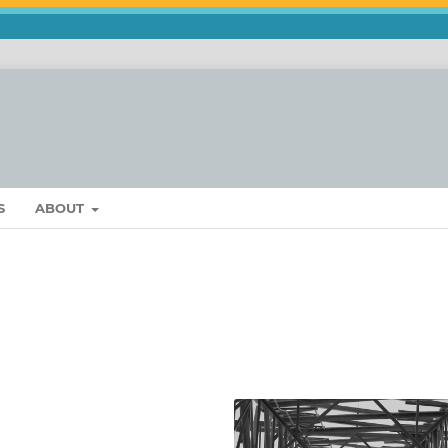
S
ABOUT