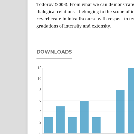
Todorov (2006). From what we can demonstrate 
dialogical relations – belonging to the scope of i
reverberate in intradiscourse with respect to tens
gradations of intensity and extensity.
DOWNLOADS