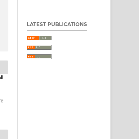
LATEST PUBLICATIONS
ll
re