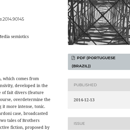
se.2014.90145
Media semiotics
PDF (PORTUGUESE
(BRAZIL))
sm, which comes from
PUBLISHED
ensivity, developed in the
e of fait divers (feature
iscourse, overdetermine the
2014-12-13
it more intense, tonic.
Nardoni case, broadcasted
two tales of Brothers
ISSUE
ctive fiction, proposed by