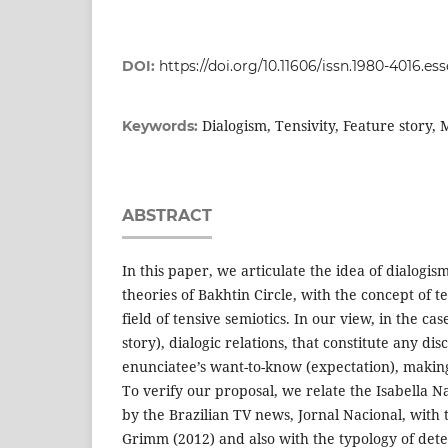
DOI:
https://doi.org/10.11606/issn.1980-4016.es
Dialogism, Tensivity, Feature story, 
Keywords:
ABSTRACT
In this paper, we articulate the idea of dialogi
theories of Bakhtin Circle, with the concept of t
field of tensive semiotics. In our view, in the cas
story), dialogic relations, that constitute any d
enunciatee’s want-to-know (expectation), making 
To verify our proposal, we relate the Isabella 
by the Brazilian TV news, Jornal Nacional, with 
Grimm (2012) and also with the typology of dete