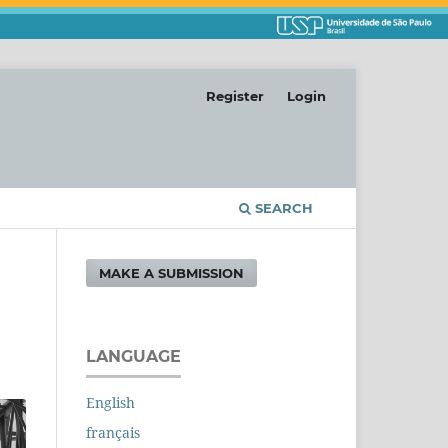
Register
Login
SEARCH
MAKE A SUBMISSION
LANGUAGE
English
français