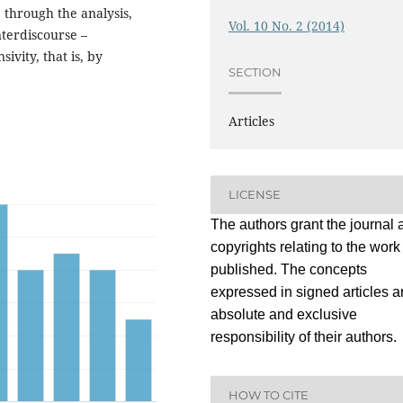
through the analysis,
Vol. 10 No. 2 (2014)
nterdiscourse –
ivity, that is, by
SECTION
Articles
LICENSE
The authors grant the journal a
copyrights relating to the work
published. The concepts
expressed in signed articles a
absolute and exclusive
responsibility of their authors.
HOW TO CITE