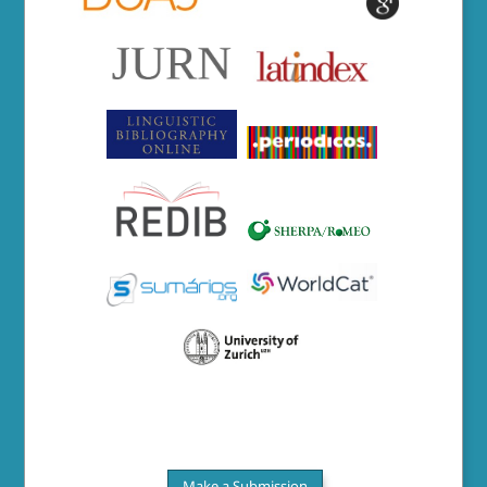
Make a Submission