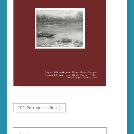
PDF (Portuguese (Brazil))