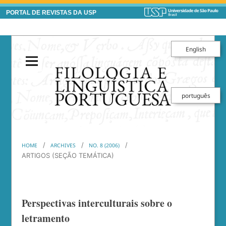
PORTAL DE REVISTAS DA USP
English
português
/
/
/
HOME
ARCHIVES
NO. 8 (2006)
ARTIGOS (SEÇÃO TEMÁTICA)
Perspectivas interculturais sobre o
letramento