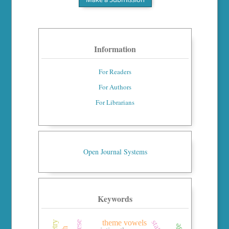
Information
For Readers
For Authors
For Librarians
Open Journal Systems
Keywords
theme vowels