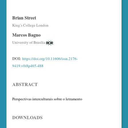
Brian Street
King’s College London
Marcos Bagno
University of Brasília
DOI:
https://doi.org/10.11606/issn.2176-
9419.v0i8p465-488
ABSTRACT
Perspectivas interculturais sobre o letramento
DOWNLOADS