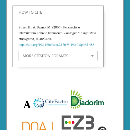
HOW TO CITE
Street, B., & Bagno, M. (2006). Perspectivas
interculturais sobre o letramento.
Filologia E Linguística
Portuguesa
,
8
, 465-488.
https://doi.org/10.11606/issn.2176-9419.v0i8p465-488
MORE CITATION FORMATS