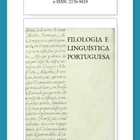
e-ISSN: 2176-9419