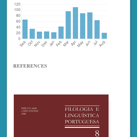
REFERENCES