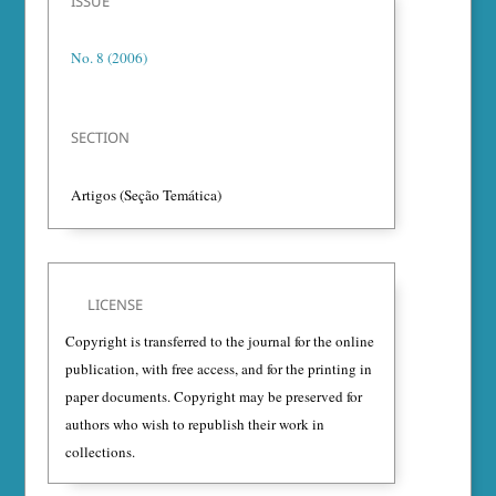
ISSUE
No. 8 (2006)
SECTION
Artigos (Seção Temática)
LICENSE
Copyright is transferred to the journal for the online
publication, with free access, and for the printing in
paper documents. Copyright may be preserved for
authors who wish to republish their work in
collections.