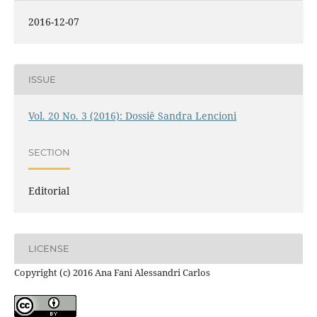
2016-12-07
ISSUE
Vol. 20 No. 3 (2016): Dossiê Sandra Lencioni
SECTION
Editorial
LICENSE
Copyright (c) 2016 Ana Fani Alessandri Carlos