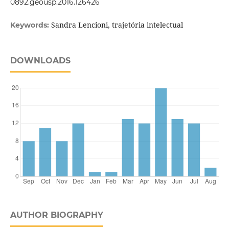
0892.geousp.2016.126426
Sandra Lencioni, trajetória intelectual
Keywords:
DOWNLOADS
AUTHOR BIOGRAPHY