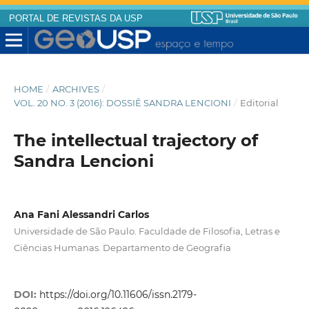
PORTAL DE REVISTAS DA USP
HOME
/
ARCHIVES
/
VOL. 20 NO. 3 (2016): DOSSIÊ SANDRA LENCIONI
/
Editorial
The intellectual trajectory of
Sandra Lencioni
Ana Fani Alessandri Carlos
Universidade de São Paulo. Faculdade de Filosofia, Letras e
Ciências Humanas. Departamento de Geografia
DOI:
https://doi.org/10.11606/issn.2179-