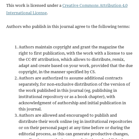
This work is licensed under a
Creative Commons Attribution 4.0
International License
.
Authors who publish in this journal agree to the following terms:
Authors maintain copyright and grant the magazine the
right to first publication, with the work with a license to use
the CC-BY attribution, which allows to distribute, remix,
adapt and create based on your work, provided that the due
copyright, in the manner specified by CS.
Authors are authorized to assume additional contracts
separately, for non-exclusive distribution of the version of
the work published in this journal (eg, publishing in
institutional repository or as a book chapter), with
acknowledgment of authorship and initial publication in
this journal.
Authors are allowed and encouraged to publish and
distribute their work online (eg in institutional repositories
or on their personal page) at any time before or during the
editorial process, as this can generate productive changes,