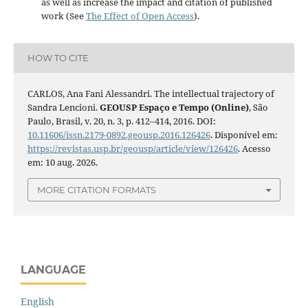
as well as increase the impact and citation of published
work (See
The Effect of Open Access
).
HOW TO CITE
CARLOS, Ana Fani Alessandri. The intellectual trajectory of
Sandra Lencioni.
GEOUSP Espaço e Tempo (Online)
, São
Paulo, Brasil, v. 20, n. 3, p. 412–414, 2016. DOI:
10.11606/issn.2179-0892.geousp.2016.126426
. Disponível em:
https://revistas.usp.br/geousp/article/view/126426
. Acesso
em: 10 aug. 2026.
MORE CITATION FORMATS
LANGUAGE
English