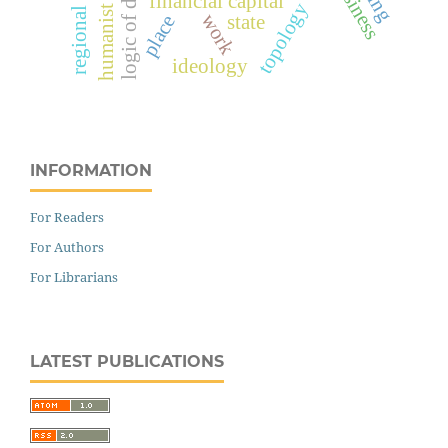
financial capital
topology
work
state
place
ideology
INFORMATION
For Readers
For Authors
For Librarians
LATEST PUBLICATIONS