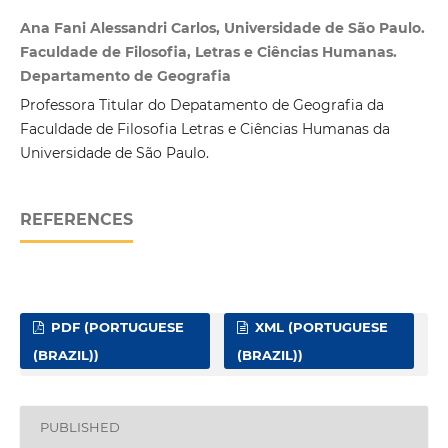
Ana Fani Alessandri Carlos, Universidade de São Paulo.
Faculdade de Filosofia, Letras e Ciências Humanas.
Departamento de Geografia
Professora Titular do Depatamento de Geografia da
Faculdade de Filosofia Letras e Ciências Humanas da
Universidade de São Paulo.
REFERENCES
PDF (PORTUGUESE
XML (PORTUGUESE
(BRAZIL))
(BRAZIL))
PUBLISHED