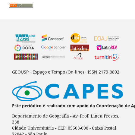
GEOUSP - Espaço e Tempo (On-line) - ISSN 2179-0892
Este periódico é realizado com apoio da Coordenação de A
Departamento de Geografia - Av. Prof. Lineu Prestes,
338
Cidade Universitária - CEP: 05508-000 - Caixa Postal
72042 - São Paulo