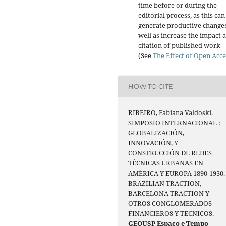
time before or during the
editorial process, as this can
generate productive changes
well as increase the impact 
citation of published work
(See
The Effect of Open Acce
HOW TO CITE
RIBEIRO, Fabiana Valdoski.
SIMPOSIO INTERNACIONAL :
GLOBALIZACIÓN,
INNOVACIÓN, Y
CONSTRUCCIÓN DE REDES
TÉCNICAS URBANAS EN
AMÉRICA Y EUROPA 1890-1930.
BRAZILIAN TRACTION,
BARCELONA TRACTION Y
OTROS CONGLOMERADOS
FINANCIEROS Y TECNICOS.
GEOUSP Espaço e Tempo