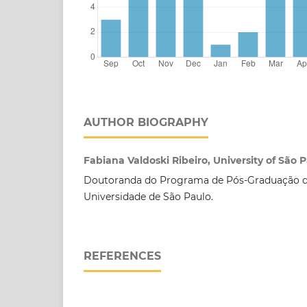
AUTHOR BIOGRAPHY
Fabiana Valdoski Ribeiro, University of São 
Doutoranda do Programa de Pós-Graduação 
Universidade de São Paulo.
REFERENCES