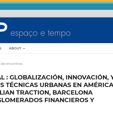
S
ABOUT
s de encontros
 : GLOBALIZACIÓN, INNOVACIÓN, 
S TÉCNICAS URBANAS EN AMÉRICA
ILIAN TRACTION, BARCELONA
GLOMERADOS FINANCIEROS Y