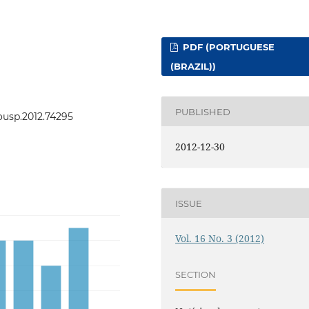
PDF (PORTUGUESE
(BRAZIL))
PUBLISHED
eousp.2012.74295
2012-12-30
ISSUE
Vol. 16 No. 3 (2012)
SECTION