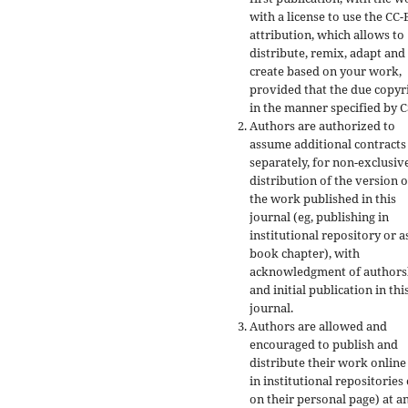
with a license to use the CC-
attribution, which allows to
distribute, remix, adapt and
create based on your work,
provided that the due copyr
in the manner specified by C
Authors are authorized to
assume additional contracts
separately, for non-exclusiv
distribution of the version o
the work published in this
journal (eg, publishing in
institutional repository or a
book chapter), with
acknowledgment of authors
and initial publication in thi
journal.
Authors are allowed and
encouraged to publish and
distribute their work online
in institutional repositories
on their personal page) at a