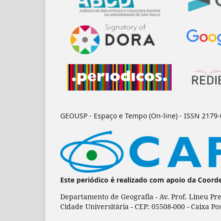
GEOUSP - Espaço e Tempo (On-line) - ISSN 2179
Este periódico é realizado com apoio da Coord
Departamento de Geografia - Av. Prof. Lineu Pre
Cidade Universitária - CEP: 05508-000 - Caixa Po