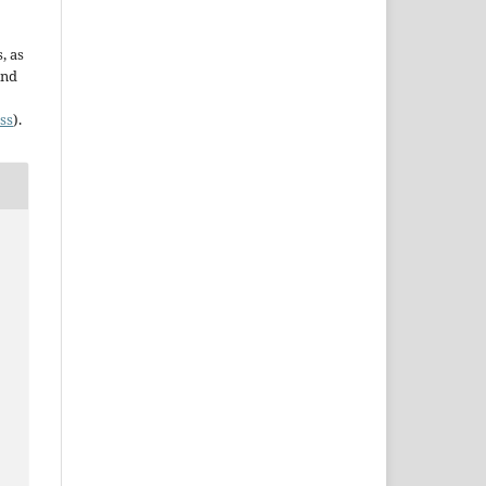
, as
and
ss
).