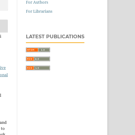
For Authors
For Librarians
i
LATEST PUBLICATIONS
ive
ional
l
 and
 to
ork