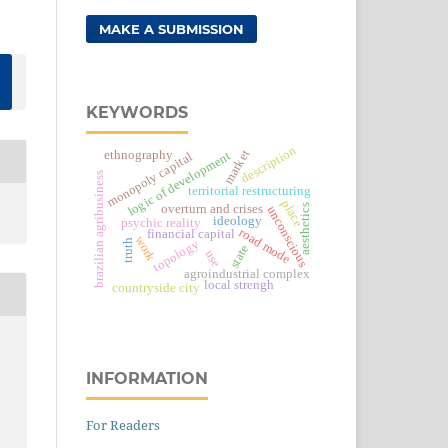
MAKE A SUBMISSION
KEYWORDS
description
market
ethnography
logic of development
monopoly capital
brazilian agribusiness
territorial restructuring
place
aesthetics
overturn and crises
unconscious
ideology
psychic reality
road mode
financial capital
work
topology
truth
state
use
agroindustrial complex
local strengh
countryside city
INFORMATION
For Readers