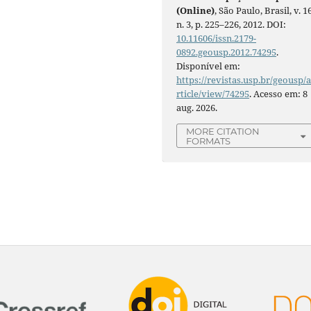
(Online)
, São Paulo, Brasil, v. 16
n. 3, p. 225–226, 2012. DOI:
10.11606/issn.2179-
0892.geousp.2012.74295
.
Disponível em:
https://revistas.usp.br/geousp/
rticle/view/74295
. Acesso em: 8
aug. 2026.
MORE CITATION
FORMATS