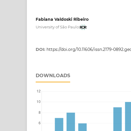
Fabiana Valdoski Ribeiro
University of São Paulo
DOI:
https://doi.org/10.11606/issn.2179-0892.g
DOWNLOADS