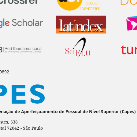
-0892
enação de Aperfeiçoamento de Pessoal de Nível Superior (Capes)
stes, 338
stal 72042 - São Paulo