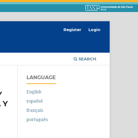
Register
Login
SEARCH
LANGUAGE
English
Y
español
 Y
français
português