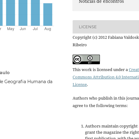
Notícias de encontros
LICENSE
Copyright (c) 2012 Fabiana Valdosk
Ribeiro
This work is licensed under a
Creat
Paulo
Commons Attribution 4.0 Internat
de Geografia Humana da
License
.
Authors who publish in this journa
agree to the following terms:
Authors maintain copyright
grant the magazine the right
first publication, with the w