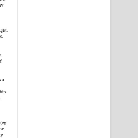
BY
ight,
S.
e
f
s a
hip
s
 (eg
 or
ny