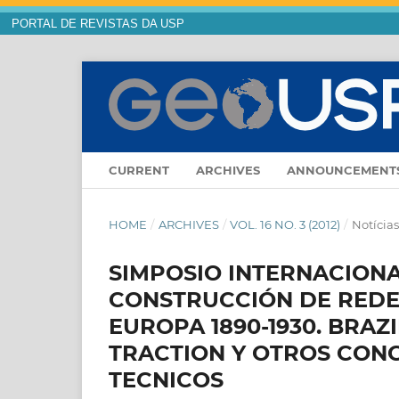
PORTAL DE REVISTAS DA USP
CURRENT
ARCHIVES
ANNOUNCEMENT
HOME
/
ARCHIVES
/
VOL. 16 NO. 3 (2012)
/
Notícia
SIMPOSIO INTERNACIONAL
CONSTRUCCIÓN DE REDE
EUROPA 1890-1930. BRAZ
TRACTION Y OTROS CON
TECNICOS