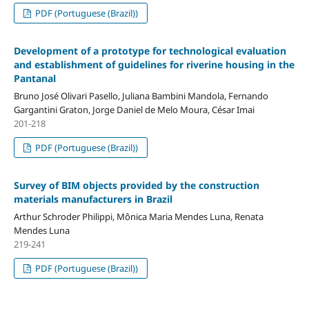
PDF (Portuguese (Brazil))
Development of a prototype for technological evaluation
and establishment of guidelines for riverine housing in the
Pantanal
Bruno José Olivari Pasello, Juliana Bambini Mandola, Fernando
Gargantini Graton, Jorge Daniel de Melo Moura, César Imai
201-218
PDF (Portuguese (Brazil))
Survey of BIM objects provided by the construction
materials manufacturers in Brazil
Arthur Schroder Philippi, Mônica Maria Mendes Luna, Renata
Mendes Luna
219-241
PDF (Portuguese (Brazil))