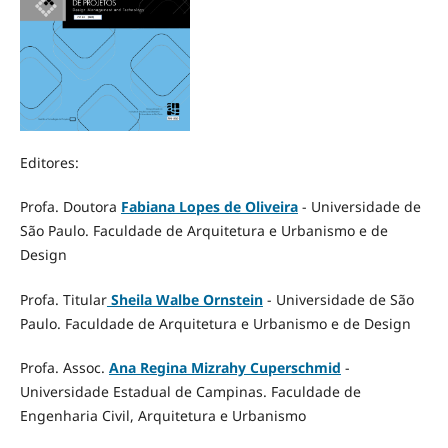
Editores:
Profa. Doutora
Fabiana Lopes de Oliveira
- Universidade de
São Paulo. Faculdade de Arquitetura e Urbanismo e de
Design
Profa. Titular
Sheila Walbe Ornstein
- Universidade de São
Paulo. Faculdade de Arquitetura e Urbanismo e de Design
Profa. Assoc.
Ana Regina Mizrahy Cuperschmid
-
Universidade Estadual de Campinas. Faculdade de
Engenharia Civil, Arquitetura e Urbanismo