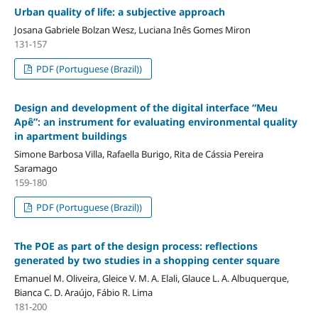
Urban quality of life: a subjective approach
Josana Gabriele Bolzan Wesz, Luciana Inês Gomes Miron
131-157
PDF (Portuguese (Brazil))
Design and development of the digital interface “Meu
Apê”: an instrument for evaluating environmental quality
in apartment buildings
Simone Barbosa Villa, Rafaella Burigo, Rita de Cássia Pereira
Saramago
159-180
PDF (Portuguese (Brazil))
The POE as part of the design process: reflections
generated by two studies in a shopping center square
Emanuel M. Oliveira, Gleice V. M. A. Elali, Glauce L. A. Albuquerque,
Bianca C. D. Araújo, Fábio R. Lima
181-200