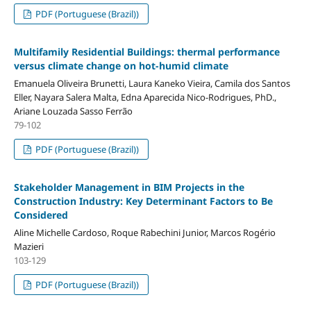
PDF (Portuguese (Brazil))
Multifamily Residential Buildings: thermal performance
versus climate change on hot-humid climate
Emanuela Oliveira Brunetti, Laura Kaneko Vieira, Camila dos Santos
Eller, Nayara Salera Malta, Edna Aparecida Nico-Rodrigues, PhD.,
Ariane Louzada Sasso Ferrão
79-102
PDF (Portuguese (Brazil))
Stakeholder Management in BIM Projects in the
Construction Industry: Key Determinant Factors to Be
Considered
Aline Michelle Cardoso, Roque Rabechini Junior, Marcos Rogério
Mazieri
103-129
PDF (Portuguese (Brazil))