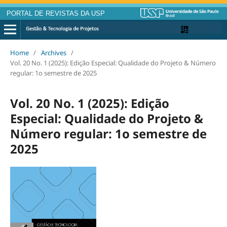
PORTAL DE REVISTAS DA USP
Home
/
Archives
/
Vol. 20 No. 1 (2025): Edição Especial: Qualidade do Projeto & Número
regular: 1o semestre de 2025
Vol. 20 No. 1 (2025): Edição
Especial: Qualidade do Projeto &
Número regular: 1o semestre de
2025