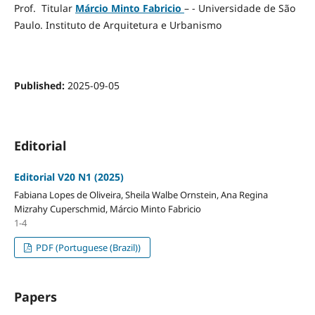
Prof. Titular
Márcio Minto Fabricio
– - Universidade de São
Paulo. Instituto de Arquitetura e Urbanismo
Published:
2025-09-05
Editorial
Editorial V20 N1 (2025)
Fabiana Lopes de Oliveira, Sheila Walbe Ornstein, Ana Regina
Mizrahy Cuperschmid, Márcio Minto Fabricio
1-4
PDF (Portuguese (Brazil))
Papers