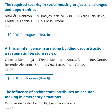
The required security in social housing projects: challenges
and opportunities
ARAGÃO, Danilton Luis Lima Jesus de, SUGUIHIRO, Vera Lucia Tieko,
CABRERA, Letícia, HIROTA, Ercilia Hitomi
5-20
PDF (Portuguese (Brazil))
Artificial intelligence in assisting building deconstruction:
a systematic literature review
Carolina Mendonça de Freitas Mendes de Souza, Bárbara dos Santos
Rezende, Alexandre Santana Cruz, Lucas Rosse Caldas
21-47
PDF (Portuguese (Brazil))
The influence of architectural attributes on decision
making in emergency situations
Douglas de Castro Brombilla, João Carlos Souza
49-77