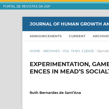
PORTAL DE REVISTAS DA USP
JOURNAL OF HUMAN GROWTH A
ANNOUNCEMENTS
CURRENT
ARCHIVE
HOME
/
ARCHIVES
/
VOL. 13 NO. 2 (2003)
/
Opinião
EXPERIMENTATION, GAME
ENCES IN MEAD’S SOCIA
Ruth Bernardes de Sant’Ana