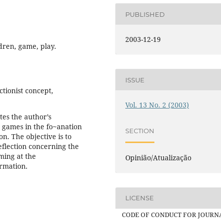
PUBLISHED
2003-12-19
ldren, game, play.
ISSUE
ctionist concept,
Vol. 13 No. 2 (2003)
tes the author’s
d games in the fo~anation
SECTION
ion. The objective is to
reflection concerning the
ming at the
Opinião/Atualização
ormation.
LICENSE
CODE OF CONDUCT FOR JOURN