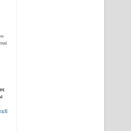
ho
rnal
OPE
al
rg/fi