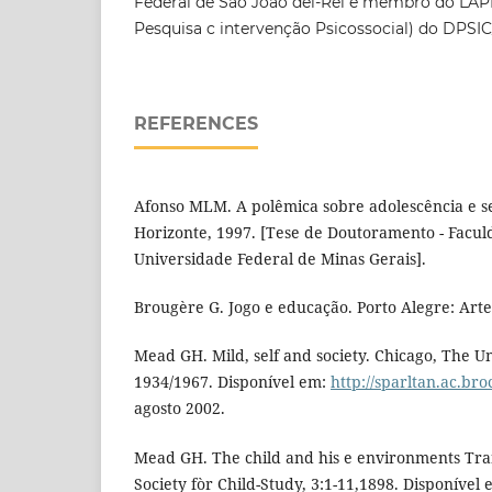
Federal de São João del-Rei e membro do LAPI
Pesquisa c intervenção Psicossocial) do DPSI
REFERENCES
Afonso MLM. A polêmica sobre adolescência e s
Horizonte, 1997. [Tese de Doutoramento - Facu
Universidade Federal de Minas Gerais].
Brougère G. Jogo e educação. Porto Alegre: Arte
Mead GH. Mild, self and society. Chicago, The Un
1934/1967. Disponível em:
http://sparltan.ac.br
agosto 2002.
Mead GH. The child and his e environments Trans
Society fòr Child-Study, 3:1-11,1898. Disponível 