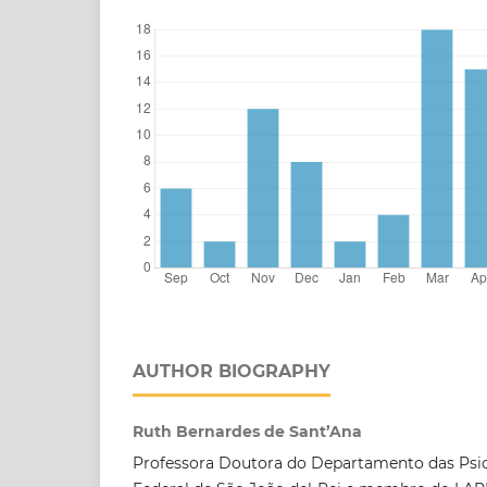
AUTHOR BIOGRAPHY
Ruth Bernardes de Sant’Ana
Professora Doutora do Departamento das Psic