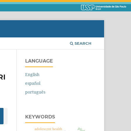
SEARCH
LANGUAGE
English
RI
español
português
KEYWORDS
adolescent health