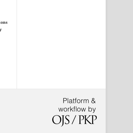
ions
y