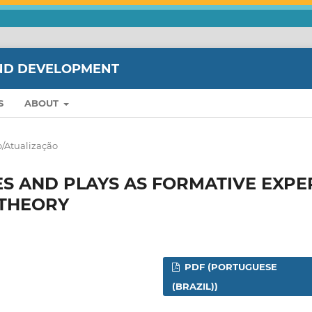
ND DEVELOPMENT
S
ABOUT
/Atualização
S AND PLAYS AS FORMATIVE EXPE
LTHEORY
PDF (PORTUGUESE
(BRAZIL))