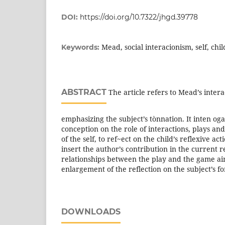
DOI:
https://doi.org/10.7322/jhgd.39778
Mead, social interacionism, self, chi
Keywords:
ABSTRACT
The article refers to Mead’s intera
emphasizing the subject’s tònnation. It inten oga
conception on the role of interactions, plays an
of the self, to ref~ect on the child’s reflexive act
insert the author’s contribution in the current 
relationships between the play and the game ai
enlargement of the reflection on the subject’s f
DOWNLOADS