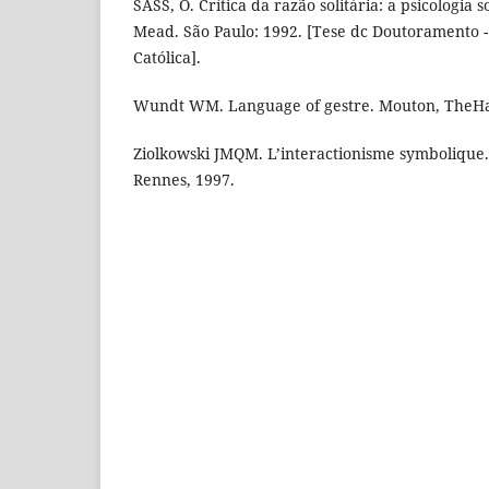
SASS, O. Crítica da razão solitária: a psicologia
Mead. São Paulo: 1992. [Tese dc Doutoramento - 
Católica].
Wundt WM. Language of gestre. Mouton, TheHa
Ziolkowski JMQM. L’interactionisme symbolique.
Rennes, 1997.