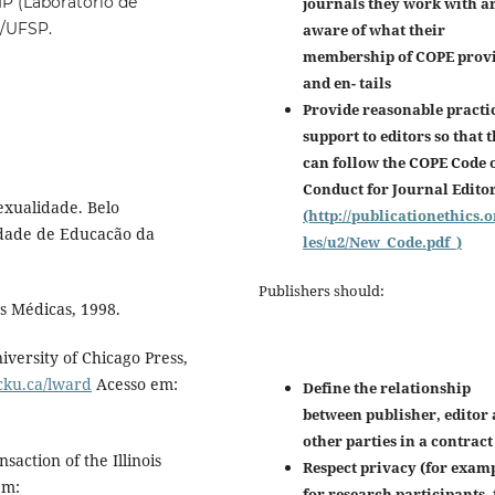
P (Laboratório de
journals they work with a
C/UFSP.
aware of what their
membership of COPE prov
and en-
tails
Provide reasonable practi
support to editors so that 
can follow the COPE Code 
Conduct for Journal Edito
exualidade. Belo
(http://publicationethics.o
ldade de Educacão da
les/u2/New_Code.pdf_)
Publishers should:
s Médicas, 1998.
iversity of Chicago Press,
ocku.ca/lward
Acesso em:
Define the relationship
between publisher, editor
other parties in a contract
action of the Illinois
Respect privacy (for examp
em:
for research participants, 