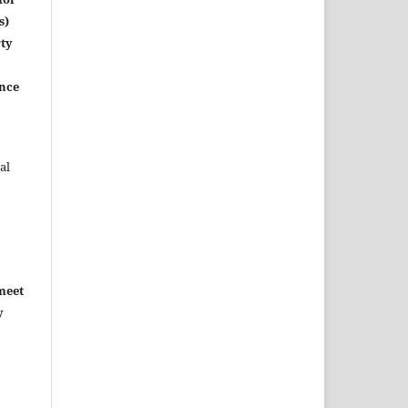
s)
rty
ence
al
meet
y