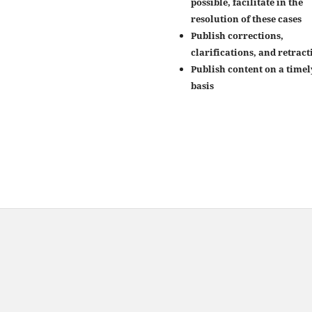
possible, facilitate in the
resolution of these cases
Publish corrections,
clarifications, and retract
Publish content on a timel
basis