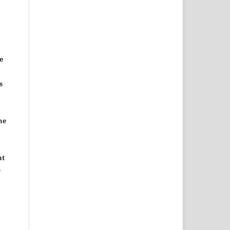
e
s
he
nt
)