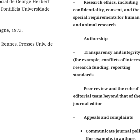
 social de George Herbert
–
Research ethics, including
Pontifícia Universidade
confidentiality, consent, and the
special requirements for human
and animal
research
gue, 1973.
–
Authorship
 Rennes, Presses Univ. de
–
Transparency and integrit
(for example, conflicts of interes
research funding, reporting
standards
–
Peer review and the role of 
editorial team beyond that of th
journal editor
–
Appeals and complaints
Communicate journal poli
(for example, to authors,