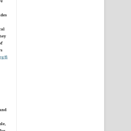
re
ides
cal
they
of
rs
rg/fi
 and
le,
for