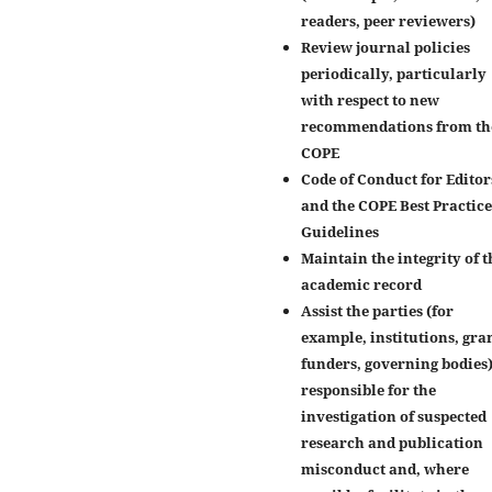
readers, peer reviewers)
Review journal policies
periodically, particularly
with respect to new
recommendations from th
COPE
Code of Conduct for Editor
and the COPE Best Practice
Guidelines
Maintain the integrity of t
academic record
Assist the parties (for
example, institutions, gra
funders, governing bodies
responsible for the
investigation of suspected
research and publication
misconduct and, where