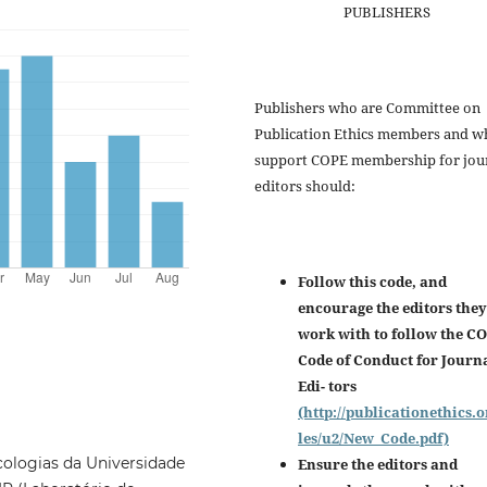
PUBLISHERS
Publishers who are Committee on
Publication Ethics members and w
support COPE membership for jou
editors should:
Follow this code, and
encourage the editors they
work with to follow the C
Code of Conduct for Journ
Edi- tors
(http://publicationethics.o
les/u2/New_Code.pdf)
ologias da Universidade
Ensure the editors and