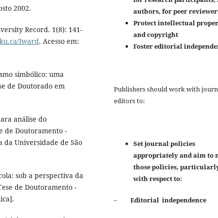
osto 2002.
authors, for peer reviewer
Protect intellectual prope
ersity Record. 1(8): 141-
and copyright
cku.ca/Iward
. Acesso em:
Foster editorial independ
ismo simbólico: uma
ese de Doutorado em
Publishers should work with journ
editors to:
ara análise do
e de Doutoramento -
ia da Universidade de São
Set journal policies
appropriately and aim to 
those policies, particularl
ola: sob a perspectiva da
with respect to:
[Tese de Doutoramento -
ica].
–
Editorial independence