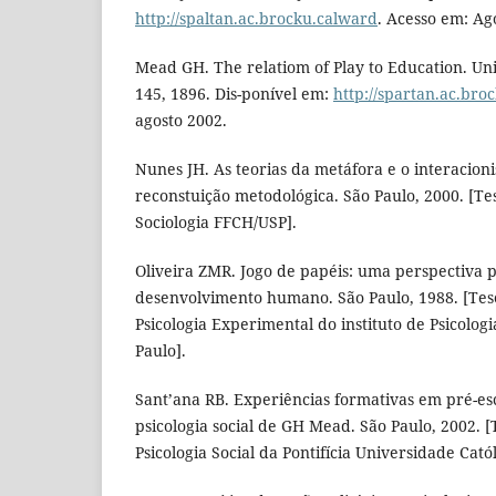
http://spaltan.ac.brocku.calward
. Acesso em: Ag
Mead GH. The relatiom of Play to Education. Univ
145, 1896. Dis-ponível em:
http://spartan.ac.bro
agosto 2002.
Nunes JH. As teorias da metáfora e o interacion
reconstuição metodológica. São Paulo, 2000. [T
Sociologia FFCH/USP].
Oliveira ZMR. Jogo de papéis: uma perspectiva p
desenvolvimento humano. São Paulo, 1988. [Tes
Psicologia Experimental do instituto de Psicolog
Paulo].
Sant’ana RB. Experiências formativas em pré-esc
psicologia social de GH Mead. São Paulo, 2002. 
Psicologia Social da Pontifícia Universidade Catól