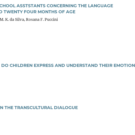
CHOOL ASSTSTANTS CONCERNING THE LANGUAGE
O TWENTY FOUR MONTHS OF AGE
. K. da Silva, Rosana F. Puccini
 DO CHILDREN EXPRESS AND UNDERSTAND THEIR EMOTION
IN THE TRANSCULTURAL DIALOGUE