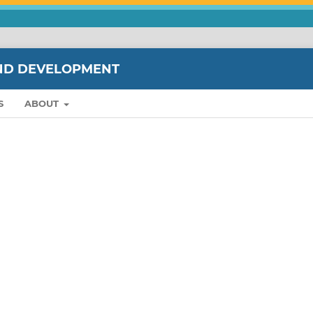
ND DEVELOPMENT
S
ABOUT