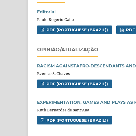
Editorial
Paulo Rogério Gallo
PDF (PORTUGUESE (BRAZIL))
PDF
OPINIÃO/ATUALIZAÇÃO
RACISM AGAINSTAFRO-DESCENDANTS AND
Evenice S. Chaves
PDF (PORTUGUESE (BRAZIL))
EXPERIMENTATION, GAMES AND PLAYS AS 
Ruth Bernardes de Sant’Ana
PDF (PORTUGUESE (BRAZIL))