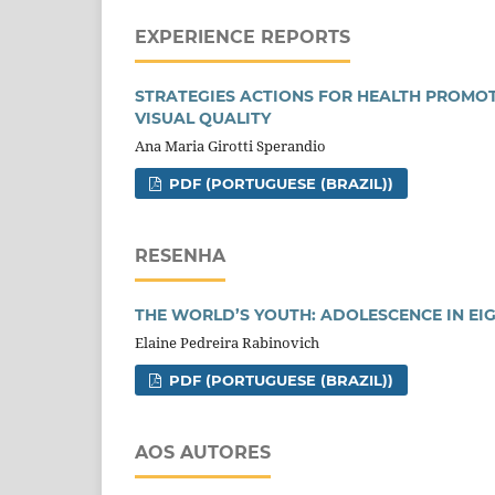
EXPERIENCE REPORTS
STRATEGIES ACTIONS FOR HEALTH PROMOT
VISUAL QUALITY
Ana Maria Girotti Sperandio
PDF (PORTUGUESE (BRAZIL))
RESENHA
THE WORLD’S YOUTH: ADOLESCENCE IN EI
Elaine Pedreira Rabinovich
PDF (PORTUGUESE (BRAZIL))
AOS AUTORES