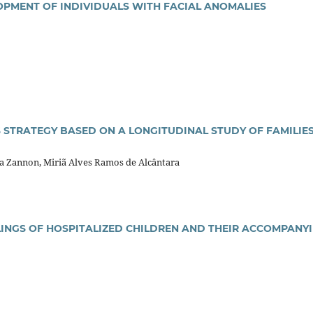
PMENT OF INDIVIDUALS WITH FACIAL ANOMALIES
 STRATEGY BASED ON A LONGITUDINAL STUDY OF FAMILIES
ta Zannon, Miriã Alves Ramos de Alcântara
LINGS OF HOSPITALIZED CHILDREN AND THEIR ACCOMPANY