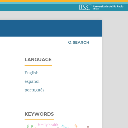
SEARCH
LANGUAGE
English
español
português
KEYWORDS
family health