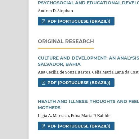
PSYCHOSOCIAL AND EDUCATIONAL DEVELO
Andrea D. Stephan
PDF (PORTUGUESE (BRAZIL))
ORIGINAL RESEARCH
CULTURE AND DEVELOPMENT: AN ANALYSIS
SALVADOR, BAHIA
Ana Cecilia de Souza Bastos, Célia Maria Lana da Cos
PDF (PORTUGUESE (BRAZIL))
HEALTH AND ILLNESS: THOUGHTS AND FEE
MOTHERS
Ligia A. Marrach, Edna Maria P. Kahhle
PDF (PORTUGUESE (BRAZIL))