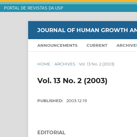
PORTAL DE REVISTAS DA USP
JOURNAL OF HUMAN GROWTH A
ANNOUNCEMENTS
CURRENT
ARCHIVE
HOME
/
ARCHIVES
/
Vol. 13 No. 2 (2003)
Vol. 13 No. 2 (2003)
PUBLISHED:
2003-12-19
EDITORIAL