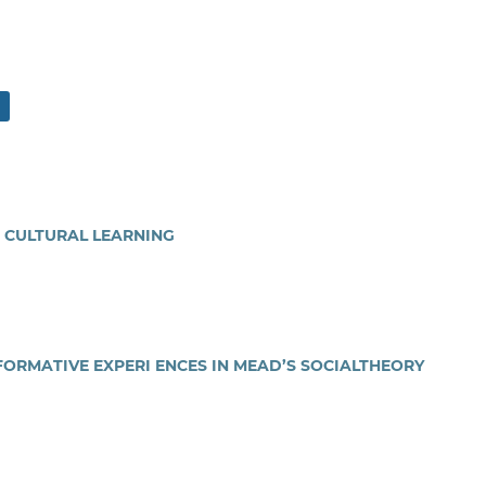
 CULTURAL LEARNING
FORMATIVE EXPERI ENCES IN MEAD’S SOCIALTHEORY