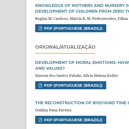
KNOWLEDGE OF MOTHERS AND NURSERY S
DEVELOPMENT OF CHILDREN FROM ZERO T
Regina M. Cardoso, Márcia R. M. Pedromonico, Edina M
PDF (PORTUGUESE (BRAZIL))
ORIGINAL/ATUALIZAÇÃO
DEVELOPMENT OF MORAL EMOTIONS: HOW
AND VALUES?
Simone dos Santos Paludo, Sílvia Helena Koller
PDF (PORTUGUESE (BRAZIL))
THE RECONSTRUCTION OF BODYAND TIME 
Ondina Pena Pereira
PDF (PORTUGUESE (BRAZIL))