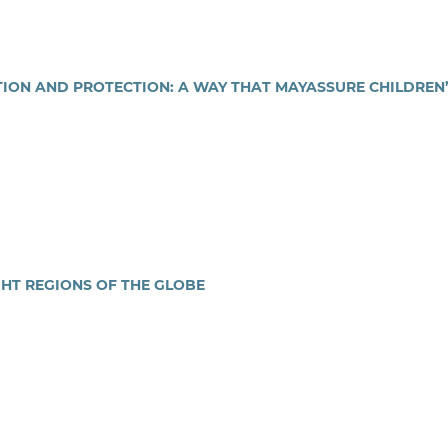
ION AND PROTECTION: A WAY THAT MAYASSURE CHILDREN
GHT REGIONS OF THE GLOBE