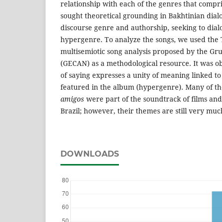
relationship with each of the genres that compris
sought theoretical grounding in Bakhtinian dial
discourse genre and authorship, seeking to dialo
hypergenre. To analyze the songs, we used the
multisemiotic song analysis proposed by the Gr
(GECAN) as a methodological resource. It was ob
of saying expresses a unity of meaning linked to
featured in the album (hypergenre). Many of t
amigos
were part of the soundtrack of films and
Brazil; however, their themes are still very muc
DOWNLOADS