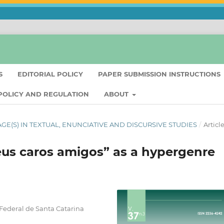
S
EDITORIAL POLICY
PAPER SUBMISSION INSTRUCTIONS
 POLICY AND REGULATION
ABOUT
UAGE(S) IN TEXTUAL, ENUNCIATIVE AND DISCURSIVE STUDIES
/
Articl
eus caros amigos” as a hypergenre
 Federal de Santa Catarina