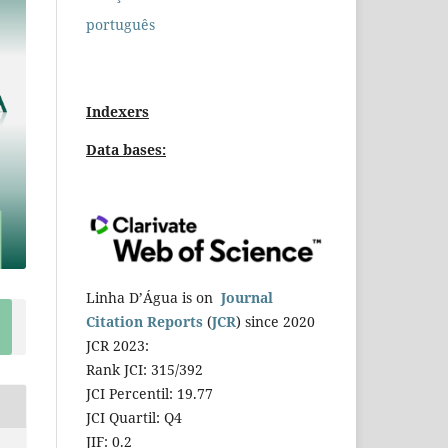
português
Indexers
Data bases:
Linha D’Água is on
Journal
Citation Reports
(
JCR
) since 2020
JCR 2023:
Rank JCI: 315/392
JCI Percentil: 19.77
JCI Quartil: Q4
JIF: 0.2