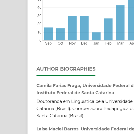
AUTHOR BIOGRAPHIES
Camila Farias Fraga, Universidade Federal d
Instituto Federal de Santa Catarina
Doutoranda em Linguística pela Universidade 
Catarina (Brasil). Coordenadora Pedagógica do
Santa Catarina (Brasil).
Laíse Maciel Barros, Universidade Federal d