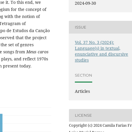
e it. To this end, we
2024-09-30
ogism for the concept of
g with the notion of
 Tetragram of
ISSUE
upo de Estudos da Canção
served that the project
Vol. 37 No. 3 (2024):
 the set of genres
Language(s) in textual,
he songs from
Meus caros
enunciative and discursive
 plays, and reflect 1970s
studies
h present today.
SECTION
Articles
LICENSE
Copyright (c) 2024 Camila Farias Fr