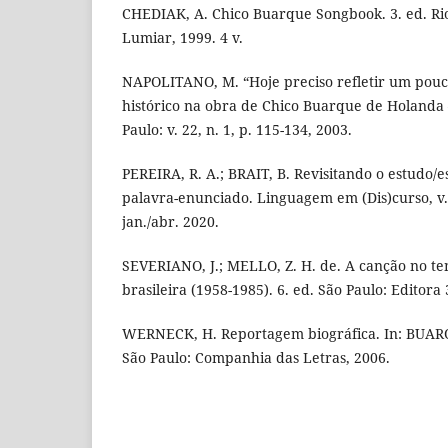
CHEDIAK, A. Chico Buarque Songbook. 3. ed. Rio
Lumiar, 1999. 4 v.
NAPOLITANO, M. “Hoje preciso refletir um pouco
histórico na obra de Chico Buarque de Holanda –
Paulo: v. 22, n. 1, p. 115-134, 2003.
PEREIRA, R. A.; BRAIT, B. Revisitando o estudo/e
palavra-enunciado. Linguagem em (Dis)curso, v. 2
jan./abr. 2020.
SEVERIANO, J.; MELLO, Z. H. de. A canção no t
brasileira (1958-1985). 6. ed. São Paulo: Editora 
WERNECK, H. Reportagem biográfica. In: BUARQ
São Paulo: Companhia das Letras, 2006.