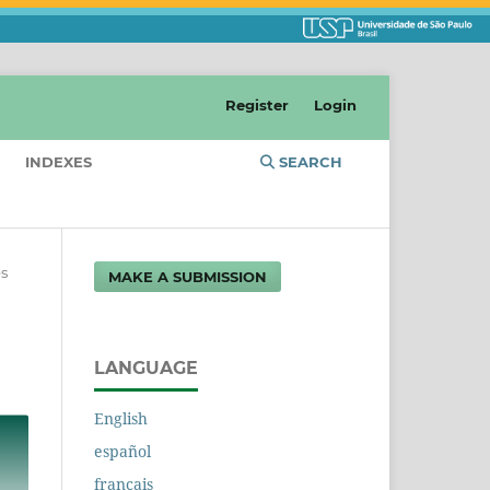
Register
Login
INDEXES
SEARCH
es
MAKE A SUBMISSION
LANGUAGE
English
español
français