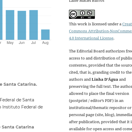
Laíse Maciel Barros
This work is licensed under a
Creat
Commons Attribution-NonCommer
4.0 International License
.
The Editorial Board authorizes fre
access to and distribution of publi
contentes, provided that the source
cited, that is, granding credit to the
authors and
Linha D'Água
and
e Santa Catarina.
preserving the full text. The author
allowed to place the final version
Federal de Santa
(postprint / editor’s PDF) in an
 Instituto Federal de
institutional/thematic repositor or
personal page (site, blog), immedia
after publication, provided that it i
e Santa Catarina
available for open access and com