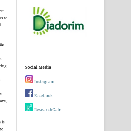
rst
ss to
d
São
s
ving
Social Media
e
Instagram
e
Facebook
are,
ResearchGate
 is
 to