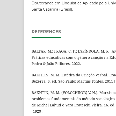
Doutoranda em Linguística Aplicada pela Univ
Santa Catarina (Brasil).
REFERENCES
BALTAR, M.; FRAGA, C. F.; ESPÍNDOLA, M. R.; AN
Práticas educativas com o gênero canção na Edu
Pedro & João Editores, 2022.
BAKHTIN, M. M. Estética da Criação Verbal. Tra
Bezerra. 6. ed. São Paulo: Martins Fontes, 2011 [
BAKHTIN, M. M. (VOLOCHÍNOV, V. N.). Marxismo 
problemas fundamentais do método sociológico
de Michel Lahud e Yara Frateschi Vieira. 16. ed.
[1929].