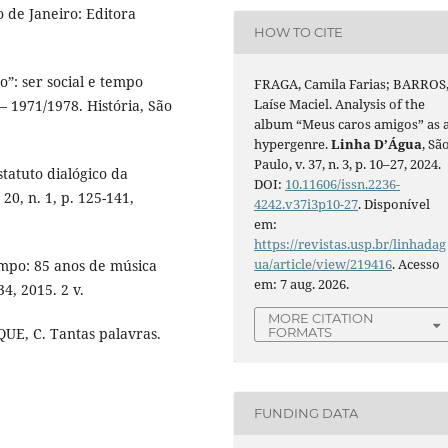
 de Janeiro: Editora
HOW TO CITE
”: ser social e tempo
FRAGA, Camila Farias; BARROS
Laíse Maciel. Analysis of the
 1971/1978. História, São
album “Meus caros amigos” as 
hypergenre.
Linha D’Água
, Sã
Paulo, v. 37, n. 3, p. 10–27, 2024.
statuto dialógico da
DOI:
10.11606/issn.2236-
0, n. 1, p. 125-141,
4242.v37i3p10-27
. Disponível
em:
https://revistas.usp.br/linhadag
ua/article/view/219416
. Acesso
empo: 85 anos de música
em: 7 aug. 2026.
34, 2015. 2 v.
MORE CITATION
FORMATS
UE, C. Tantas palavras.
FUNDING DATA