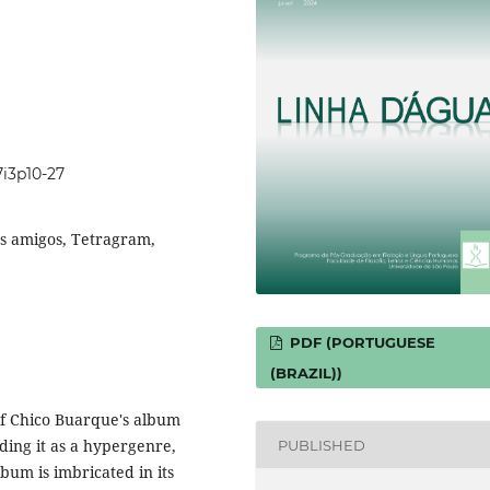
7i3p10-27
s amigos, Tetragram,
PDF (PORTUGUESE
(BRAZIL))
s of Chico Buarque's album
ding it as a hypergenre,
PUBLISHED
lbum is imbricated in its