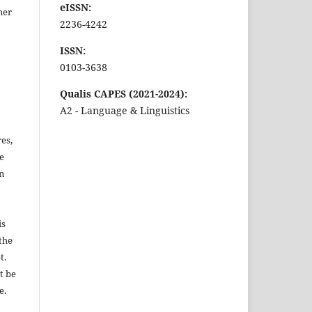
eISSN:
ther
2236-4242
ISSN:
0103-3638
Qualis CAPES (2021-2024):
A2 - Language & Linguistics
es,
be
n
is
the
t.
t be
e.