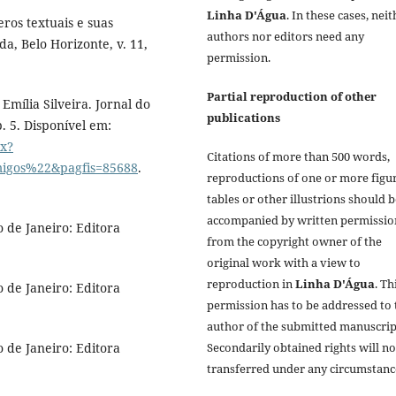
Linha D'Água
. In these cases, nei
ros textuais e suas
authors nor editors need any
da, Belo Horizonte, v. 11,
permission.
Partial reproduction of other
Emília Silveira. Jornal do
publications
p. 5. Disponível em:
px?
Citations of more than 500 words,
igos%22&pagfis=85688
.
reproductions of one or more figur
tables or other illustrions should 
accompanied by written permissio
 de Janeiro: Editora
from the copyright owner of the
original work with a view to
reproduction in
Linha D'Água
. Th
 de Janeiro: Editora
permission has to be addressed to 
author of the submitted manuscrip
Secondarily obtained rights will no
 de Janeiro: Editora
transferred under any circumstanc