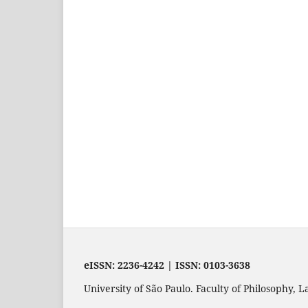
eISSN: 2236-4242 | ISSN: 0103-3638
University of São Paulo. Faculty of Philosophy,