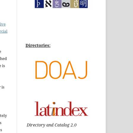
ive
cial
Directories:
e
shed
 is
 is
tely
s
Directory and Catalog 2.0
es