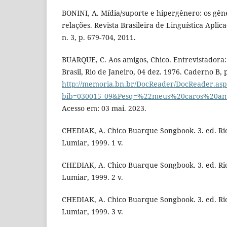
BONINI, A. Mídia/suporte e hipergênero: os gêne
relações. Revista Brasileira de Linguística Aplica
n. 3, p. 679-704, 2011.
BUARQUE, C. Aos amigos, Chico. Entrevistadora: 
Brasil, Rio de Janeiro, 04 dez. 1976. Caderno B, 
http://memoria.bn.br/DocReader/DocReader.as
bib=030015_09&Pesq=%22meus%20caros%20am
Acesso em: 03 mai. 2023.
CHEDIAK, A. Chico Buarque Songbook. 3. ed. Rio
Lumiar, 1999. 1 v.
CHEDIAK, A. Chico Buarque Songbook. 3. ed. Rio
Lumiar, 1999. 2 v.
CHEDIAK, A. Chico Buarque Songbook. 3. ed. Rio
Lumiar, 1999. 3 v.