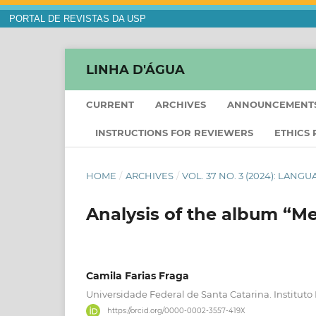
PORTAL DE REVISTAS DA USP
LINHA D'ÁGUA
CURRENT
ARCHIVES
ANNOUNCEMENT
INSTRUCTIONS FOR REVIEWERS
ETHICS
HOME
/
ARCHIVES
/
VOL. 37 NO. 3 (2024): LANG
Analysis of the album “M
Camila Farias Fraga
Universidade Federal de Santa Catarina. Instituto
https://orcid.org/0000-0002-3557-419X