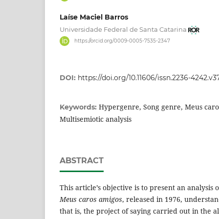
Laíse Maciel Barros
Universidade Federal de Santa Catarina
https://orcid.org/0009-0005-7535-2347
DOI:
https://doi.org/10.11606/issn.2236-4242.v3
Hypergenre, Song genre, Meus caro
Keywords:
Multisemiotic analysis
ABSTRACT
This article’s objective is to present an analysi
Meus caros amigos
, released in 1976, understan
that is, the project of saying carried out in the a