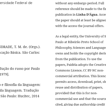
ersidade Federal de
without any embargo period. Full
reference should be made to the fi
publication in
Linha D'Água
. Acce
the paper should at least be aligne
with the access the journal offers.
As a legal entity, the University of 
Paulo at Ribeirão Preto School of
DRADE, T. M. de. (Orgs.).
Philosophy, Sciences and Language
cação Básica. São Carlos:
owns and holds the copyright deri
from the publication. To use the
papers, Paidéia adopts the Creativ
dução do russo por Paulo
Commons Licence, CC BY-NC non-
1979].
commercial attribution. This licenc
permits access, download, print, sh
e filosofia da linguagem:
reuse and distribution of papers,
 da linguagem. Tradução
provided that this is for non-
 São Paulo: Hucitec, 2014
commercial use and that the source
cited, giving due authorship credit