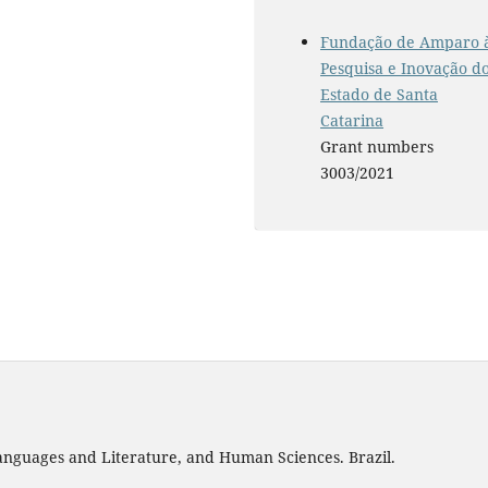
Fundação de Amparo 
Pesquisa e Inovação d
Estado de Santa
Catarina
Grant numbers
3003/2021
 Languages and Literature, and Human Sciences. Brazil.