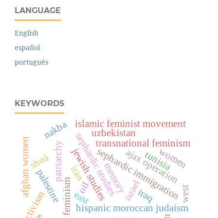
LANGUAGE
English
español
português
KEYWORDS
islamic feminist movement
nakba
uzbekistan
sephardic studies
afghan women
transnational feminism
patriarchy
women
sephardic immigration
jewish studies
ajax operation
tunisia
shoá
memory
iran
palestine
feminism
israel
oil
west
iraq
east
activism
hispanic moroccan judaism