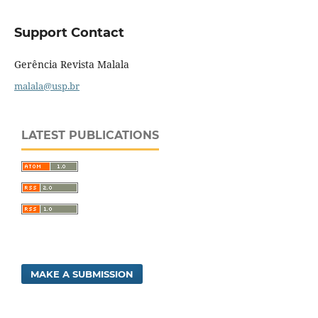
Support Contact
Gerência Revista Malala
malala@usp.br
LATEST PUBLICATIONS
MAKE A SUBMISSION