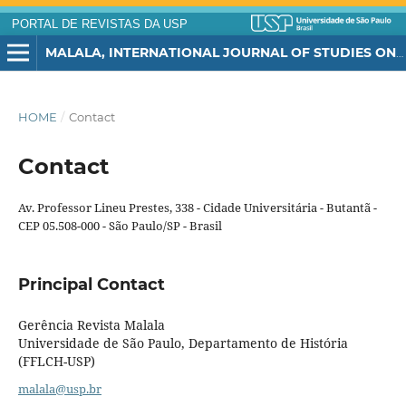
PORTAL DE REVISTAS DA USP
MALALA, INTERNATIONAL JOURNAL OF STUDIES ON THE MIDDLE EAST AND THE MUSLIM WORLD
HOME
/
Contact
Contact
Av. Professor Lineu Prestes, 338 - Cidade Universitária - Butantã -
CEP 05.508-000 - São Paulo/SP - Brasil
Principal Contact
Gerência Revista Malala
Universidade de São Paulo, Departamento de História
(FFLCH-USP)
malala@usp.br