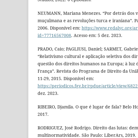
NEUMANN, Mariana Menezes. “Por detrás dos v
muçulmana e as revoluções turca e iraniana”. Pape
2006. Disponível em:
https://www.redalyc.org/ar
id=77716567008
. Acesso em: 5 dez. 2023.
PRADO, Caio; PAGLIUSI, Daniel; SARMET, Gabrie
“Relativismo cultural e aplicação seletiva dos di
questão dos direitos humanos na Europa; à luz 
França”. Revista do Programa de Direito da União
11-29, 2015. Disponível em:
https://periodicos.fgv.br/rpdue/article/view/682
dez. 2023.
RIBEIRO, Djamila. O que é lugar de fala? Belo H
2017.
RODRIGUEZ, José Rodrigo. Direito das lutas: dem
multinormatividade. São Paulo: LiberArs, 2019.