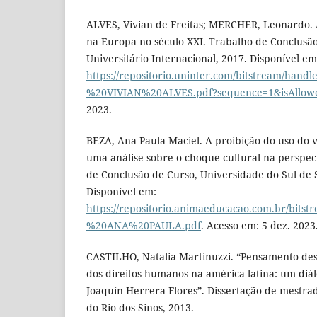
ALVES, Vivian de Freitas; MERCHER, Leonardo. 
na Europa no século XXI. Trabalho de Conclusão
Universitário Internacional, 2017. Disponível em
https://repositorio.uninter.com/bitstream/hand
%20VIVIAN%20ALVES.pdf?sequence=1&isAllow
2023.
BEZA, Ana Paula Maciel. A proibição do uso do ve
uma análise sobre o choque cultural na perspec
de Conclusão de Curso, Universidade do Sul de 
Disponível em:
https://repositorio.animaeducacao.com.br/bit
%20ANA%20PAULA.pdf
. Acesso em: 5 dez. 2023
CASTILHO, Natalia Martinuzzi. “Pensamento descol
dos direitos humanos na américa latina: um diá
Joaquín Herrera Flores”. Dissertação de mestr
do Rio dos Sinos, 2013.