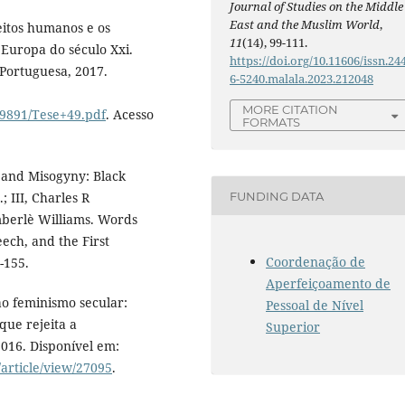
Journal of Studies on the Middle
East and the Muslim World
,
eitos humanos e os
11
(14), 99-111.
 Europa do século Xxi.
https://doi.org/10.11606/issn.24
 Portuguesa, 2017.
6-5240.malala.2023.212048
MORE CITATION
9891/Tese+49.pdf
. Acesso
FORMATS
and Misogyny: Black
FUNDING DATA
 III, Charles R
erlè Williams. Words
ech, and the First
Coordenação de
-155.
Aperfeiçoamento de
ao feminismo secular:
Pessoal de Nível
ue rejeita a
Superior
2016. Disponível em:
/article/view/27095
.