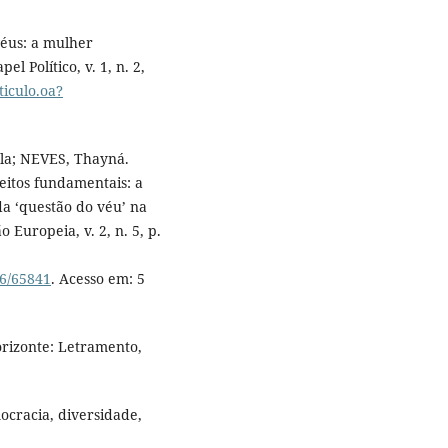
éus: a mulher
l Político, v. 1, n. 2,
ticulo.oa?
la; NEVES, Thayná.
reitos fundamentais: a
da ‘questão do véu’ na
 Europeia, v. 2, n. 5, p.
26/65841
. Acesso em: 5
orizonte: Letramento,
ocracia, diversidade,