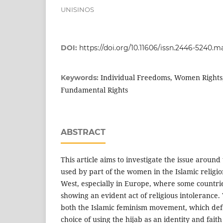
UNISINOS
DOI:
https://doi.org/10.11606/issn.2446-5240.m
Individual Freedoms, Women Rights
Keywords:
Fundamental Rights
ABSTRACT
This article aims to investigate the issue around 
used by part of the women in the Islamic religion
West, especially in Europe, where some countrie
showing an evident act of religious intolerance.
both the Islamic feminism movement, which def
choice of using the hijab as an identity and fait