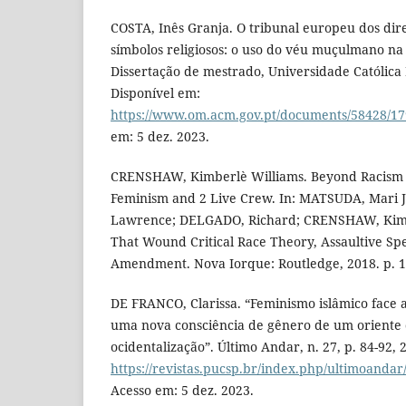
COSTA, Inês Granja. O tribunal europeu dos dir
símbolos religiosos: o uso do véu muçulmano na
Dissertação de mestrado, Universidade Católica
Disponível em:
https://www.om.acm.gov.pt/documents/58428/17
em: 5 dez. 2023.
CRENSHAW, Kimberlè Williams. Beyond Racism 
Feminism and 2 Live Crew. In: MATSUDA, Mari J.;
Lawrence; DELGADO, Richard; CRENSHAW, Kimb
That Wound Critical Race Theory, Assaultive Spe
Amendment. Nova Iorque: Routledge, 2018. p. 1
DE FRANCO, Clarissa. “Feminismo islâmico face 
uma nova consciência de gênero de um oriente q
ocidentalização”. Último Andar, n. 27, p. 84-92, 
https://revistas.pucsp.br/index.php/ultimoandar
Acesso em: 5 dez. 2023.