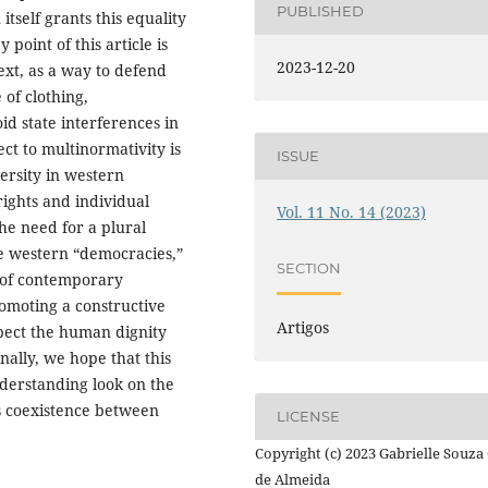
PUBLISHED
itself grants this equality
oint of this article is
2023-12-20
ext, as a way to defend
of clothing,
oid state interferences in
ect to multinormativity is
ISSUE
versity in western
ights and individual
Vol. 11 No. 14 (2023)
the need for a plural
he western “democracies,”
SECTION
y of contemporary
promoting a constructive
Artigos
spect the human dignity
ally, we hope that this
nderstanding look on the
s coexistence between
LICENSE
Copyright (c) 2023 Gabrielle Souza 
de Almeida