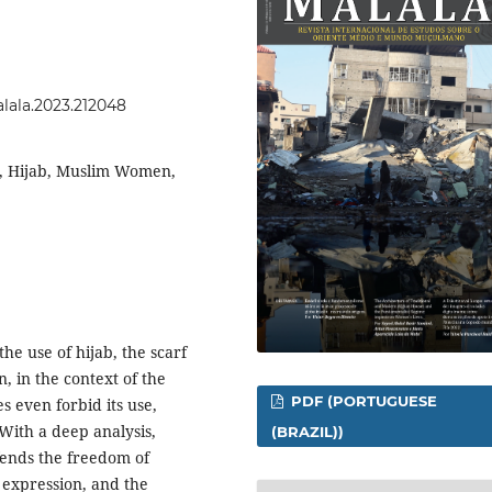
alala.2023.212048
, Hijab, Muslim Women,
the use of hijab, the scarf
, in the context of the
PDF (PORTUGUESE
s even forbid its use,
 With a deep analysis,
(BRAZIL))
ends the freedom of
h expression, and the