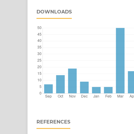
DOWNLOADS
REFERENCES