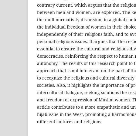
contrary current, which argues that the religion 
between men and women, are explored. The key p
the multinormativity discussion, in a global cont
the individual freedom of women in their choice 
independently of their religious faith, and to av
personal religious issues. It argues that the resp
essential to ensure the cultural and religious di
democracies, reinforcing the respect to human r
autonomy. The results of this research point to 
approach that is not intolerant on the part of t
to recognize the religious and cultural diversit
societies. Also, it highlights the importance of 
intercultural dialogue, seeking solutions the re
and freedom of expression of Muslim women. Fin
article contributes to a more empathetic and u
hijab issue in the West, promoting a harmoniou
different cultures and religions.