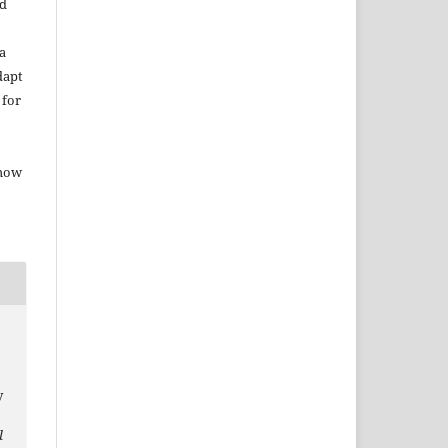
ed
a
dapt
 for
 how
y
l