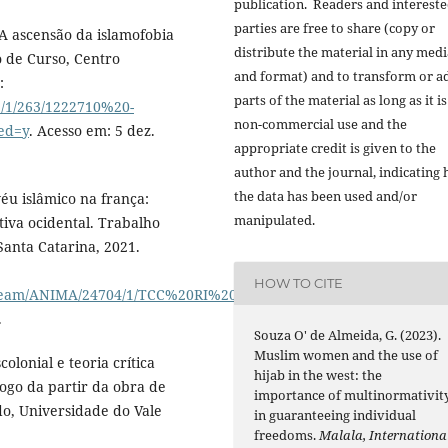
publication. Readers and interest
parties are free to share (copy or
A ascensão da islamofobia
distribute the material in any medi
 de Curso, Centro
and format) and to transform or a
:
parts of the material as long as it is
le/1/263/1222710%20-
non-commercial use and the
ed=y
. Acesso em: 5 dez.
appropriate credit is given to the
author and the journal, indicating
the data has been used and/or
́u islâmico na frança:
manipulated.
tiva ocidental. Trabalho
Santa Catarina, 2021.
HOW TO CITE
stream/ANIMA/24704/1/TCC%20RI%20-
.
Souza O' de Almeida, G. (2023).
Muslim women and the use of
onial e teoria crítica
hijab in the west: the
logo da partir da obra de
importance of multinormativit
ado, Universidade do Vale
in guaranteeing individual
freedoms.
Malala, Internationa