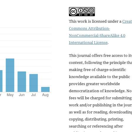
This work is licensed under a
Creat
Commons Attribution-
NonCommercial-ShareAlike 4.0
International License
.
This journal offers free access to it
content, following the principle th
making free of charge-scientific
knowledge available to the public
provides greater worldwide
democratization of knowledge. No
fees will be charged for submitting
work and/or publishing in the jour
as well as for reading, downloading
copying, distributing, printing,
searching or referencing after