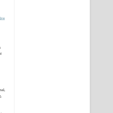
ive
s
at
nal,
,