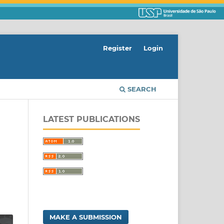
Register
Login
SEARCH
LATEST PUBLICATIONS
MAKE A SUBMISSION