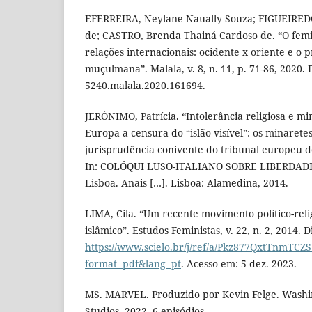
EFERREIRA, Neylane Naually Souza; FIGUEIREDO,
de; CASTRO, Brenda Thainá Cardoso de. “O fem
relações internacionais: ocidente x oriente e o
muçulmana”. Malala, v. 8, n. 11, p. 71-86, 2020. 
5240.malala.2020.161694.
JERÓNIMO, Patrícia. “Intolerância religiosa e mi
Europa a censura do “islão visível”: os minaretes
jurisprudência conivente do tribunal europeu d
In: COLÓQUI LUSO-ITALIANO SOBRE LIBERDADE 
Lisboa. Anais […]. Lisboa: Alamedina, 2014.
LIMA, Cila. “Um recente movimento político-reli
islâmico”. Estudos Feministas, v. 22, n. 2, 2014. 
https://www.scielo.br/j/ref/a/Pkz877QxtTnmTCZ
format=pdf&lang=pt
. Acesso em: 5 dez. 2023.
MS. MARVEL. Produzido por Kevin Felge. Washi
Studios, 2022. 6 episódios.