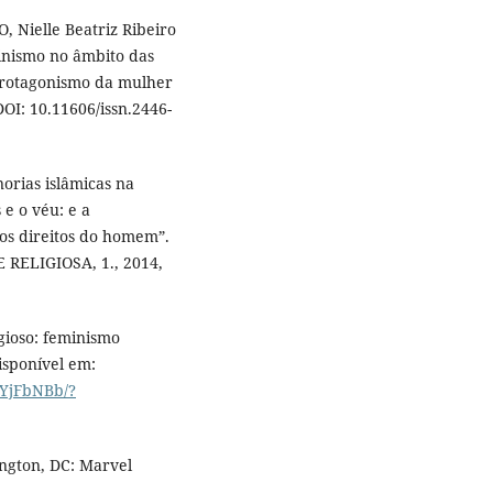
 Nielle Beatriz Ribeiro
inismo no âmbito das
 protagonismo da mulher
DOI: 10.11606/issn.2446-
norias islâmicas na
 e o véu: e a
os direitos do homem”.
RELIGIOSA, 1., 2014,
gioso: feminismo
Disponível em:
SYjFbNBb/?
ngton, DC: Marvel