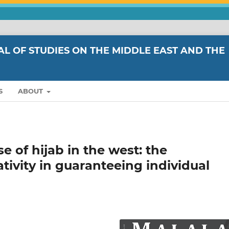
L OF STUDIES ON THE MIDDLE EAST AND THE
S
ABOUT
 of hijab in the west: the
ivity in guaranteeing individual