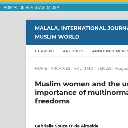
PORTAL DE REVISTAS DA USP
MALALA, INTERNATIONAL JOURNA
MUSLIM WORLD
CURRENT
ARCHIVES
ANNOUNCEMENT
HOME
/
ARCHIVES
/
VOL. 11 NO. 14 (2023)
/
Artigos
Muslim women and the use
importance of multinormat
freedoms
Gabrielle Souza O' de Almeida