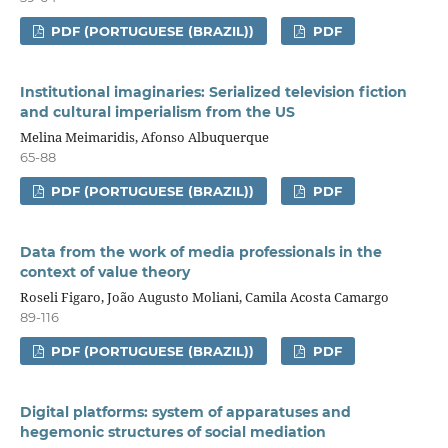
PDF (PORTUGUESE (BRAZIL))
PDF
Institutional imaginaries: Serialized television fiction
and cultural imperialism from the US
Melina Meimaridis, Afonso Albuquerque
65-88
PDF (PORTUGUESE (BRAZIL))
PDF
Data from the work of media professionals in the
context of value theory
Roseli Figaro, João Augusto Moliani, Camila Acosta Camargo
89-116
PDF (PORTUGUESE (BRAZIL))
PDF
Digital platforms: system of apparatuses and
hegemonic structures of social mediation