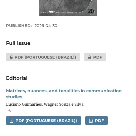
PUBLISHED:
2026-04-30
Full Issue
PDF (PORTUGUESE (BRAZIL))
PDF
Editorial
Matrices, nuances, and tonalities in communication
studies
Luciano Guimarães, Wagner Souza e Silva
1-6
PDF (PORTUGUESE (BRAZIL))
PDF