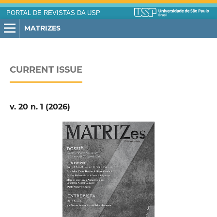
PORTAL DE REVISTAS DA USP
MATRIZES
CURRENT ISSUE
v. 20 n. 1 (2026)