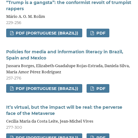
“Trump is a gangsta”: the conformist revolt of trumpist
rappers
Mário A. O. M. Rolim
229-256
PDF (PORTUGUESE (BRAZIL))
PDF
Policies for media and information literacy in Brazil,
Spain and Mexico
Jussara Borges, Elizabeth-Guadalupe Rojas-Estrada, Daniela Silva,
María Amor Pérez Rodríguez
257-276
PDF (PORTUGUESE (BRAZIL))
PDF
It’s virtual, but the impact will be real: the perverse
face of the Metaverse
Cecilia Maria da Costa Leite, Jean-Michel Vives
277-300
PDF (PORTUGUESE (BRAZIL))
PDF