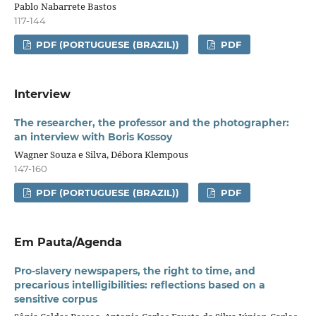
Pablo Nabarrete Bastos
117-144
PDF (PORTUGUESE (BRAZIL))
PDF
Interview
The researcher, the professor and the photographer:
an interview with Boris Kossoy
Wagner Souza e Silva, Débora Klempous
147-160
PDF (PORTUGUESE (BRAZIL))
PDF
Em Pauta/Agenda
Pro-slavery newspapers, the right to time, and
precarious intelligibilities: reflections based on a
sensitive
corpus