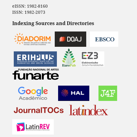
eISSN: 1982-8160
ISSN: 1982-2073
Indexing Sources and Directories