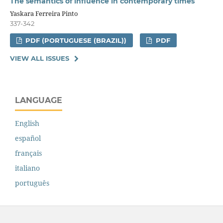
The semantics of influence in contemporary times
Yaskara Ferreira Pinto
337-342
PDF (PORTUGUESE (BRAZIL))
PDF
VIEW ALL ISSUES
LANGUAGE
English
español
français
italiano
português