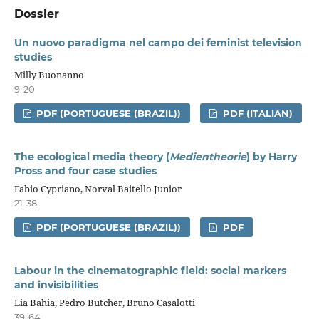
Dossier
Un nuovo paradigma nel campo dei feminist television
studies
Milly Buonanno
9-20
PDF (PORTUGUESE (BRAZIL))
PDF (ITALIAN)
The ecological media theory (
Medientheorie
) by Harry
Pross and four case studies
Fabio Cypriano, Norval Baitello Junior
21-38
PDF (PORTUGUESE (BRAZIL))
PDF
Labour in the cinematographic field: social markers
and invisibilities
Lia Bahia, Pedro Butcher, Bruno Casalotti
39-64