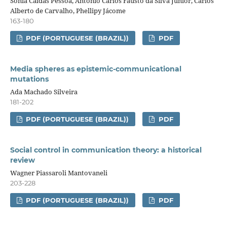
Sônia Caldas Pessoa, Antonio Carlos Fausto da Silva Júnior, Carlos
Alberto de Carvalho, Phellipy Jácome
163-180
PDF (PORTUGUESE (BRAZIL))
PDF
Media spheres as epistemic-communicational
mutations
Ada Machado Silveira
181-202
PDF (PORTUGUESE (BRAZIL))
PDF
Social control in communication theory: a historical
review
Wagner Piassaroli Mantovaneli
203-228
PDF (PORTUGUESE (BRAZIL))
PDF