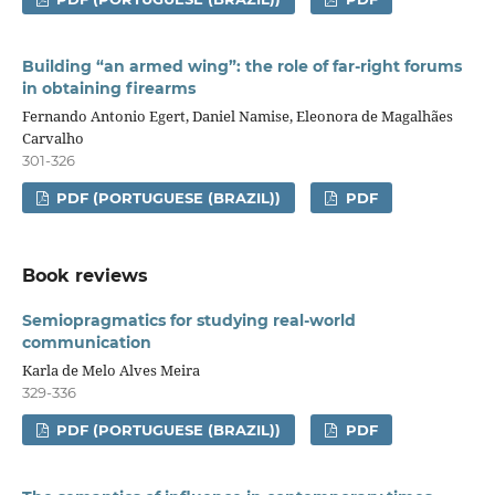
Building “an armed wing”: the role of far-right forums
in obtaining firearms
Fernando Antonio Egert, Daniel Namise, Eleonora de Magalhães
Carvalho
301-326
PDF (PORTUGUESE (BRAZIL))
PDF
Book reviews
Semiopragmatics for studying real-world
communication
Karla de Melo Alves Meira
329-336
PDF (PORTUGUESE (BRAZIL))
PDF