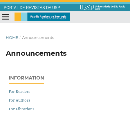
PORTAL DE REVISTAS DA USP
HOME
/
Announcements
Announcements
INFORMATION
For Readers
For Authors
For Librarians