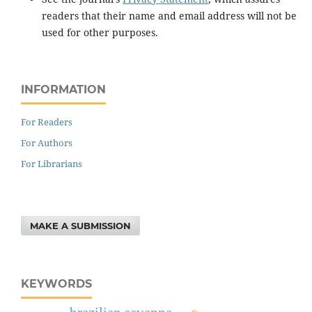
readers that their name and email address will not be
used for other purposes.
INFORMATION
For Readers
For Authors
For Librarians
MAKE A SUBMISSION
KEYWORDS