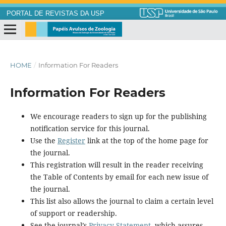
PORTAL DE REVISTAS DA USP
HOME
/
Information For Readers
Information For Readers
We encourage readers to sign up for the publishing
notification service for this journal.
Use the
Register
link at the top of the home page for
the journal.
This registration will result in the reader receiving
the Table of Contents by email for each new issue of
the journal.
This list also allows the journal to claim a certain level
of support or readership.
See the journal’s
Privacy Statement
, which assures