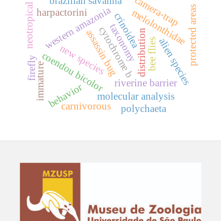
camera-trap
brazilian savanna
neotropical
protected areas
western amazonia
harpactorini
melolonthidae
crinoidea
taxonomy
cytochrome b
assassin bug
distribution
alien species
bee flies
new species
coendou bicolor
firefly
immature
riverine barrier
behavior
molecular analysis
carnivorous
polychaeta