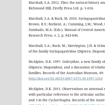
Marshall, S.A. 2012. Flies: the natural history an
Richmond Hill, Firefly Press Ltd. p. 1‑616.
Marshall, S.A. & Buck, M. 2010. Syringogastridae 
Brown, B.V.; Borkent, A.; Cumming, J.M.; Wood, 
Zumbado, M.A. (Eds.). Manual of Central Ameri
Research Press. v. 2, p. 843‑846.
Marshall, S.A.; Buck, M.; Skevington, J.H. & Grim
of the family Syringogastridae (Diptera: Diopsoi
McAlpine, D.K. 1997. Gobryidae, a new family of 
(Diptera: Diopsoidea), and a discussion of relati
families. Records of the Australian Museum, 49:
http://doi.org/10.3853/j.0067-1975.49.1997.1264
McAlpine, D.K. 2011. Observations on antennal 
with particular reference to the articular surf
and 3 in the Cyclorrhapha. Records of the Aust