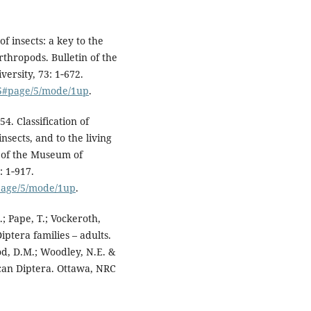
of insects: a key to the
rthropods. Bulletin of the
rsity, 73: 1‑672.
25#page/5/mode/1up
.
4. Classification of
insects, and to the living
n of the Museum of
: 1‑917.
#page/5/mode/1up
.
; Pape, T.; Vockeroth,
Diptera families – adults.
od, D.M.; Woodley, N.E. &
can Diptera. Ottawa, NRC