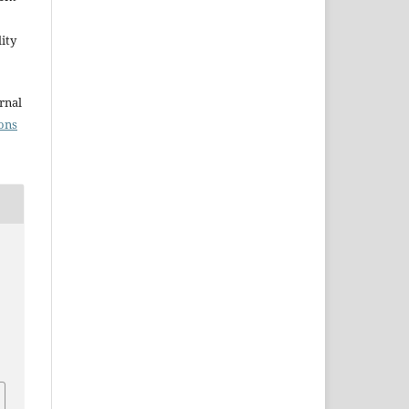
ity
rnal
ons