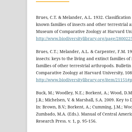
Brues, C.T. & Melander, A.L. 1932. Classification 
known families of insects and other terrestrial a
Museum of Comparative Zoology at Harvard Unive
http://www.biodiversitylibrary.org/page/28002
Brues, C.T.; Melander, A.L. & Carpenter, F.M. 195
insects: keys to the living and extinct families of 
families of other terrestrial arthropods. Bulleti
Comparative Zoology at Harvard University, 108
http://www.biodiversitylibrary.org/item/21151
Buck, M.; Woodley, N.E.; Borkent, A.; Wood, D.M.
J.R.; Michelsen, V. & Marshall, S.A. 2009. Key to 
In: Brown, B.V.; Borkent, A.; Cumming, J.M.; Wo
Zumbado, M.A. (Eds.). Manual of Central Ameri
Research Press. v. 1, p. 95‑156.