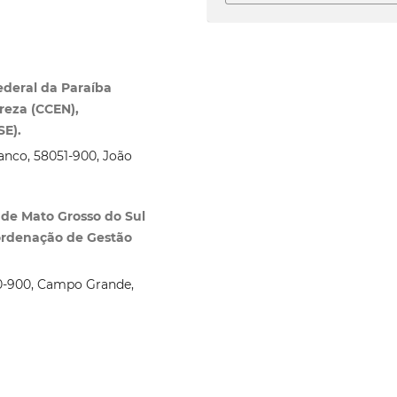
ederal da Paraíba
reza (CCEN),
SE).
ranco, 58051‑900, João
 de Mato Grosso do Sul
oordenação de Gestão
070‑900, Campo Grande,