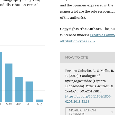
 and distribution records
and the opinions expressed in the
manuscript are the sole responsibil
of the author(s).
Copyrights: The Authors.
The jou
is licensed under a
Creative Comm
attribution-type CC-BY
.
HOW TO CITE
Pereira-Colavite, A., & Mello, R.
L. (2018). Catalogue of
Syringogastridae (Diptera,
Diopsoidea).
Papéis Avulsos De
Zoologia
,
58
, e20185813.
https://doi.org/10.11606/1807-
0205/2018.58.13
MORE CITATION
FORMATS