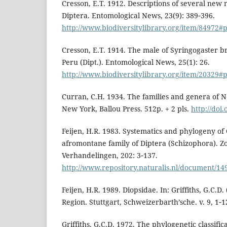
Cresson, E.T. 1912. Descriptions of several new 
Diptera. Entomological News, 23(9): 389‑396.
http://www.biodiversitylibrary.org/item/84972
Cresson, E.T. 1914. The male of Syringogaster 
Peru (Dipt.). Entomological News, 25(1): 26.
http://www.biodiversitylibrary.org/item/20329
Curran, C.H. 1934. The families and genera of 
New York, Ballou Press. 512p. + 2 pls.
http://doi.
Feijen, H.R. 1983. Systematics and phylogeny of
afromontane family of Diptera (Schizophora). Z
Verhandelingen, 202: 3‑137.
http://www.repository.naturalis.nl/document/14
Feijen, H.R. 1989. Diopsidae. In: Griffiths, G.C.D. 
Region. Stuttgart, Schweizerbarth’sche. v. 9, 1‑1
Griffiths, G.C.D. 1972. The phylogenetic classific