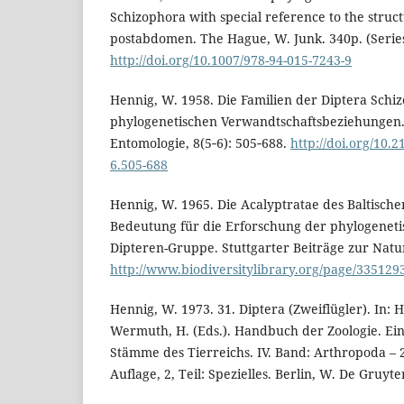
Schizophora with special reference to the struc
postabdomen. The Hague, W. Junk. 340p. (Series
http://doi.org/10.1007/978-94-015-7243-9
Hennig, W. 1958. Die Familien der Diptera Schi
phylogenetischen Verwandtschaftsbeziehungen.
Entomologie, 8(5‑6): 505‑688.
http://doi.org/10.
6.505-688
Hennig, W. 1965. Die Acalyptratae des Baltische
Bedeutung für die Erforschung der phylogeneti
Dipteren-Gruppe. Stuttgarter Beiträge zur Natu
http://www.biodiversitylibrary.org/page/33512
Hennig, W. 1973. 31. Diptera (Zweiflügler). In: H
Wermuth, H. (Eds.). Handbuch der Zoologie. Ei
Stämme des Tierreichs. IV. Band: Arthropoda – 2.
Auflage, 2, Teil: Spezielles. Berlin, W. De Gruyter.