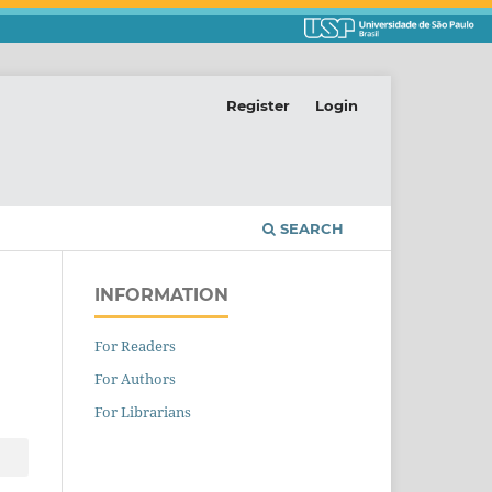
Register
Login
SEARCH
INFORMATION
For Readers
For Authors
For Librarians