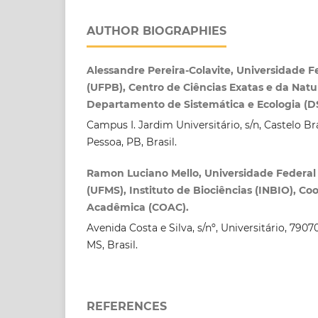
AUTHOR BIOGRAPHIES
Alessandre Pereira-Colavite, Universidade F
(UFPB), Centro de Ciências Exatas e da Natu
Departamento de Sistemática e Ecologia (D
Campus I. Jardim Universitário, s/n, Castelo B
Pessoa, PB, Brasil.
Ramon Luciano Mello, Universidade Federal
(UFMS), Instituto de Biociências (INBIO), C
Acadêmica (COAC).
Avenida Costa e Silva, s/nº, Universitário, 79
MS, Brasil.
REFERENCES