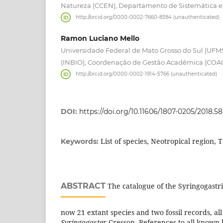
Natureza (CCEN), Departamento de Sistemática e 
http://orcid.org/0000-0002-7660-8384 (unauthenticated)
Ramon Luciano Mello
Universidade Federal de Mato Grosso do Sul (UFMS)
(INBIO), Coordenação de Gestão Acadêmica (COAC
http://orcid.org/0000-0002-1914-5766 (unauthenticated)
DOI:
https://doi.org/10.11606/1807-0205/2018.58
List of species, Neotropical region,
Keywords:
ABSTRACT
The catalogue of the Syringogastri
now 21 extant species and two fossil records, al
Syringogaster
Cresson. References to all known 