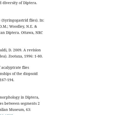
d diversity of Diptera.
(Syringogastrid flies). In:
D.M.; Woodley, N.E. &
can Diptera. Ottawa, NRC
aldi, D. 2009. A revision
dea). Zootaxa, 1996: 1‑80.
acalyptrate flies
onships of the diopsoid
 167‑194.
morphology in Diptera,
aces between segments 2
ralian Museum, 63: