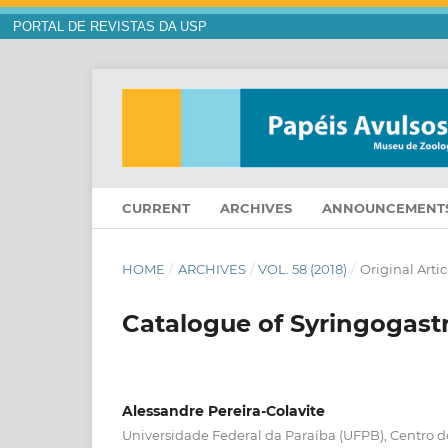
PORTAL DE REVISTAS DA USP
CURRENT
ARCHIVES
ANNOUNCEMENT
HOME
/
ARCHIVES
/
VOL. 58 (2018)
/
Original Artic
Catalogue of Syringogastr
Alessandre Pereira-Colavite
Universidade Federal da Paraíba (UFPB), Centro d