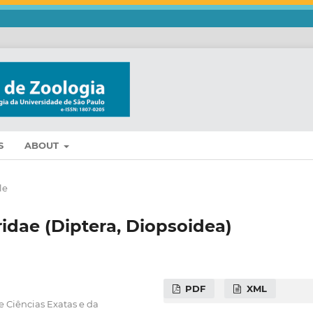
S
ABOUT
le
idae (Diptera, Diopsoidea)
PDF
XML
e Ciências Exatas e da