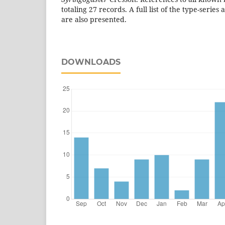
totaling 27 records. A full list of the type-series
are also presented.
DOWNLOADS