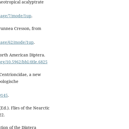
neotropical acalyptrate
#page/7/mode/1up
.
brunnea Cresson, from
#page/62/mode/1up
.
North American Diptera.
org/10.5962/bhl.title.6825
 Centrioncidae, a new
oologische
9145
.
(Ed.). Flies of the Nearctic
22.
ation of the Diptera