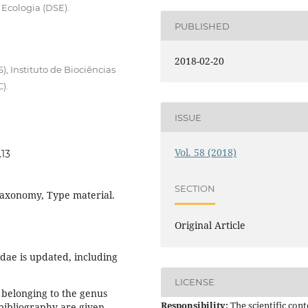
Ecologia (DSE).
PUBLISHED
2018-02-20
, Instituto de Biociências
).
ISSUE
Vol. 58 (2018)
.13
SECTION
 Taxonomy, Type material.
Original Article
dae is updated, including
LICENSE
l belonging to the genus
Responsibility:
The scientific cont
bibliography are given,