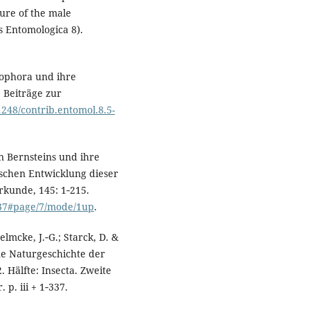
ture of the male
 Entomologica 8).
zophora und ihre
 Beiträge zur
21248/contrib.entomol.8.5-
n Bernsteins und ihre
schen Entwicklung dieser
rkunde, 145: 1‑215.
937#page/7/mode/1up
.
elmcke, J.‑G.; Starck, D. &
ne Naturgeschichte der
 Hälfte: Insecta. Zweite
 p. iii + 1‑337.