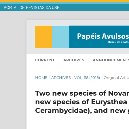
PORTAL DE REVISTAS DA USP
CURRENT
ARCHIVES
ANNOUNCEMENT
HOME
/
ARCHIVES
/
VOL. 58 (2018)
/
Original Artic
Two new species of Novant
new species of Eurysthea 
Cerambycidae), and new 