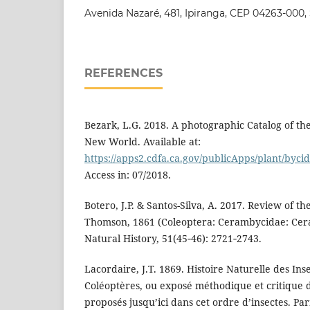
Avenida Nazaré, 481, Ipiranga, CEP 04263‑000, S
REFERENCES
Bezark, L.G. 2018. A photographic Catalog of t
New World. Available at:
https://apps2.cdfa.ca.gov/publicApps/plant/byc
Access in: 07/2018.
Botero, J.P. & Santos-Silva, A. 2017. Review of t
Thomson, 1861 (Coleoptera: Cerambycidae: Cera
Natural History, 51(45‑46): 2721‑2743.
Lacordaire, J.T. 1869. Histoire Naturelle des Ins
Coléoptères, ou exposé méthodique et critique d
proposés jusqu’ici dans cet ordre d’insectes. Pari