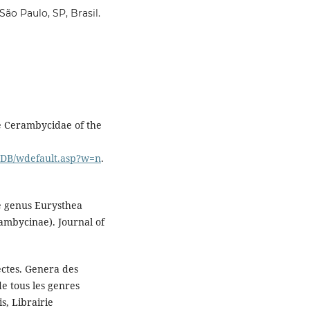
ão Paulo, SP, Brasil.
he Cerambycidae of the
idDB/wdefault.asp?w=n
.
he genus Eurysthea
mbycinae). Journal of
ectes. Genera des
e tous les genres
s, Librairie