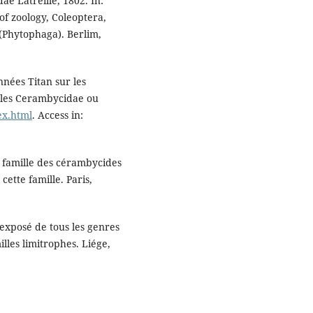
ae Latreille, 1802. In:
of zoology, Coleoptera,
(Phytophaga). Berlim,
nnées Titan sur les
r les Cerambycidae ou
dex.html
. Access in:
la famille des cérambycides
ette famille. Paris,
xposé de tous les genres
lles limitrophes. Liége,