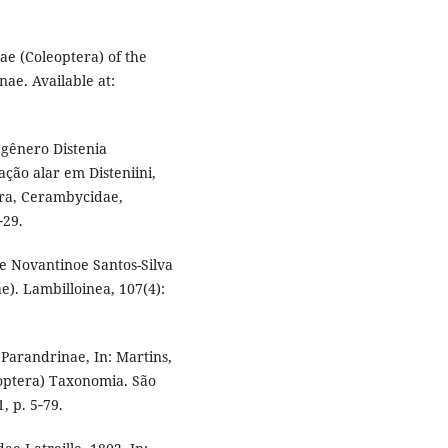
e (Coleoptera) of the
ae. Available at:
o gênero Distenia
ação alar em Disteniini,
era, Cerambycidae,
‑29.
de Novantinoe Santos-Silva
). Lambilloinea, 107(4):
 Parandrinae, In: Martins,
eoptera) Taxonomia. São
, p. 5‑79.