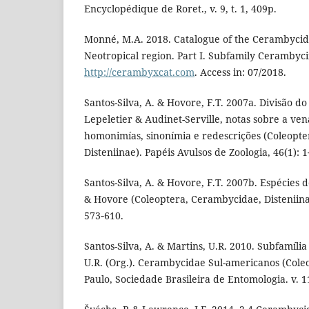
Encyclopédique de Roret., v. 9, t. 1, 409p.
Monné, M.A. 2018. Catalogue of the Cerambycida
Neotropical region. Part I. Subfamily Cerambycin
http://cerambyxcat.com
. Access in: 07/2018.
Santos-Silva, A. & Hovore, F.T. 2007a. Divisão d
Lepeletier & Audinet-Serville, notas sobre a ven
homonimías, sinonímia e redescrições (Coleopt
Disteniinae). Papéis Avulsos de Zoologia, 46(1): 1
Santos-Silva, A. & Hovore, F.T. 2007b. Espécies 
& Hovore (Coleoptera, Cerambycidae, Disteniinae
573‑610.
Santos-Silva, A. & Martins, U.R. 2010. Subfamília
U.R. (Org.). Cerambycidae Sul-americanos (Col
Paulo, Sociedade Brasileira de Entomologia. v. 11