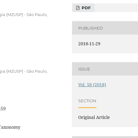
PDF
ia (MZUSP) - São Paulo,
PUBLISHED
2018-11-29
ISSUE
ia (MZUSP) - São Paulo,
Vol. 58 (2018)
SECTION
.59
Original Article
 Taxonomy