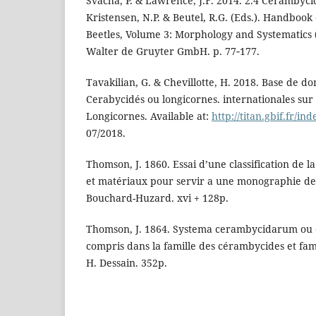
Švácha, P. & Lawrence, J.F. 2014. 2.4 Cerambycid
Kristensen, N.P. & Beutel, R.G. (Eds.). Handbook 
Beetles, Volume 3: Morphology and Systematics 
Walter de Gruyter GmbH. p. 77‑177.
Tavakilian, G. & Chevillotte, H. 2018. Base de do
Cerabycidés ou longicornes. internationales su
Longicornes. Available at:
http://titan.gbif.fr/in
07/2018.
Thomson, J. 1860. Essai d’une classification de 
et matériaux pour servir a une monographie de c
Bouchard-Huzard. xvi + 128p.
Thomson, J. 1864. Systema cerambycidarum ou e
compris dans la famille des cérambycides et fami
H. Dessain. 352p.