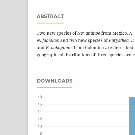
ABSTRACT
Two new species of
Novantinoe
from Mexico,
N.
N. fabiolae;
and two new species of
Eurysthea, E.
and
E. nakagomei
from Colombia are described.
geographical distributions of three species are
DOWNLOADS