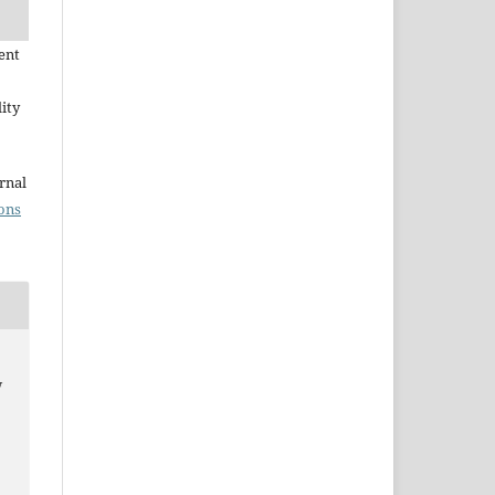
ent
ity
rnal
ons
w