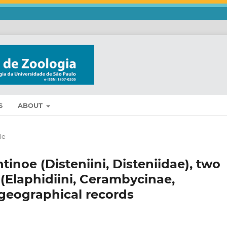
S
ABOUT
le
inoe (Disteniini, Disteniidae), two
(Elaphidiini, Cerambycinae,
geographical records