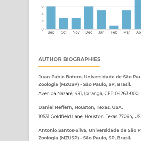
AUTHOR BIOGRAPHIES
Juan Pablo Botero, Universidade de São Pa
Zoologia (MZUSP) - São Paulo, SP, Brasil.
Avenida Nazaré, 481, Ipiranga, CEP 04263‑000, S
Daniel Heffern, Houston, Texas, USA.
10531 Goldfield Lane, Houston, Texas 77064, US
Antonio Santos-Silva, Universidade de São 
Zoologia (MZUSP) - São Paulo, SP, Brasil.