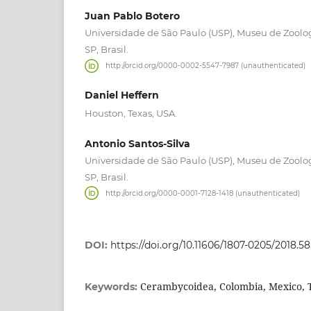
Juan Pablo Botero
Universidade de São Paulo (USP), Museu de Zoolog
SP, Brasil.
http://orcid.org/0000-0002-5547-7987 (unauthenticated)
Daniel Heffern
Houston, Texas, USA.
Antonio Santos-Silva
Universidade de São Paulo (USP), Museu de Zoolog
SP, Brasil.
http://orcid.org/0000-0001-7128-1418 (unauthenticated)
DOI:
https://doi.org/10.11606/1807-0205/2018.58
Cerambycoidea, Colombia, Mexico,
Keywords: