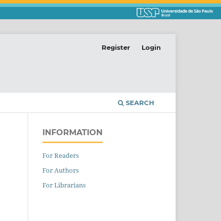
Register
Login
SEARCH
INFORMATION
For Readers
For Authors
For Librarians