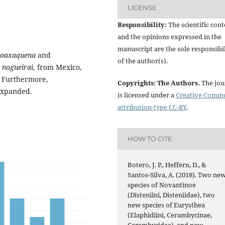
LICENSE
Responsibility:
The scientific cont
and the opinions expressed in the
manuscript are the sole responsibil
 oaxaquena
and
of the author(s).
 nogueirai,
from Mexico,
 Furthermore,
Copyrights: The Authors.
The jou
 expanded.
is licensed under a
Creative Comm
attribution-type CC-BY
.
HOW TO CITE
Botero, J. P., Heffern, D., &
Santos-Silva, A. (2018). Two ne
species of Novantinoe
(Disteniini, Disteniidae), two
new species of Eurysthea
(Elaphidiini, Cerambycinae,
Cerambycidae), and new