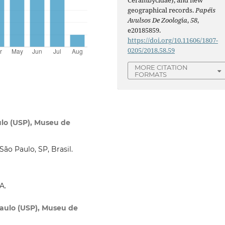
geographical records.
Papéis
Avulsos De Zoologia
,
58
,
e20185859.
https://doi.org/10.11606/1807-
0205/2018.58.59
MORE CITATION
FORMATS
ulo (USP), Museu de
ão Paulo, SP, Brasil.
A.
Paulo (USP), Museu de