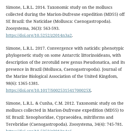
Simone, L.R.L. 2014. Taxonomic study on the molluscs
collected during the Marion-Dufresne expedition (MD55) off
SE Brazil: the Naticidae (Mollusca: Caenogastropoda).
Zoosystema, 36(3): 563-593.
https://doi.org/10.5252/z2014n3a2
.
Simone, L.R.L. 2017. Convergence with naticids: phenotypic
phylogenetic study on some Antarctic littorinoideans, with
description of the zerotulid new genus Pseudonatica, and its
presence in Brazil (Mollusca, Caenogastropoda). Journal of
the Marine Biological Association of the United Kingdom,
98(6): 1365-1381.
https://doi.org/10.1017/S002531541700025X
.
Simone, L.R.L. & Cunha, C.M. 2012. Taxonomic study on the
molluscs collected in Marion-Dufresne expedition (MD55) to
SE Brazil: Xenophoridae, Cypraeoidea, mitriforms and
Terebridae (Caenogastropoda). Zoosystema, 34(4): 745-781.