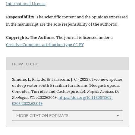
International License
.
Responsibility:
The scientific content and the opinions expressed
in the manuscript are the sole responsibility of the author(s).
Copyrights: The Authors.
The journal is licensed under a
Creative Commons attribution-type CC-BY
.
HOW TO CITE
Simone, L. R. L. de, & Tarasconi, J. C. (2022). Two new species
of deep water south Brazilian turriforms (Neogastropoda,
Conoidea, Turridae and Cochlespiridae).
Papéis Avulsos De
Zoologia
,
62
, e202262049.
https://doi.org/10.11606/1807-
0205/2022.62.049
MORE CITATION FORMATS