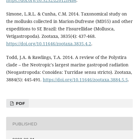
https://doi.org/10.5252/z2012n4a6
.
Simone, L.R.L. & Cunha, C.M. 2014. Taxonomical study on
the mollusks collected in Marion-Dufresne (MD55) and other
expeditions to SE Brazil: the Fissurellidae (Mollusca,
Vetigastropoda). Zootaxa, 3835(4): 437-468.
https://doi.org/10.11646/zootaxa.3835.4.2
.
Todd, J.A. & Rawlings, T.A. 2014. A review of the Polystira
clade – the Neotropic's largest marine gastropod radiation
(Neogastropoda: Conoidea: Turridae sensu stricto). Zootaxa,
3884(5): 445-491.
https://doi.org/10.11646/zootaxa.3884.5.5
.
PDF
PUBLISHED