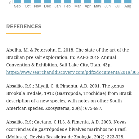
REFERENCES
Abelha, M. & Petersohn, E. 2018. The state of the art of the
Brazilian pre-salt exploration. In: AAPG 2018 Annual
Convention & Exhibition, Salt Lake City, Utah. 43p.
https://www.searchanddiscovery.com/pdfz/documents/2018/305
Absalão, R.S.; Miyaji, C. & Pimenta, A.D. 2001. The genus
Brookula Iredale, 1912 (Gastropoda, Trochidae) from Brazil:
description of a new species, with notes on other South
American species. Zoosystema, 23(4): 675-687.
Absalão, R.S; Caetano, C.H.S. & Pimenta, A.D. 2003. Novas
ocorrências de gastrópodes e bivalves marinhos no Brasil
(Mollusca). Revista Brasileira de Zoologia, 20(2): 323-328.