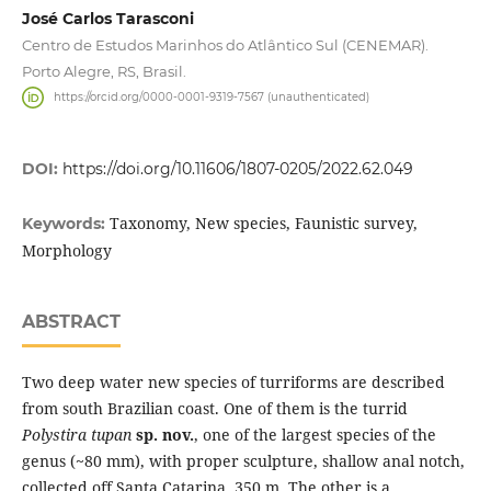
José Carlos Tarasconi
Centro de Estudos Marinhos do Atlântico Sul (CENEMAR).
Porto Alegre, RS, Brasil.
https://orcid.org/0000-0001-9319-7567 (unauthenticated)
DOI:
https://doi.org/10.11606/1807-0205/2022.62.049
Taxonomy, New species, Faunistic survey,
Keywords:
Morphology
ABSTRACT
Two deep water new species of turriforms are described
from south Brazilian coast. One of them is the turrid
Polystira tupan
sp. nov.
, one of the largest species of the
genus (~80 mm), with proper sculpture, shallow anal notch,
collected off Santa Catarina, 350 m. The other is a