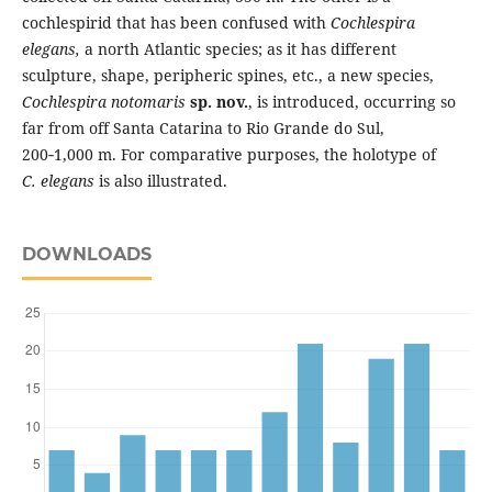
cochlespirid that has been confused with
Cochlespira
elegans
,
a north Atlantic species; as it has different
sculpture, shape, peripheric spines, etc., a new species,
Cochlespira notomaris
sp. nov.
, is introduced, occurring so
far from off Santa Catarina to Rio Grande do Sul,
200‑1,000 m. For comparative purposes, the holotype of
C. elegans
is also illustrated.
DOWNLOADS