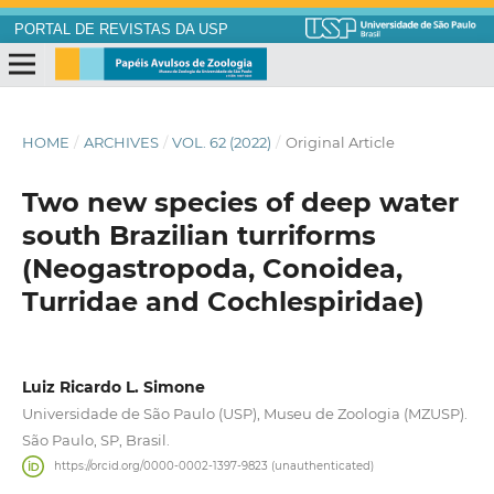
PORTAL DE REVISTAS DA USP
HOME
/
ARCHIVES
/
VOL. 62 (2022)
/
Original Article
Two new species of deep water
south Brazilian turriforms
(Neogastropoda, Conoidea,
Turridae and Cochlespiridae)
Luiz Ricardo L. Simone
Universidade de São Paulo (USP), Museu de Zoologia (MZUSP).
São Paulo, SP, Brasil.
https://orcid.org/0000-0002-1397-9823 (unauthenticated)