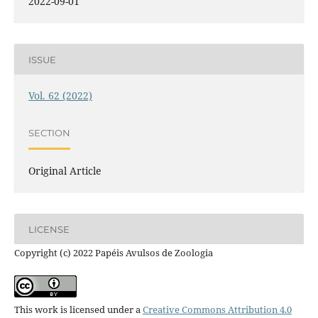
2022-09-01
ISSUE
Vol. 62 (2022)
SECTION
Original Article
LICENSE
Copyright (c) 2022 Papéis Avulsos de Zoologia
This work is licensed under a
Creative Commons Attribution 4.0