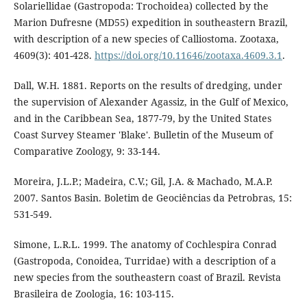
Solariellidae (Gastropoda: Trochoidea) collected by the
Marion Dufresne (MD55) expedition in southeastern Brazil,
with description of a new species of Calliostoma. Zootaxa,
4609(3): 401-428.
https://doi.org/10.11646/zootaxa.4609.3.1
.
Dall, W.H. 1881. Reports on the results of dredging, under
the supervision of Alexander Agassiz, in the Gulf of Mexico,
and in the Caribbean Sea, 1877-79, by the United States
Coast Survey Steamer 'Blake'. Bulletin of the Museum of
Comparative Zoology, 9: 33-144.
Moreira, J.L.P.; Madeira, C.V.; Gil, J.A. & Machado, M.A.P.
2007. Santos Basin. Boletim de Geociências da Petrobras, 15:
531-549.
Simone, L.R.L. 1999. The anatomy of Cochlespira Conrad
(Gastropoda, Conoidea, Turridae) with a description of a
new species from the southeastern coast of Brazil. Revista
Brasileira de Zoologia, 16: 103-115.