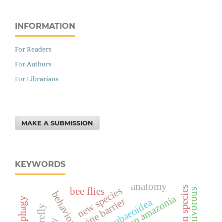
INFORMATION
For Readers
For Authors
For Librarians
MAKE A SUBMISSION
KEYWORDS
anatomy
alien species
new species
bee flies
carnivorous
behavior
western amazonia
phytophagy
riverine barrier
scarabaeoidea
firefly