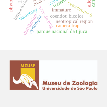
harpactorini
cytochrome b
assassin bug
taxonomy
immature
distribution
coendou bicolor
cyrtomyia
neotropical region
camera-trap
parque nacional da tijuca