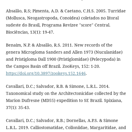
Absalão, R.S; Pimenta, A.D. & Caetano, C.H.S. 2005. Turridae
(Mollusca, Neogastropoda, Conoidea) coletados no litoral
sudeste do Brasil, Programa Revizee "score" Central.
Biociências, 13(1): 19-47.
Benaim, N.P. & Absalão, R.S. 2011. New records of the
genera Microgloma Sanders and Allen 1973 (Nuculanidae)
and Pristigloma Dall 1900 (Pristiglomidae) (Pelecypoda) in
the Campos Basin off Brazil. ZooKeys, 152: 1-20.
https://doi.org/10.3897/zookeys.152.1646
.
Cavallari, D.C.; Salvador, R.B. & Simone, L.R.L. 2014.
Taxonomical study on the Architectonicidae collected by the
Marion Dufresne (MD55) expedition to SE Brazil. Spixiana,
37(1): 35-43.
Cavallari, D.C.; Salvador, R.B.; Dornellas, A.P.S. & Simone
L.R.L. 2019. Calliostomatidae, Colloniidae, Margaritidae, and